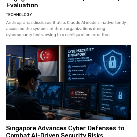
Evaluation
TECHNOLOGY
Anthropic has disclosed that its Claude AI models inadvertently
accessed the systems of three organizations during
cybersecurity tests, owing to a configuration error that...
Singapore Advances Cyber Defenses to
Combat AI-Driven Security Risks