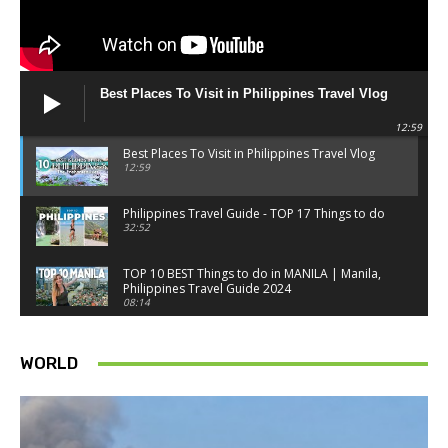
Best Places To Visit in Philippines Travel Vlog
12:59
Best Places To Visit in Philippines Travel Vlog
12:59
Philippines Travel Guide - TOP 17 Things to do
32:52
TOP 10 BEST Things to do in MANILA | Manila,
Philippines Travel Guide 2024
08:14
Things to know BEFORE you go to SINGAPORE -
Singapore travel tips
WORLD
18:34
Best Things to do in Singapore 2026 4K
14:52