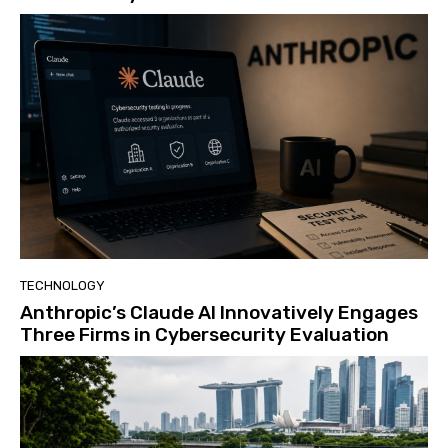
TECHNOLOGY
Anthropic’s Claude AI Innovatively Engages
Three Firms in Cybersecurity Evaluation