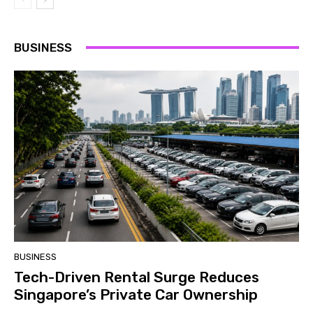
BUSINESS
BUSINESS
Tech-Driven Rental Surge Reduces
Singapore’s Private Car Ownership