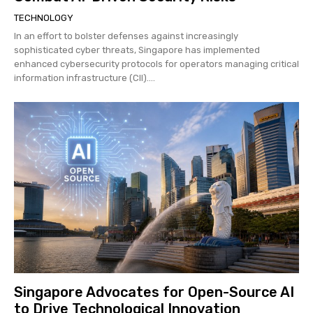
TECHNOLOGY
In an effort to bolster defenses against increasingly
sophisticated cyber threats, Singapore has implemented
enhanced cybersecurity protocols for operators managing critical
information infrastructure (CII)....
Singapore Advocates for Open-Source AI
to Drive Technological Innovation