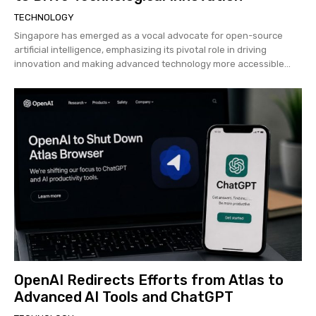
TECHNOLOGY
Singapore has emerged as a vocal advocate for open-source
artificial intelligence, emphasizing its pivotal role in driving
innovation and making advanced technology more accessible...
OpenAI Redirects Efforts from Atlas to
Advanced AI Tools and ChatGPT