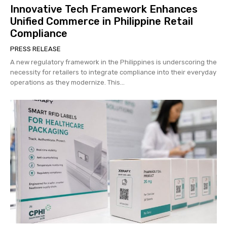
Innovative Tech Framework Enhances
Unified Commerce in Philippine Retail
Compliance
PRESS RELEASE
A new regulatory framework in the Philippines is underscoring the
necessity for retailers to integrate compliance into their everyday
operations as they modernize. This...