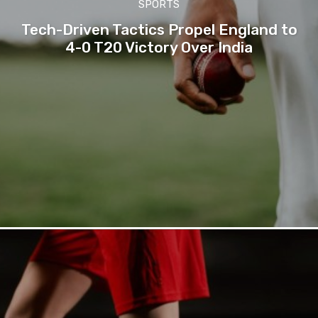
SPORTS
Tech-Driven Tactics Propel England to
4-0 T20 Victory Over India