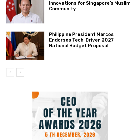
Innovations for Singapore’s Muslim
Community
Philippine President Marcos
Endorses Tech-Driven 2027
National Budget Proposal