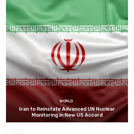
WORLD
Iran to Reinstate Advanced UN Nuclear
Monitoring in New US Accord