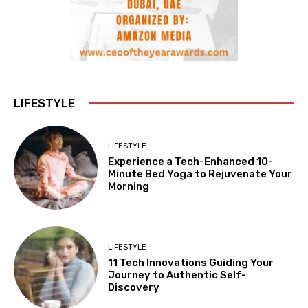
LIFESTYLE
LIFESTYLE
Experience a Tech-Enhanced 10-
Minute Bed Yoga to Rejuvenate Your
Morning
LIFESTYLE
11 Tech Innovations Guiding Your
Journey to Authentic Self-
Discovery