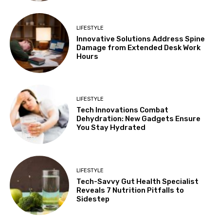
LIFESTYLE
Innovative Solutions Address Spine
Damage from Extended Desk Work
Hours
LIFESTYLE
Tech Innovations Combat
Dehydration: New Gadgets Ensure
You Stay Hydrated
LIFESTYLE
Tech-Savvy Gut Health Specialist
Reveals 7 Nutrition Pitfalls to
Sidestep