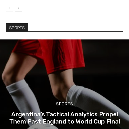
SPORTS
SPORTS
Argentina’s Tactical Analytics Propel
Them Past England to World Cup Final