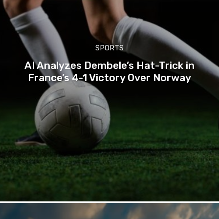
SPORTS
AI Analyzes Dembele’s Hat-Trick in
France’s 4-1 Victory Over Norway