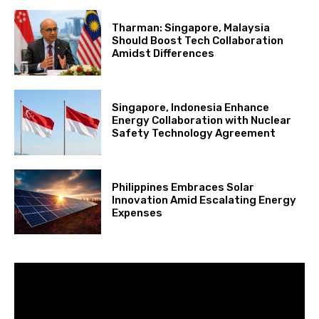
Tharman: Singapore, Malaysia
Should Boost Tech Collaboration
Amidst Differences
Singapore, Indonesia Enhance
Energy Collaboration with Nuclear
Safety Technology Agreement
Philippines Embraces Solar
Innovation Amid Escalating Energy
Expenses