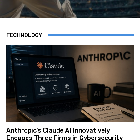
TECHNOLOGY
Anthropic’s Claude AI Innovatively
Engages Three Firms in Cybersecurity