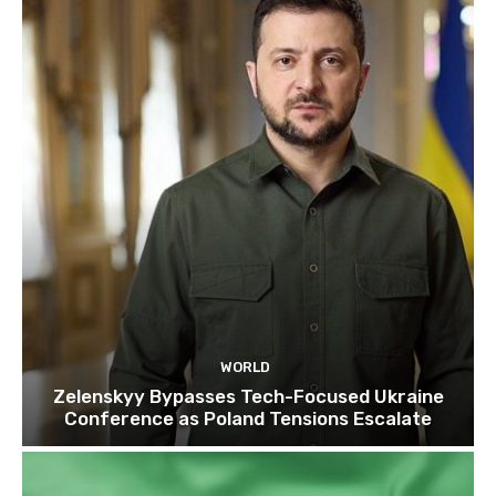
WORLD
Zelenskyy Bypasses Tech-Focused Ukraine
Conference as Poland Tensions Escalate