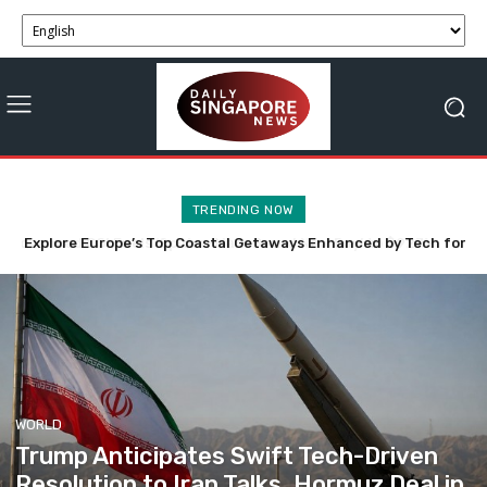
TRENDING NOW
Explore Europe’s Top Coastal Getaways Enhanced by Tech for
Anthropic’s Claude AI Innovatively Engages Three Firms in
Cybersecurity Evaluation
Summer Bliss
WORLD
Trump Anticipates Swift Tech-Driven
Resolution to Iran Talks, Hormuz Deal in