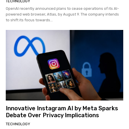
TECHNOLOGY
OpenAI recently announced plans to cease operations of its AI-
powered web browser, Atlas, by August 9. The company intends
to shift its focus towards...
Innovative Instagram AI by Meta Sparks
Debate Over Privacy Implications
TECHNOLOGY