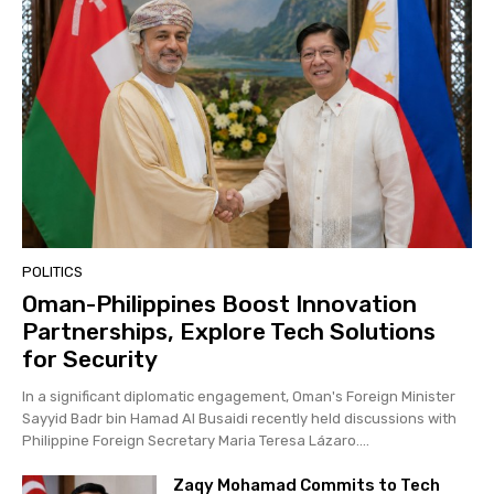
POLITICS
Oman-Philippines Boost Innovation
Partnerships, Explore Tech Solutions
for Security
In a significant diplomatic engagement, Oman's Foreign Minister
Sayyid Badr bin Hamad Al Busaidi recently held discussions with
Philippine Foreign Secretary Maria Teresa Lázaro....
Zaqy Mohamad Commits to Tech