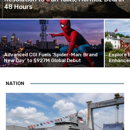
48 Hours
Advanced CGI Fuels ‘Spider-Man: Brand
Explore 
New Day’ to $927M Global Debut
Enhanced
NATION