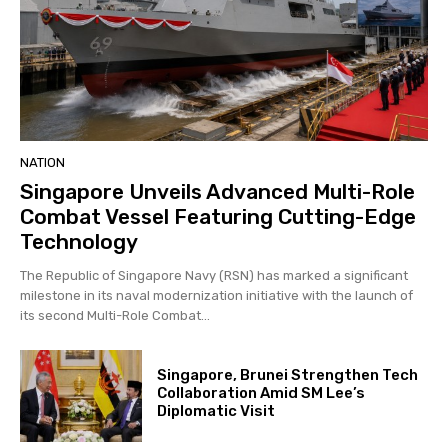
NATION
Singapore Unveils Advanced Multi-Role
Combat Vessel Featuring Cutting-Edge
Technology
The Republic of Singapore Navy (RSN) has marked a significant
milestone in its naval modernization initiative with the launch of
its second Multi-Role Combat...
Singapore, Brunei Strengthen Tech
Collaboration Amid SM Lee’s
Diplomatic Visit