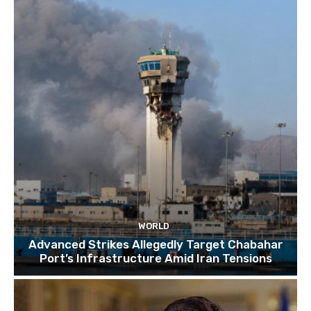
TOP 10 things to do in SINGAPORE | A Travel
Guide | 2022
10:15
WORLD
Advanced Strikes Allegedly Target Chabahar
Port’s Infrastructure Amid Iran Tensions