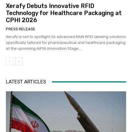
Xerafy Debuts Innovative RFID
Technology for Healthcare Packaging at
CPHI 2026
PRESS RELEASE
Xerafy is set to spotlight its advanced RAIN RFID labeling solutions
specifically tailored for pharmaceutical and healthcare packaging
at the upcoming AIPIA Innovation Stage...
LATEST ARTICLES