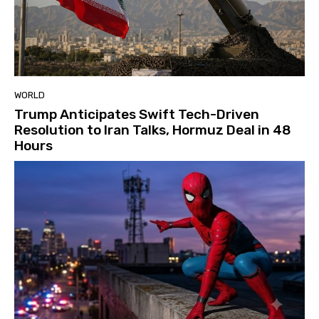
WORLD
Trump Anticipates Swift Tech-Driven
Resolution to Iran Talks, Hormuz Deal in 48
Hours