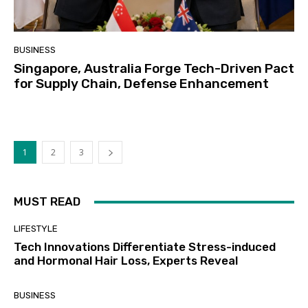
BUSINESS
Singapore, Australia Forge Tech-Driven Pact
for Supply Chain, Defense Enhancement
1
2
3
MUST READ
LIFESTYLE
Tech Innovations Differentiate Stress-induced
and Hormonal Hair Loss, Experts Reveal
BUSINESS