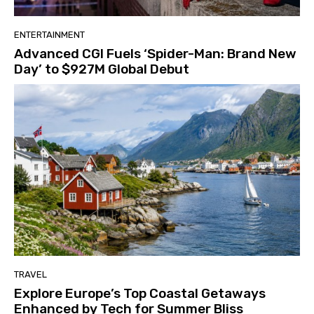
ENTERTAINMENT
Advanced CGI Fuels ‘Spider-Man: Brand New
Day’ to $927M Global Debut
TRAVEL
Explore Europe’s Top Coastal Getaways
Enhanced by Tech for Summer Bliss