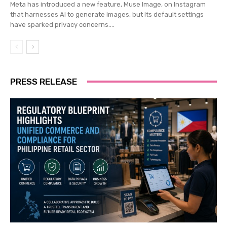
Meta has introduced a new feature, Muse Image, on Instagram
that harnesses AI to generate images, but its default settings
have sparked privacy concerns....
PRESS RELEASE