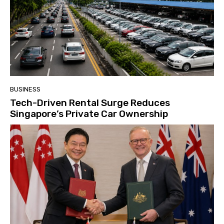
BUSINESS
Tech-Driven Rental Surge Reduces
Singapore’s Private Car Ownership