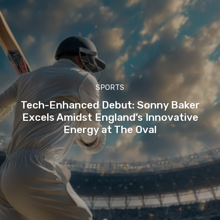
SPORTS
Tech-Enhanced Debut: Sonny Baker
Excels Amidst England’s Innovative
Energy at The Oval