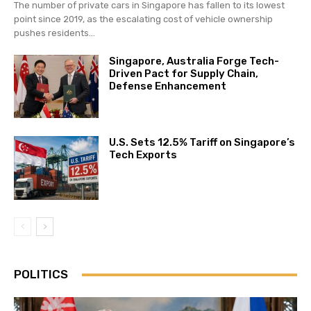
The number of private cars in Singapore has fallen to its lowest
point since 2019, as the escalating cost of vehicle ownership
pushes residents...
Singapore, Australia Forge Tech-
Driven Pact for Supply Chain,
Defense Enhancement
U.S. Sets 12.5% Tariff on Singapore’s
Tech Exports
POLITICS