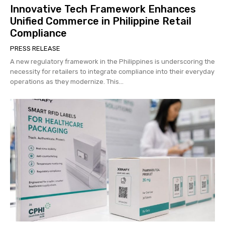
Innovative Tech Framework Enhances
Unified Commerce in Philippine Retail
Compliance
PRESS RELEASE
A new regulatory framework in the Philippines is underscoring the
necessity for retailers to integrate compliance into their everyday
operations as they modernize. This...