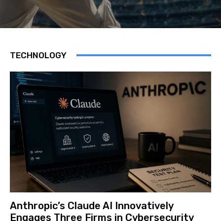
TECHNOLOGY
Anthropic’s Claude AI Innovatively
Engages Three Firms in Cybersecurity