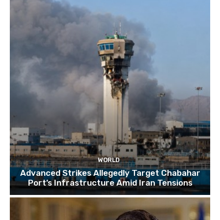
TOP 10 things to do in SINGAPORE | A Travel
Guide | 2022
10:15
WORLD
Advanced Strikes Allegedly Target Chabahar
Port’s Infrastructure Amid Iran Tensions