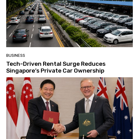
BUSINESS
Tech-Driven Rental Surge Reduces
Singapore’s Private Car Ownership