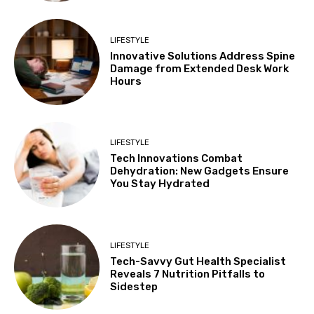
LIFESTYLE
Innovative Solutions Address Spine
Damage from Extended Desk Work
Hours
LIFESTYLE
Tech Innovations Combat
Dehydration: New Gadgets Ensure
You Stay Hydrated
LIFESTYLE
Tech-Savvy Gut Health Specialist
Reveals 7 Nutrition Pitfalls to
Sidestep