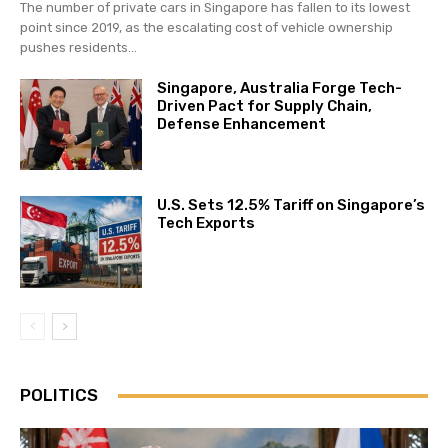
The number of private cars in Singapore has fallen to its lowest
point since 2019, as the escalating cost of vehicle ownership
pushes residents...
Singapore, Australia Forge Tech-
Driven Pact for Supply Chain,
Defense Enhancement
U.S. Sets 12.5% Tariff on Singapore’s
Tech Exports
POLITICS