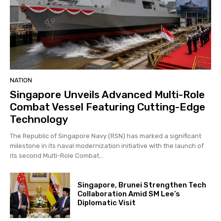
NATION
Singapore Unveils Advanced Multi-Role
Combat Vessel Featuring Cutting-Edge
Technology
The Republic of Singapore Navy (RSN) has marked a significant
milestone in its naval modernization initiative with the launch of
its second Multi-Role Combat...
Singapore, Brunei Strengthen Tech
Collaboration Amid SM Lee’s
Diplomatic Visit