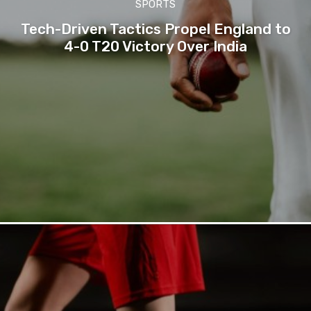
SPORTS
Tech-Driven Tactics Propel England to
4-0 T20 Victory Over India