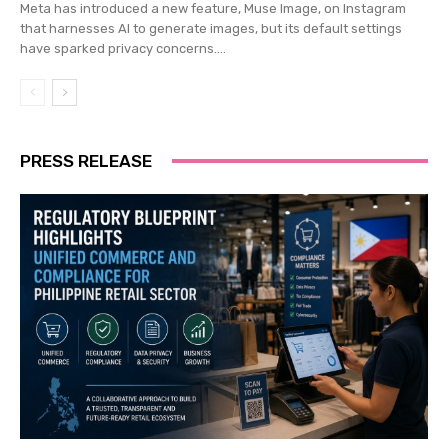
Meta has introduced a new feature, Muse Image, on Instagram
that harnesses AI to generate images, but its default settings
have sparked privacy concerns....
PRESS RELEASE