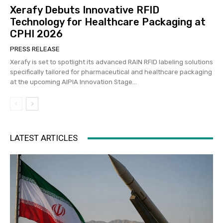
Xerafy Debuts Innovative RFID
Technology for Healthcare Packaging at
CPHI 2026
PRESS RELEASE
Xerafy is set to spotlight its advanced RAIN RFID labeling solutions
specifically tailored for pharmaceutical and healthcare packaging
at the upcoming AIPIA Innovation Stage...
LATEST ARTICLES