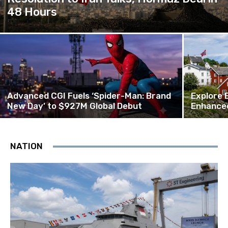
48 Hours
Advanced CGI Fuels ‘Spider-Man: Brand
Explore 
New Day’ to $927M Global Debut
Enhanced
NATION