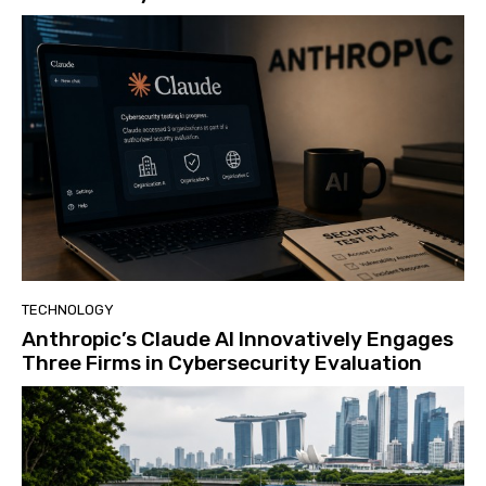
TECHNOLOGY
Anthropic’s Claude AI Innovatively Engages
Three Firms in Cybersecurity Evaluation