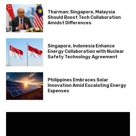
Tharman: Singapore, Malaysia
Should Boost Tech Collaboration
Amidst Differences
Singapore, Indonesia Enhance
Energy Collaboration with Nuclear
Safety Technology Agreement
Philippines Embraces Solar
Innovation Amid Escalating Energy
Expenses