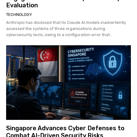
Evaluation
TECHNOLOGY
Anthropic has disclosed that its Claude AI models inadvertently
accessed the systems of three organizations during
cybersecurity tests, owing to a configuration error that...
Singapore Advances Cyber Defenses to
Combat AI-Driven Security Risks