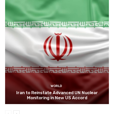
WORLD
Iran to Reinstate Advanced UN Nuclear
Monitoring in New US Accord