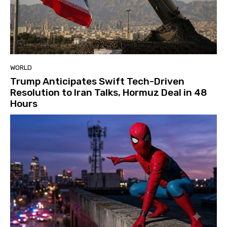
WORLD
Trump Anticipates Swift Tech-Driven
Resolution to Iran Talks, Hormuz Deal in 48
Hours