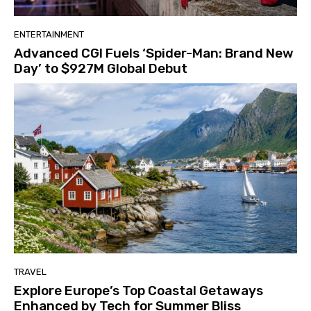
ENTERTAINMENT
Advanced CGI Fuels ‘Spider-Man: Brand New
Day’ to $927M Global Debut
TRAVEL
Explore Europe’s Top Coastal Getaways
Enhanced by Tech for Summer Bliss