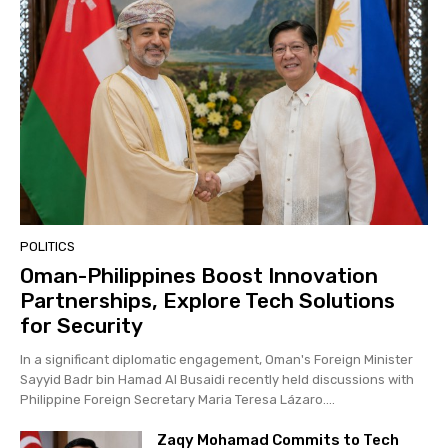
POLITICS
Oman-Philippines Boost Innovation
Partnerships, Explore Tech Solutions
for Security
In a significant diplomatic engagement, Oman's Foreign Minister
Sayyid Badr bin Hamad Al Busaidi recently held discussions with
Philippine Foreign Secretary Maria Teresa Lázaro....
Zaqy Mohamad Commits to Tech