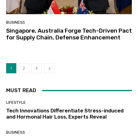
BUSINESS
Singapore, Australia Forge Tech-Driven Pact
for Supply Chain, Defense Enhancement
1
2
3
MUST READ
LIFESTYLE
Tech Innovations Differentiate Stress-induced
and Hormonal Hair Loss, Experts Reveal
BUSINESS