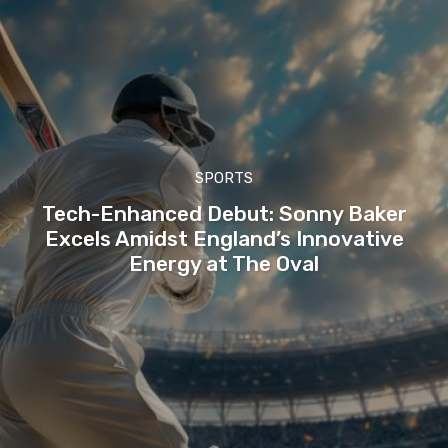
SPORTS
Tech-Enhanced Debut: Sonny Baker
Excels Amidst England’s Innovative
Energy at The Oval