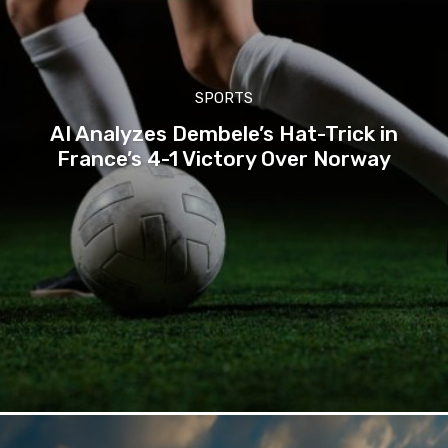
SPORTS
AI Analyzes Dembele’s Hat-Trick in
France’s 4-1 Victory Over Norway