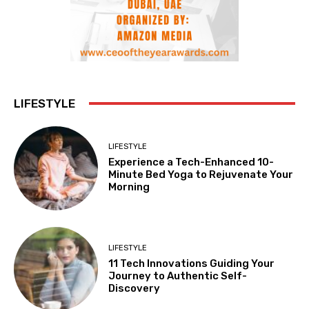
LIFESTYLE
LIFESTYLE
Experience a Tech-Enhanced 10-
Minute Bed Yoga to Rejuvenate Your
Morning
LIFESTYLE
11 Tech Innovations Guiding Your
Journey to Authentic Self-
Discovery