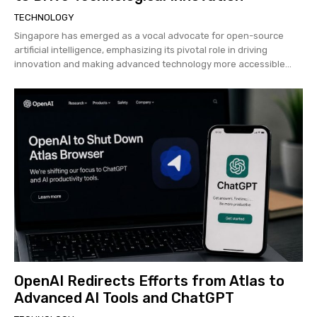
TECHNOLOGY
Singapore has emerged as a vocal advocate for open-source
artificial intelligence, emphasizing its pivotal role in driving
innovation and making advanced technology more accessible...
OpenAI Redirects Efforts from Atlas to
Advanced AI Tools and ChatGPT