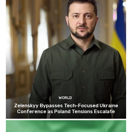
WORLD
Zelenskyy Bypasses Tech-Focused Ukraine
Conference as Poland Tensions Escalate