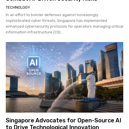
TECHNOLOGY
In an effort to bolster defenses against increasingly
sophisticated cyber threats, Singapore has implemented
enhanced cybersecurity protocols for operators managing critical
information infrastructure (CII)....
Singapore Advocates for Open-Source AI
to Drive Technological Innovation