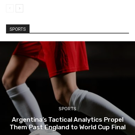
SPORTS
SPORTS
Argentina’s Tactical Analytics Propel
Them Past England to World Cup Final