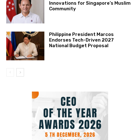
Innovations for Singapore’s Muslim
Community
Philippine President Marcos
Endorses Tech-Driven 2027
National Budget Proposal