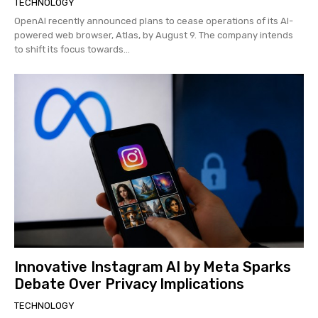
TECHNOLOGY
OpenAI recently announced plans to cease operations of its AI-
powered web browser, Atlas, by August 9. The company intends
to shift its focus towards...
Innovative Instagram AI by Meta Sparks
Debate Over Privacy Implications
TECHNOLOGY