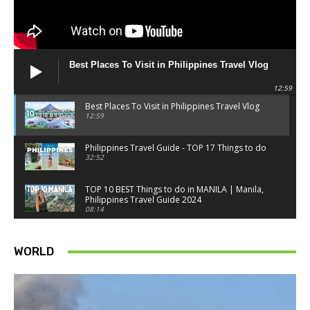
Best Places To Visit in Philippines Travel Vlog
12:59
Best Places To Visit in Philippines Travel Vlog
12:59
Philippines Travel Guide - TOP 17 Things to do
32:52
TOP 10 BEST Things to do in MANILA | Manila,
Philippines Travel Guide 2024
08:14
Things to know BEFORE you go to SINGAPORE -
Singapore travel tips
WORLD
18:34
Best Things to do in Singapore 2026 4K
14:52