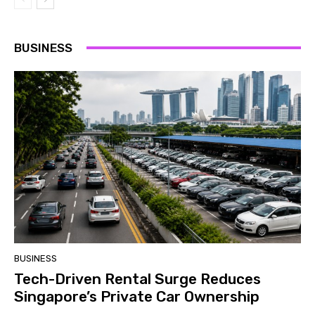
BUSINESS
BUSINESS
Tech-Driven Rental Surge Reduces
Singapore’s Private Car Ownership