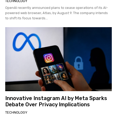
TECHNOLOGY
OpenAI recently announced plans to cease operations of its AI-
powered web browser, Atlas, by August 9. The company intends
to shift its focus towards...
Innovative Instagram AI by Meta Sparks
Debate Over Privacy Implications
TECHNOLOGY