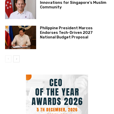
Innovations for Singapore’s Muslim
Community
Philippine President Marcos
Endorses Tech-Driven 2027
National Budget Proposal