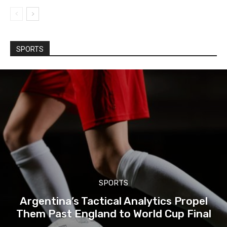
SPORTS
SPORTS
Argentina’s Tactical Analytics Propel
Them Past England to World Cup Final