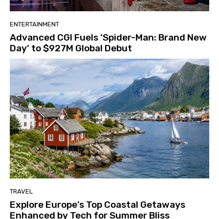
ENTERTAINMENT
Advanced CGI Fuels ‘Spider-Man: Brand New
Day’ to $927M Global Debut
TRAVEL
Explore Europe’s Top Coastal Getaways
Enhanced by Tech for Summer Bliss