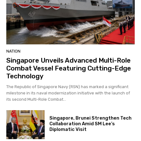
NATION
Singapore Unveils Advanced Multi-Role
Combat Vessel Featuring Cutting-Edge
Technology
The Republic of Singapore Navy (RSN) has marked a significant
milestone in its naval modernization initiative with the launch of
its second Multi-Role Combat...
Singapore, Brunei Strengthen Tech
Collaboration Amid SM Lee’s
Diplomatic Visit