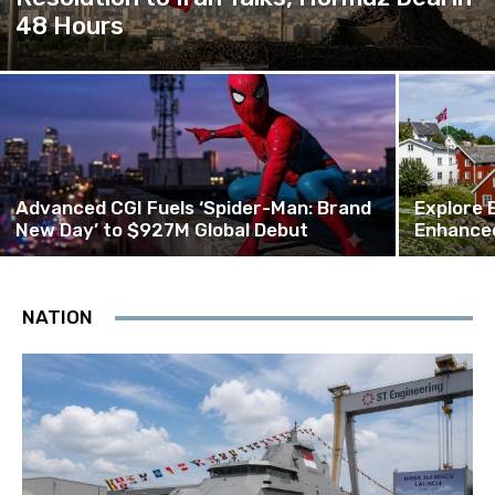
48 Hours
Advanced CGI Fuels ‘Spider-Man: Brand
Explore 
New Day’ to $927M Global Debut
Enhanced
NATION