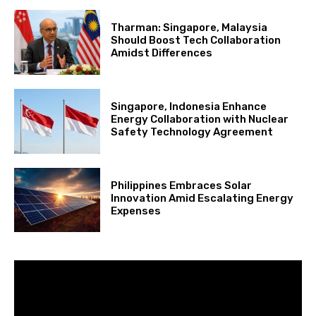
Tharman: Singapore, Malaysia
Should Boost Tech Collaboration
Amidst Differences
Singapore, Indonesia Enhance
Energy Collaboration with Nuclear
Safety Technology Agreement
Philippines Embraces Solar
Innovation Amid Escalating Energy
Expenses