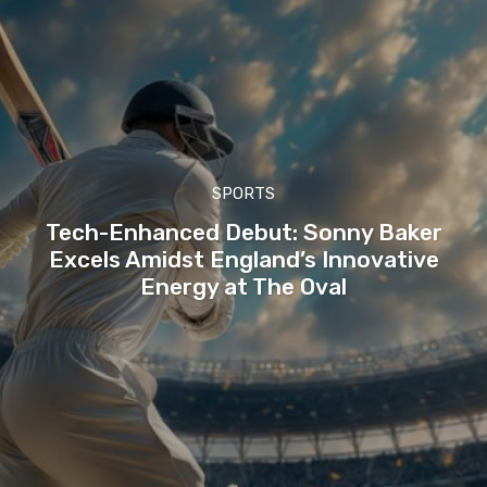
SPORTS
Tech-Enhanced Debut: Sonny Baker
Excels Amidst England’s Innovative
Energy at The Oval