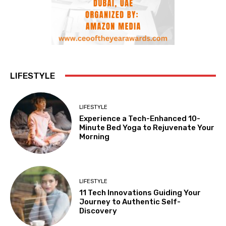
LIFESTYLE
LIFESTYLE
Experience a Tech-Enhanced 10-
Minute Bed Yoga to Rejuvenate Your
Morning
LIFESTYLE
11 Tech Innovations Guiding Your
Journey to Authentic Self-
Discovery