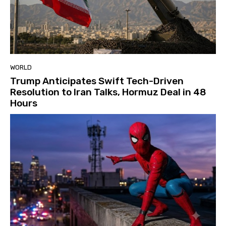
WORLD
Trump Anticipates Swift Tech-Driven
Resolution to Iran Talks, Hormuz Deal in 48
Hours