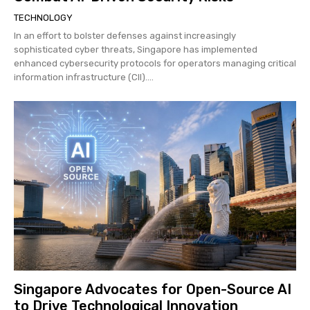
TECHNOLOGY
In an effort to bolster defenses against increasingly
sophisticated cyber threats, Singapore has implemented
enhanced cybersecurity protocols for operators managing critical
information infrastructure (CII)....
Singapore Advocates for Open-Source AI
to Drive Technological Innovation