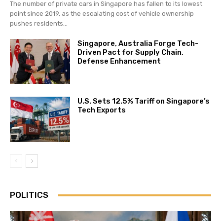
The number of private cars in Singapore has fallen to its lowest
point since 2019, as the escalating cost of vehicle ownership
pushes residents...
Singapore, Australia Forge Tech-
Driven Pact for Supply Chain,
Defense Enhancement
U.S. Sets 12.5% Tariff on Singapore’s
Tech Exports
POLITICS