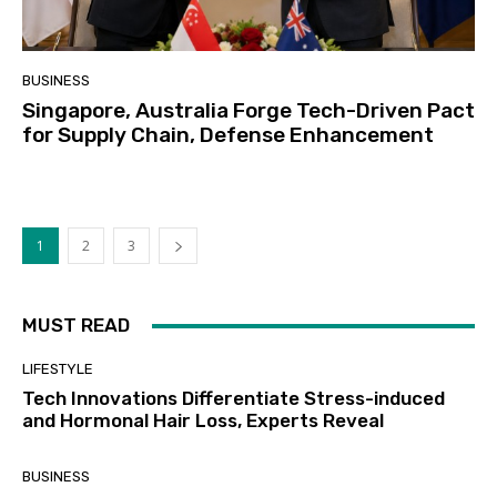
BUSINESS
Singapore, Australia Forge Tech-Driven Pact
for Supply Chain, Defense Enhancement
1
2
3
MUST READ
LIFESTYLE
Tech Innovations Differentiate Stress-induced
and Hormonal Hair Loss, Experts Reveal
BUSINESS