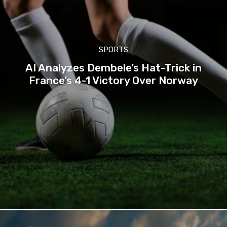
SPORTS
AI Analyzes Dembele’s Hat-Trick in
France’s 4-1 Victory Over Norway