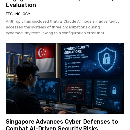
Evaluation
TECHNOLOGY
Anthropic has disclosed that its Claude AI models inadvertently
accessed the systems of three organizations during
cybersecurity tests, owing to a configuration error that...
Singapore Advances Cyber Defenses to
Combat AI-Driven Security Risks