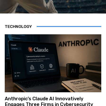
TECHNOLOGY
Anthropic’s Claude AI Innovatively
Engages Three Firms in Cybersecurity