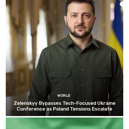
WORLD
Zelenskyy Bypasses Tech-Focused Ukraine
Conference as Poland Tensions Escalate