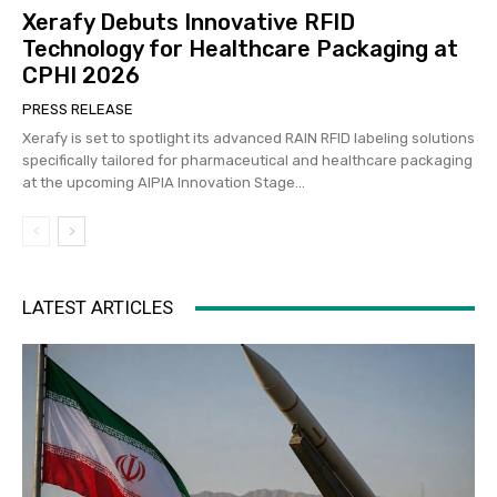
Xerafy Debuts Innovative RFID
Technology for Healthcare Packaging at
CPHI 2026
PRESS RELEASE
Xerafy is set to spotlight its advanced RAIN RFID labeling solutions
specifically tailored for pharmaceutical and healthcare packaging
at the upcoming AIPIA Innovation Stage...
LATEST ARTICLES