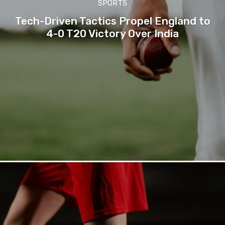
SPORTS
Tech-Driven Tactics Propel England to
4-0 T20 Victory Over India