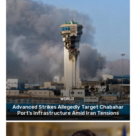
TOP 10 things to do in SINGAPORE | A Travel
Guide | 2022
10:15
WORLD
Advanced Strikes Allegedly Target Chabahar
Port’s Infrastructure Amid Iran Tensions