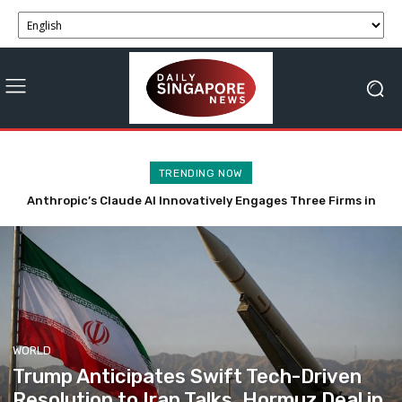
TRENDING NOW
Tech-Driven Rental Surge Reduces Singapore’s Private Car
Ownership
WORLD
Trump Anticipates Swift Tech-Driven
Resolution to Iran Talks, Hormuz Deal in