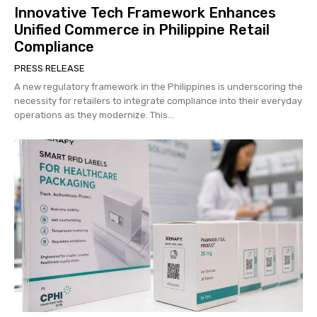
Innovative Tech Framework Enhances
Unified Commerce in Philippine Retail
Compliance
PRESS RELEASE
A new regulatory framework in the Philippines is underscoring the
necessity for retailers to integrate compliance into their everyday
operations as they modernize. This...