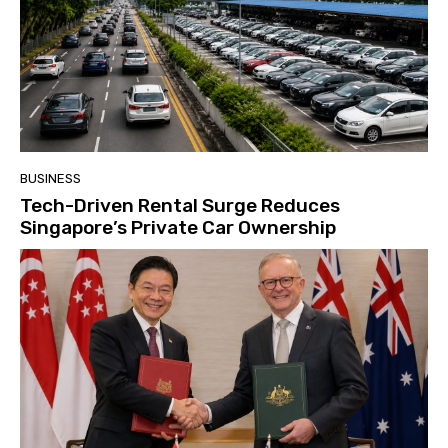
BUSINESS
Tech-Driven Rental Surge Reduces
Singapore’s Private Car Ownership