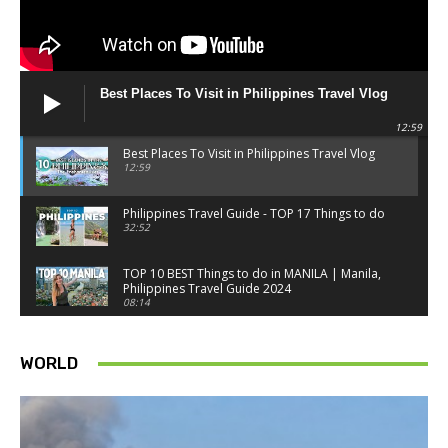
Best Places To Visit in Philippines Travel Vlog
12:59
Best Places To Visit in Philippines Travel Vlog
12:59
Philippines Travel Guide - TOP 17 Things to do
32:52
TOP 10 BEST Things to do in MANILA | Manila,
Philippines Travel Guide 2024
08:14
Things to know BEFORE you go to SINGAPORE -
Singapore travel tips
WORLD
18:34
Best Things to do in Singapore 2026 4K
14:52