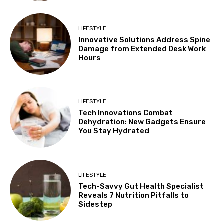
LIFESTYLE
Innovative Solutions Address Spine
Damage from Extended Desk Work
Hours
LIFESTYLE
Tech Innovations Combat
Dehydration: New Gadgets Ensure
You Stay Hydrated
LIFESTYLE
Tech-Savvy Gut Health Specialist
Reveals 7 Nutrition Pitfalls to
Sidestep