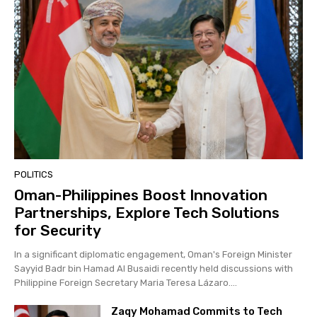
POLITICS
Oman-Philippines Boost Innovation
Partnerships, Explore Tech Solutions
for Security
In a significant diplomatic engagement, Oman's Foreign Minister
Sayyid Badr bin Hamad Al Busaidi recently held discussions with
Philippine Foreign Secretary Maria Teresa Lázaro....
Zaqy Mohamad Commits to Tech