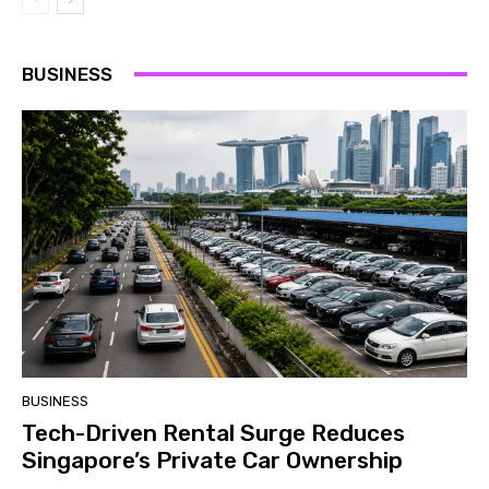
BUSINESS
BUSINESS
Tech-Driven Rental Surge Reduces
Singapore’s Private Car Ownership