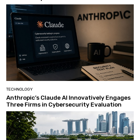
TECHNOLOGY
Anthropic’s Claude AI Innovatively Engages
Three Firms in Cybersecurity Evaluation