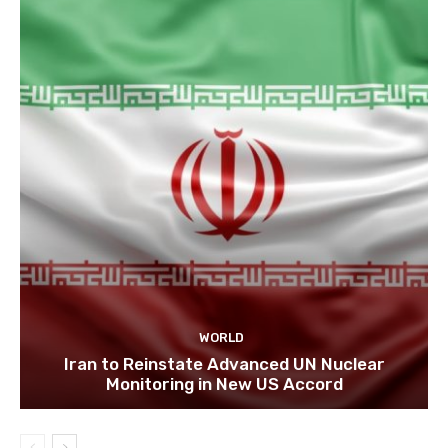
WORLD
Iran to Reinstate Advanced UN Nuclear
Monitoring in New US Accord