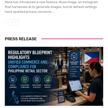
Meta has introduced a new feature, Muse Image, on Instagram
that harnesses AI to generate images, but its default settings
have sparked privacy concerns....
PRESS RELEASE