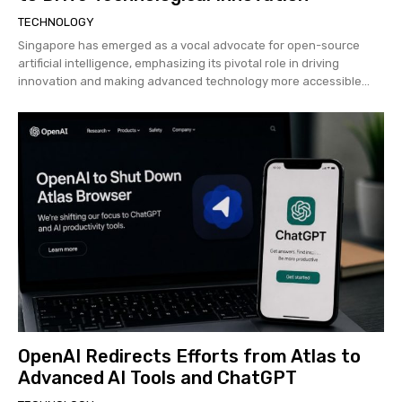
TECHNOLOGY
Singapore has emerged as a vocal advocate for open-source
artificial intelligence, emphasizing its pivotal role in driving
innovation and making advanced technology more accessible...
OpenAI Redirects Efforts from Atlas to
Advanced AI Tools and ChatGPT