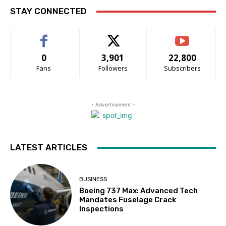
STAY CONNECTED
0
3,901
22,800
Fans
Followers
Subscribers
- Advertisement -
LATEST ARTICLES
BUSINESS
Boeing 737 Max: Advanced Tech
Mandates Fuselage Crack
Inspections