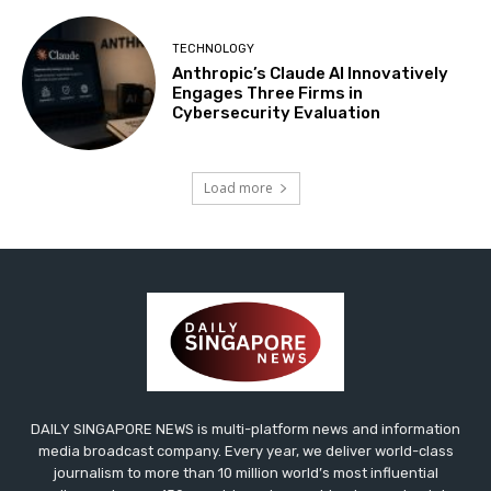
TECHNOLOGY
Anthropic’s Claude AI Innovatively
Engages Three Firms in
Cybersecurity Evaluation
Load more
DAILY SINGAPORE NEWS is multi-platform news and information
media broadcast company. Every year, we deliver world-class
journalism to more than 10 million world’s most influential