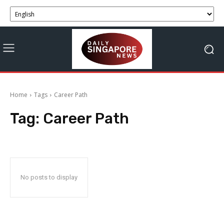
Home
Tags
Career Path
Tag:
Career Path
No posts to display