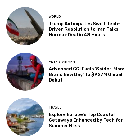
WORLD
Trump Anticipates Swift Tech-
Driven Resolution to Iran Talks,
Hormuz Deal in 48 Hours
ENTERTAINMENT
Advanced CGI Fuels ‘Spider-Man:
Brand New Day’ to $927M Global
Debut
TRAVEL
Explore Europe’s Top Coastal
Getaways Enhanced by Tech for
Summer Bliss