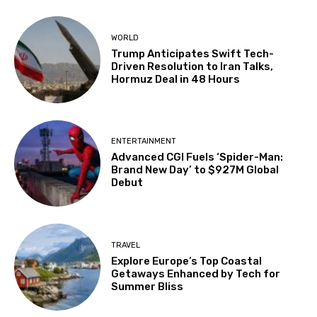
WORLD
Trump Anticipates Swift Tech-
Driven Resolution to Iran Talks,
Hormuz Deal in 48 Hours
ENTERTAINMENT
Advanced CGI Fuels ‘Spider-Man:
Brand New Day’ to $927M Global
Debut
TRAVEL
Explore Europe’s Top Coastal
Getaways Enhanced by Tech for
Summer Bliss