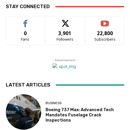
STAY CONNECTED
0
3,901
22,800
Fans
Followers
Subscribers
- Advertisement -
LATEST ARTICLES
BUSINESS
Boeing 737 Max: Advanced Tech
Mandates Fuselage Crack
Inspections