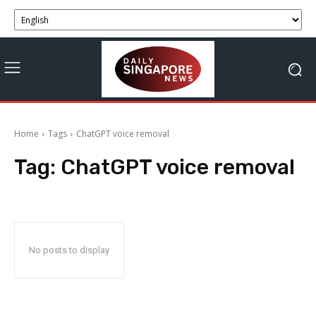
Home
Tags
ChatGPT voice removal
Tag:
ChatGPT voice removal
No posts to display