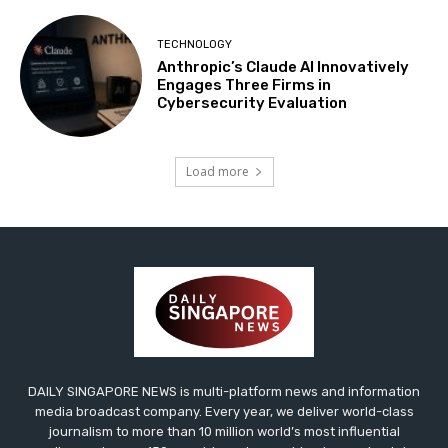
TECHNOLOGY
Anthropic’s Claude AI Innovatively
Engages Three Firms in
Cybersecurity Evaluation
Load more
DAILY SINGAPORE NEWS is multi-platform news and information
media broadcast company. Every year, we deliver world-class
journalism to more than 10 million world’s most influential