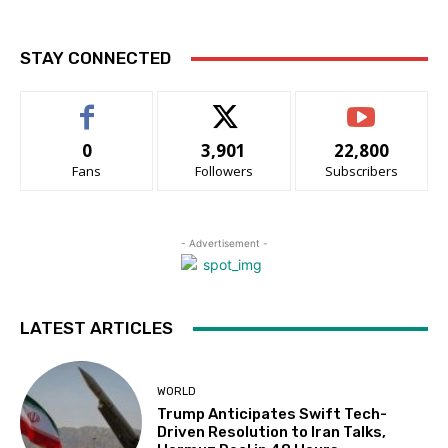
STAY CONNECTED
0
3,901
22,800
Fans
Followers
Subscribers
- Advertisement -
LATEST ARTICLES
WORLD
Trump Anticipates Swift Tech-
Driven Resolution to Iran Talks,