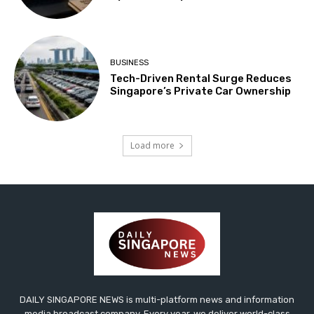
BUSINESS
Tech-Driven Rental Surge Reduces
Singapore’s Private Car Ownership
Load more
DAILY SINGAPORE NEWS is multi-platform news and information
media broadcast company. Every year, we deliver world-class