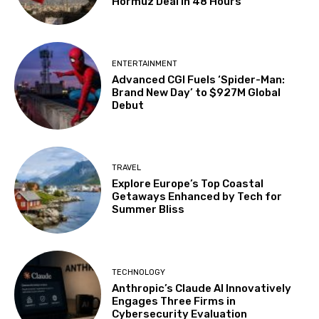
Hormuz Deal in 48 Hours
ENTERTAINMENT
Advanced CGI Fuels ‘Spider-Man:
Brand New Day’ to $927M Global
Debut
TRAVEL
Explore Europe’s Top Coastal
Getaways Enhanced by Tech for
Summer Bliss
TECHNOLOGY
Anthropic’s Claude AI Innovatively
Engages Three Firms in
Cybersecurity Evaluation