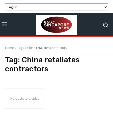
Home
Tags
China retaliates contractors
Tag:
China retaliates
contractors
No posts to display