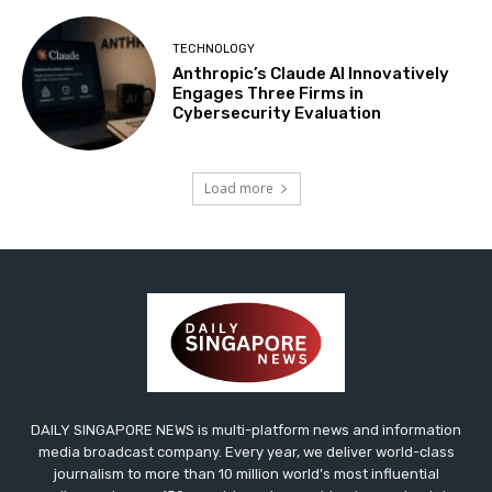
TECHNOLOGY
Anthropic’s Claude AI Innovatively
Engages Three Firms in
Cybersecurity Evaluation
Load more
DAILY SINGAPORE NEWS is multi-platform news and information
media broadcast company. Every year, we deliver world-class
journalism to more than 10 million world’s most influential