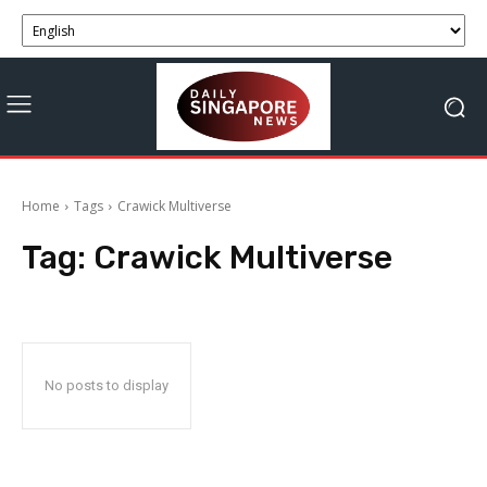
Home
Tags
Crawick Multiverse
Tag:
Crawick Multiverse
No posts to display