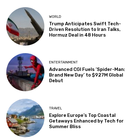
WORLD
Trump Anticipates Swift Tech-
Driven Resolution to Iran Talks,
Hormuz Deal in 48 Hours
ENTERTAINMENT
Advanced CGI Fuels ‘Spider-Man:
Brand New Day’ to $927M Global
Debut
TRAVEL
Explore Europe’s Top Coastal
Getaways Enhanced by Tech for
Summer Bliss