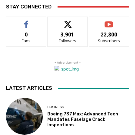
STAY CONNECTED
0
3,901
22,800
Fans
Followers
Subscribers
- Advertisement -
LATEST ARTICLES
BUSINESS
Boeing 737 Max: Advanced Tech
Mandates Fuselage Crack
Inspections