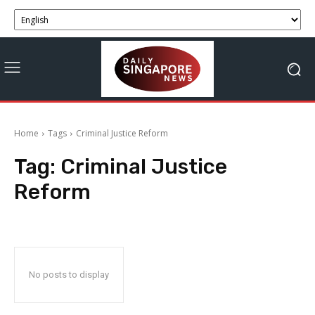
Home
Tags
Criminal Justice Reform
Tag:
Criminal Justice
Reform
No posts to display