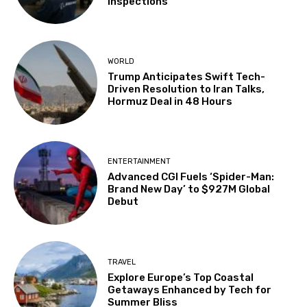
Inspections
WORLD
Trump Anticipates Swift Tech-
Driven Resolution to Iran Talks,
Hormuz Deal in 48 Hours
ENTERTAINMENT
Advanced CGI Fuels ‘Spider-Man:
Brand New Day’ to $927M Global
Debut
TRAVEL
Explore Europe’s Top Coastal
Getaways Enhanced by Tech for
Summer Bliss