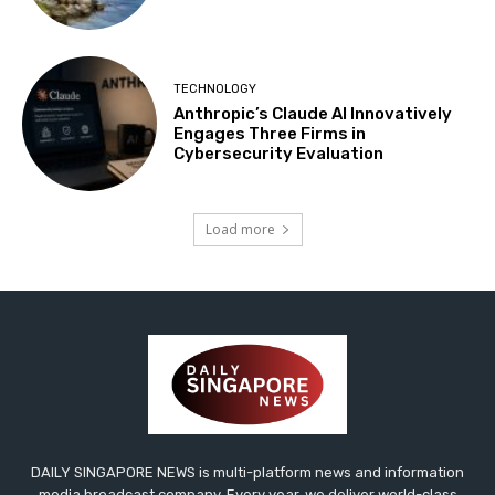
TECHNOLOGY
Anthropic’s Claude AI Innovatively
Engages Three Firms in
Cybersecurity Evaluation
Load more
DAILY SINGAPORE NEWS is multi-platform news and information
media broadcast company. Every year, we deliver world-class