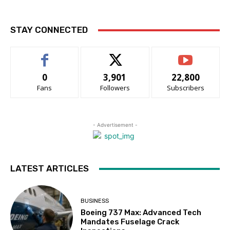
STAY CONNECTED
0
3,901
22,800
Fans
Followers
Subscribers
- Advertisement -
LATEST ARTICLES
BUSINESS
Boeing 737 Max: Advanced Tech
Mandates Fuselage Crack