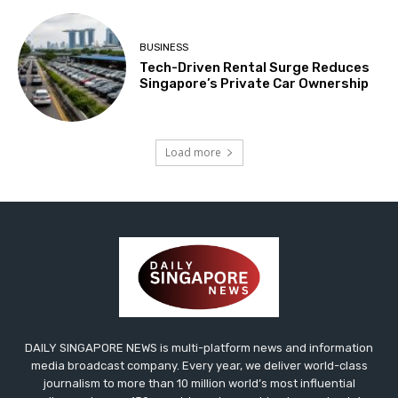
BUSINESS
Tech-Driven Rental Surge Reduces
Singapore’s Private Car Ownership
Load more
DAILY SINGAPORE NEWS is multi-platform news and information
media broadcast company. Every year, we deliver world-class
journalism to more than 10 million world’s most influential