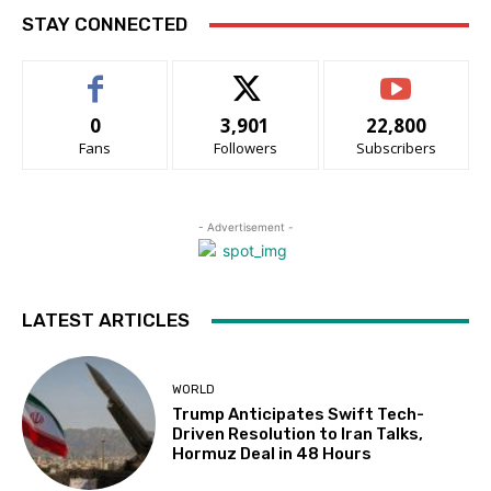
STAY CONNECTED
0
3,901
22,800
Fans
Followers
Subscribers
- Advertisement -
LATEST ARTICLES
WORLD
Trump Anticipates Swift Tech-
Driven Resolution to Iran Talks,
Hormuz Deal in 48 Hours