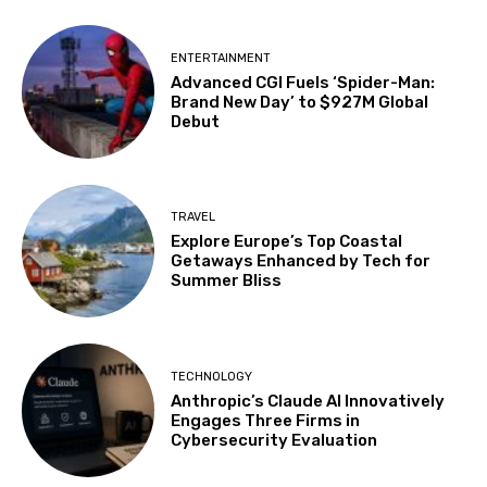
ENTERTAINMENT
Advanced CGI Fuels ‘Spider-Man:
Brand New Day’ to $927M Global
Debut
TRAVEL
Explore Europe’s Top Coastal
Getaways Enhanced by Tech for
Summer Bliss
TECHNOLOGY
Anthropic’s Claude AI Innovatively
Engages Three Firms in
Cybersecurity Evaluation