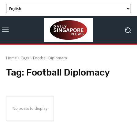
Home
Tags
Football Diplomacy
Tag:
Football Diplomacy
No posts to display