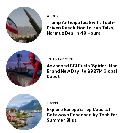
WORLD
Trump Anticipates Swift Tech-
Driven Resolution to Iran Talks,
Hormuz Deal in 48 Hours
ENTERTAINMENT
Advanced CGI Fuels ‘Spider-Man:
Brand New Day’ to $927M Global
Debut
TRAVEL
Explore Europe’s Top Coastal
Getaways Enhanced by Tech for
Summer Bliss