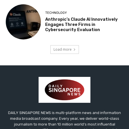
TECHNOLOGY
Anthropic’s Claude AI Innovatively
Engages Three Firms in
Cybersecurity Evaluation
Load more
DAILY SINGAPORE NEWS is multi-platform news and information
media broadcast company. Every year, we deliver world-class
journalism to more than 10 million world’s most influential