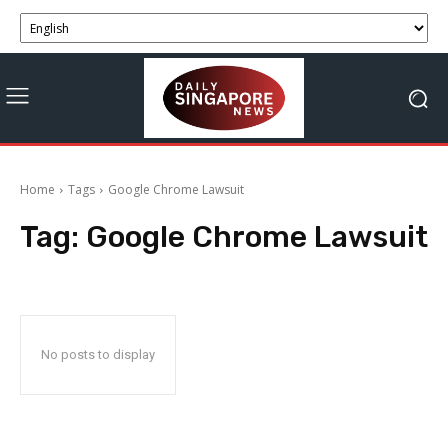
Home
Tags
Google Chrome Lawsuit
Tag:
Google Chrome Lawsuit
No posts to display