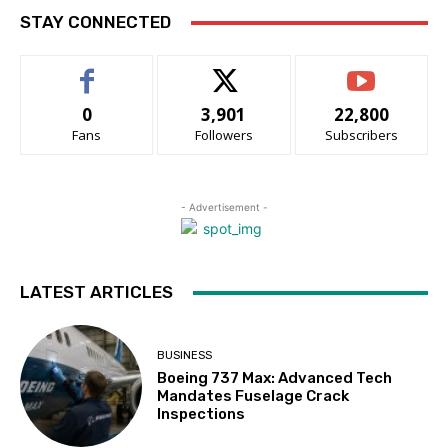
STAY CONNECTED
0
3,901
22,800
Fans
Followers
Subscribers
- Advertisement -
LATEST ARTICLES
BUSINESS
Boeing 737 Max: Advanced Tech
Mandates Fuselage Crack
Inspections