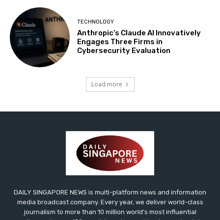
TECHNOLOGY
Anthropic’s Claude AI Innovatively
Engages Three Firms in
Cybersecurity Evaluation
Load more
DAILY SINGAPORE NEWS is multi-platform news and information
media broadcast company. Every year, we deliver world-class
journalism to more than 10 million world’s most influential