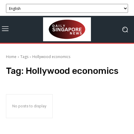
Home
Tags
Hollywood economics
Tag:
Hollywood economics
No posts to display