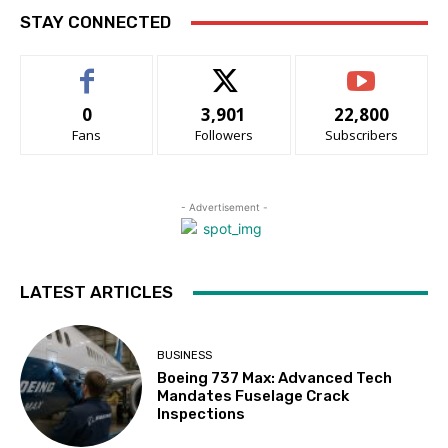
STAY CONNECTED
0
3,901
22,800
Fans
Followers
Subscribers
- Advertisement -
LATEST ARTICLES
BUSINESS
Boeing 737 Max: Advanced Tech
Mandates Fuselage Crack
Inspections