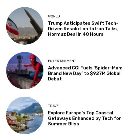
WORLD
Trump Anticipates Swift Tech-
Driven Resolution to Iran Talks,
Hormuz Deal in 48 Hours
ENTERTAINMENT
Advanced CGI Fuels ‘Spider-Man:
Brand New Day’ to $927M Global
Debut
TRAVEL
Explore Europe’s Top Coastal
Getaways Enhanced by Tech for
Summer Bliss