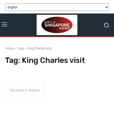
Home
Tags
King Charles visit
Tag:
King Charles visit
No posts to display