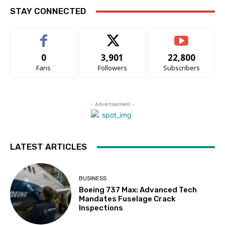
STAY CONNECTED
0
3,901
22,800
Fans
Followers
Subscribers
- Advertisement -
LATEST ARTICLES
BUSINESS
Boeing 737 Max: Advanced Tech
Mandates Fuselage Crack
Inspections