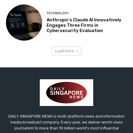
TECHNOLOGY
Anthropic’s Claude AI Innovatively
Engages Three Firms in
Cybersecurity Evaluation
Load more
DAILY SINGAPORE NEWS is multi-platform news and information
media broadcast company. Every year, we deliver world-class
journalism to more than 10 million world’s most influential