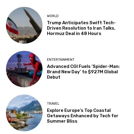
WORLD
Trump Anticipates Swift Tech-
Driven Resolution to Iran Talks,
Hormuz Deal in 48 Hours
ENTERTAINMENT
Advanced CGI Fuels ‘Spider-Man:
Brand New Day’ to $927M Global
Debut
TRAVEL
Explore Europe’s Top Coastal
Getaways Enhanced by Tech for
Summer Bliss