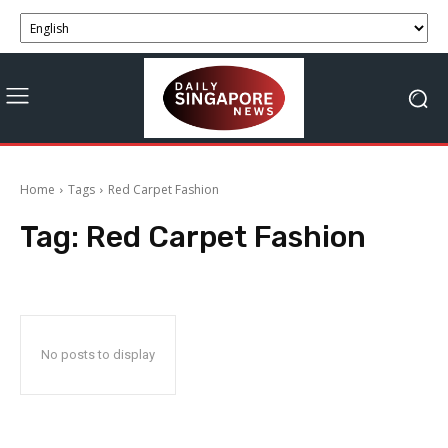
Home
Tags
Red Carpet Fashion
Tag:
Red Carpet Fashion
No posts to display