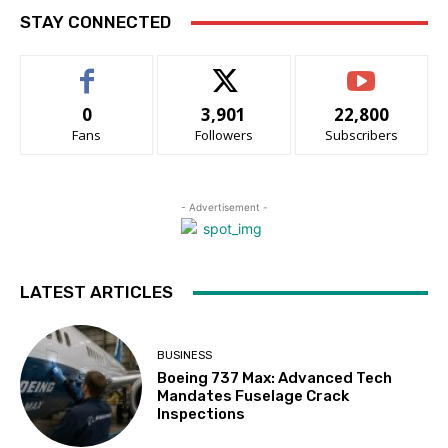
STAY CONNECTED
0
3,901
22,800
Fans
Followers
Subscribers
- Advertisement -
LATEST ARTICLES
BUSINESS
Boeing 737 Max: Advanced Tech
Mandates Fuselage Crack
Inspections