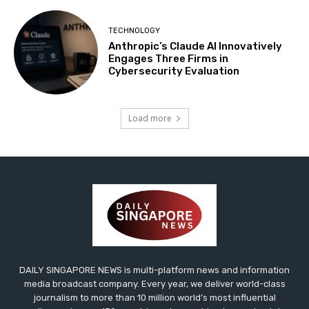
TECHNOLOGY
Anthropic’s Claude AI Innovatively
Engages Three Firms in
Cybersecurity Evaluation
Load more
DAILY SINGAPORE NEWS is multi-platform news and information
media broadcast company. Every year, we deliver world-class
journalism to more than 10 million world’s most influential