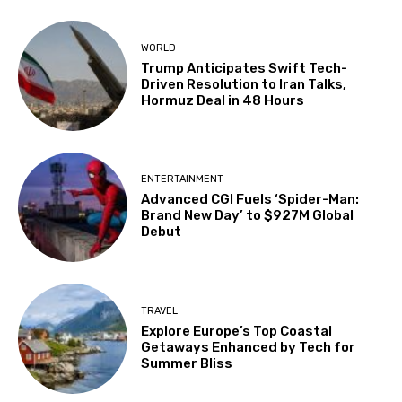
WORLD
Trump Anticipates Swift Tech-
Driven Resolution to Iran Talks,
Hormuz Deal in 48 Hours
ENTERTAINMENT
Advanced CGI Fuels ‘Spider-Man:
Brand New Day’ to $927M Global
Debut
TRAVEL
Explore Europe’s Top Coastal
Getaways Enhanced by Tech for
Summer Bliss