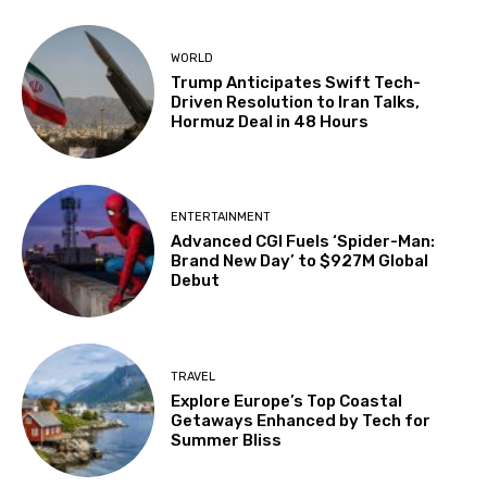
WORLD
Trump Anticipates Swift Tech-
Driven Resolution to Iran Talks,
Hormuz Deal in 48 Hours
ENTERTAINMENT
Advanced CGI Fuels ‘Spider-Man:
Brand New Day’ to $927M Global
Debut
TRAVEL
Explore Europe’s Top Coastal
Getaways Enhanced by Tech for
Summer Bliss