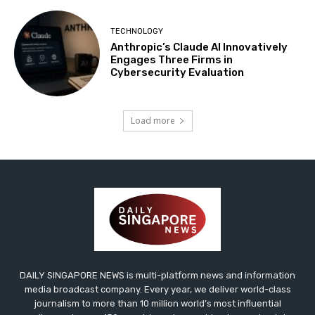
TECHNOLOGY
Anthropic’s Claude AI Innovatively
Engages Three Firms in
Cybersecurity Evaluation
Load more
DAILY SINGAPORE NEWS is multi-platform news and information
media broadcast company. Every year, we deliver world-class
journalism to more than 10 million world’s most influential