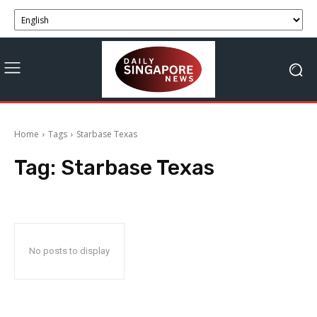
Home
Tags
Starbase Texas
Tag:
Starbase Texas
No posts to display