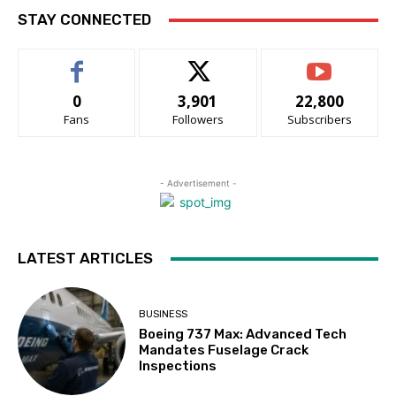
STAY CONNECTED
0
3,901
22,800
Fans
Followers
Subscribers
- Advertisement -
LATEST ARTICLES
BUSINESS
Boeing 737 Max: Advanced Tech
Mandates Fuselage Crack
Inspections