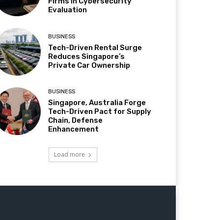
Firms in Cybersecurity
Evaluation
BUSINESS
Tech-Driven Rental Surge
Reduces Singapore’s
Private Car Ownership
BUSINESS
Singapore, Australia Forge
Tech-Driven Pact for Supply
Chain, Defense
Enhancement
Load more