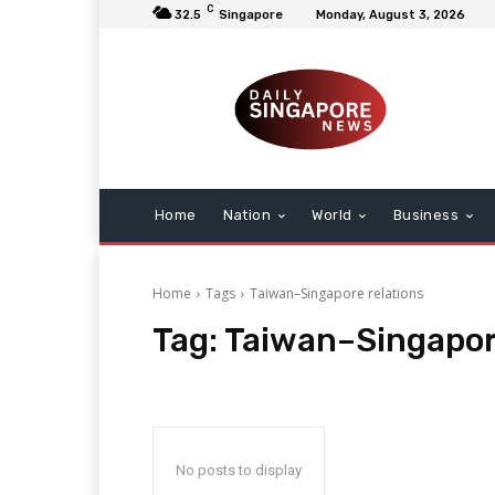
C
32.5
Singapore
Monday, August 3, 2026
Home
Nation
World
Business
Home
Tags
Taiwan–Singapore relations
Tag:
Taiwan–Singapor
No posts to display