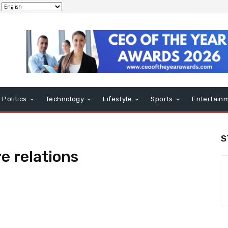
Politics
Technology
Lifestyle
Sports
Entertain
S
e relations