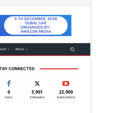
ment
More
TAY CONNECTED
0
3,901
22,900
Fans
Followers
Subscribers