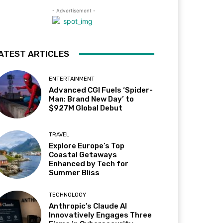
- Advertisement -
ATEST ARTICLES
ENTERTAINMENT
Advanced CGI Fuels ‘Spider-
Man: Brand New Day’ to
$927M Global Debut
TRAVEL
Explore Europe’s Top
Coastal Getaways
Enhanced by Tech for
Summer Bliss
TECHNOLOGY
Anthropic’s Claude AI
Innovatively Engages Three