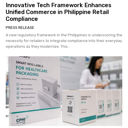
Innovative Tech Framework Enhances
Unified Commerce in Philippine Retail
Compliance
PRESS RELEASE
A new regulatory framework in the Philippines is underscoring the
necessity for retailers to integrate compliance into their everyday
operations as they modernize. This...