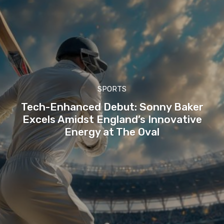
SPORTS
Tech-Enhanced Debut: Sonny Baker
Excels Amidst England’s Innovative
Energy at The Oval