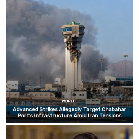
TOP 10 things to do in SINGAPORE | A Travel
Guide | 2022
10:15
WORLD
Advanced Strikes Allegedly Target Chabahar
Port’s Infrastructure Amid Iran Tensions