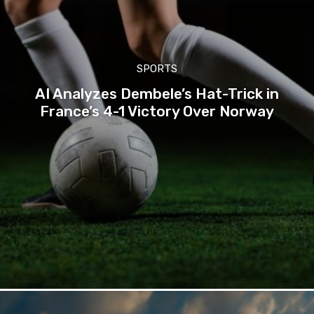
SPORTS
AI Analyzes Dembele’s Hat-Trick in
France’s 4-1 Victory Over Norway