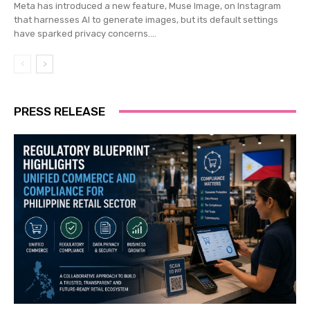
Meta has introduced a new feature, Muse Image, on Instagram
that harnesses AI to generate images, but its default settings
have sparked privacy concerns....
PRESS RELEASE