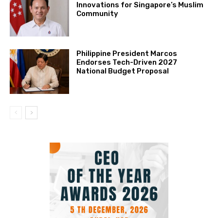
Innovations for Singapore’s Muslim
Community
Philippine President Marcos
Endorses Tech-Driven 2027
National Budget Proposal