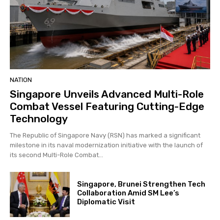
NATION
Singapore Unveils Advanced Multi-Role
Combat Vessel Featuring Cutting-Edge
Technology
The Republic of Singapore Navy (RSN) has marked a significant
milestone in its naval modernization initiative with the launch of
its second Multi-Role Combat...
Singapore, Brunei Strengthen Tech
Collaboration Amid SM Lee’s
Diplomatic Visit