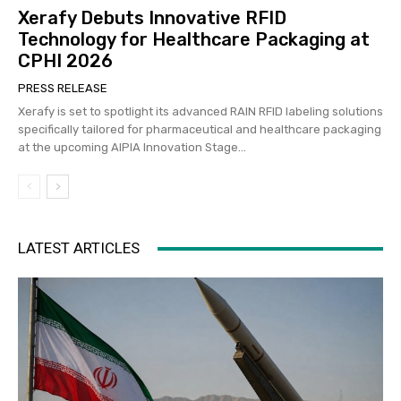
Xerafy Debuts Innovative RFID
Technology for Healthcare Packaging at
CPHI 2026
PRESS RELEASE
Xerafy is set to spotlight its advanced RAIN RFID labeling solutions
specifically tailored for pharmaceutical and healthcare packaging
at the upcoming AIPIA Innovation Stage...
LATEST ARTICLES