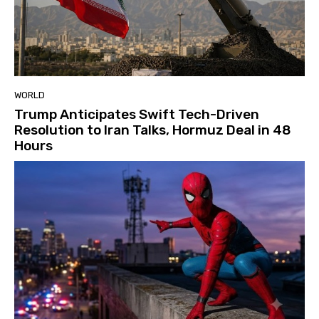
WORLD
Trump Anticipates Swift Tech-Driven
Resolution to Iran Talks, Hormuz Deal in 48
Hours