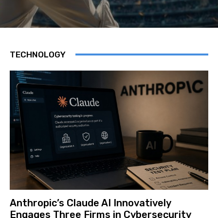
TECHNOLOGY
Anthropic’s Claude AI Innovatively
Engages Three Firms in Cybersecurity