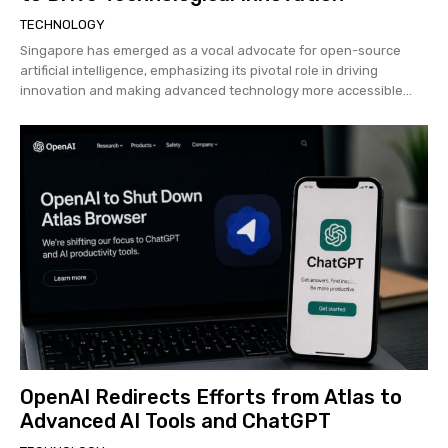
TECHNOLOGY
Singapore has emerged as a vocal advocate for open-source
artificial intelligence, emphasizing its pivotal role in driving
innovation and making advanced technology more accessible...
OpenAI Redirects Efforts from Atlas to
Advanced AI Tools and ChatGPT