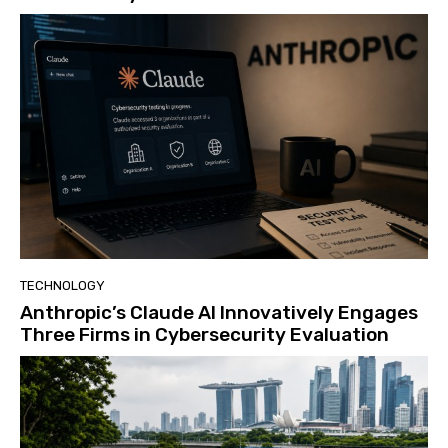
TECHNOLOGY
Anthropic’s Claude AI Innovatively Engages
Three Firms in Cybersecurity Evaluation