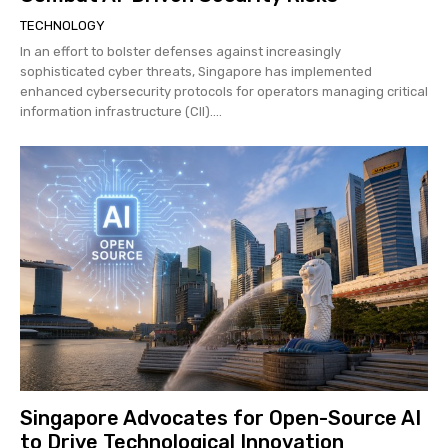
TECHNOLOGY
In an effort to bolster defenses against increasingly
sophisticated cyber threats, Singapore has implemented
enhanced cybersecurity protocols for operators managing critical
information infrastructure (CII)....
Singapore Advocates for Open-Source AI
to Drive Technological Innovation