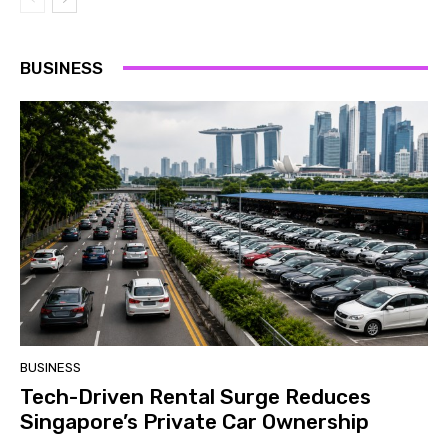
BUSINESS
BUSINESS
Tech-Driven Rental Surge Reduces
Singapore’s Private Car Ownership