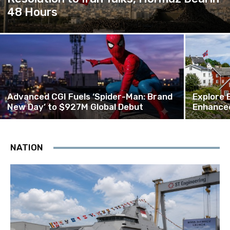
48 Hours
Advanced CGI Fuels ‘Spider-Man: Brand
Explore 
New Day’ to $927M Global Debut
Enhanced
NATION