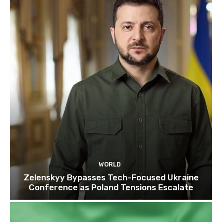
WORLD
Zelenskyy Bypasses Tech-Focused Ukraine
Conference as Poland Tensions Escalate