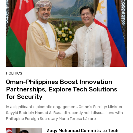
POLITICS
Oman-Philippines Boost Innovation
Partnerships, Explore Tech Solutions
for Security
In a significant diplomatic engagement, Oman's Foreign Minister
Sayyid Badr bin Hamad Al Busaidi recently held discussions with
Philippine Foreign Secretary Maria Teresa Lázaro....
Zaqy Mohamad Commits to Tech