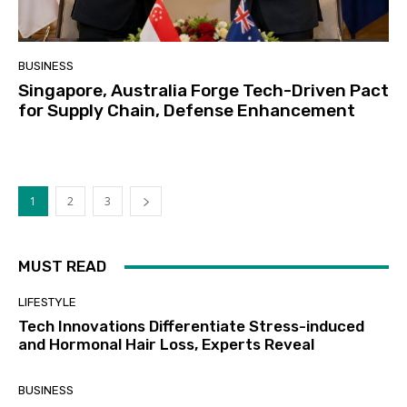
BUSINESS
Singapore, Australia Forge Tech-Driven Pact
for Supply Chain, Defense Enhancement
1
2
3
MUST READ
LIFESTYLE
Tech Innovations Differentiate Stress-induced
and Hormonal Hair Loss, Experts Reveal
BUSINESS