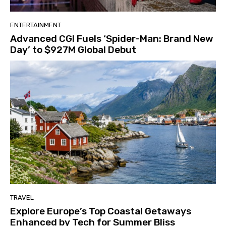
ENTERTAINMENT
Advanced CGI Fuels ‘Spider-Man: Brand New
Day’ to $927M Global Debut
TRAVEL
Explore Europe’s Top Coastal Getaways
Enhanced by Tech for Summer Bliss