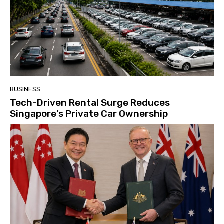
BUSINESS
Tech-Driven Rental Surge Reduces
Singapore’s Private Car Ownership