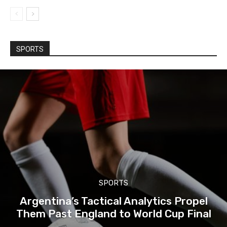
SPORTS
SPORTS
Argentina’s Tactical Analytics Propel
Them Past England to World Cup Final