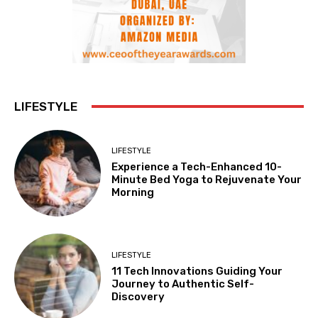
LIFESTYLE
LIFESTYLE
Experience a Tech-Enhanced 10-
Minute Bed Yoga to Rejuvenate Your
Morning
LIFESTYLE
11 Tech Innovations Guiding Your
Journey to Authentic Self-
Discovery