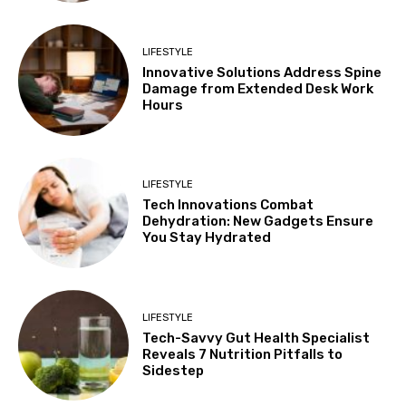
LIFESTYLE
Innovative Solutions Address Spine
Damage from Extended Desk Work
Hours
LIFESTYLE
Tech Innovations Combat
Dehydration: New Gadgets Ensure
You Stay Hydrated
LIFESTYLE
Tech-Savvy Gut Health Specialist
Reveals 7 Nutrition Pitfalls to
Sidestep