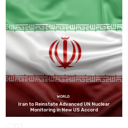
WORLD
Iran to Reinstate Advanced UN Nuclear
Monitoring in New US Accord