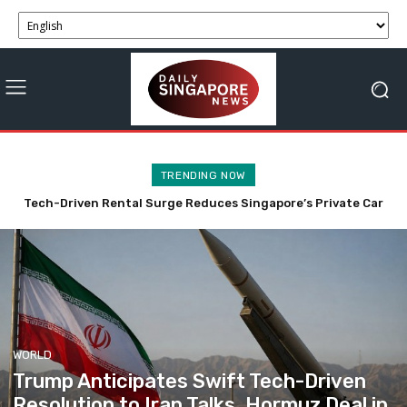
TRENDING NOW
Trump Anticipates Swift Tech-Driven Resolution to Iran
Talks, Hormuz Deal in 48 Hours
WORLD
Trump Anticipates Swift Tech-Driven
Resolution to Iran Talks, Hormuz Deal in