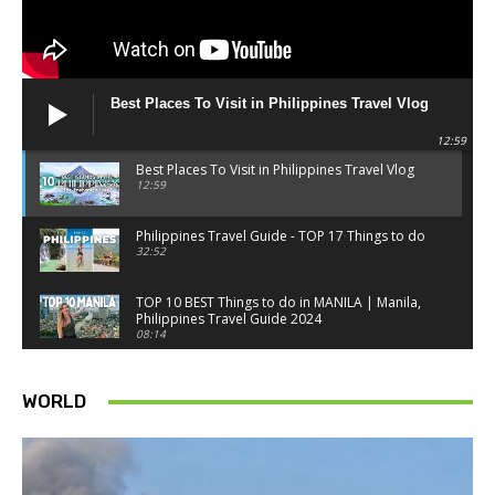
Best Places To Visit in Philippines Travel Vlog
12:59
Best Places To Visit in Philippines Travel Vlog
12:59
Philippines Travel Guide - TOP 17 Things to do
32:52
TOP 10 BEST Things to do in MANILA | Manila,
Philippines Travel Guide 2024
08:14
Things to know BEFORE you go to SINGAPORE -
Singapore travel tips
WORLD
18:34
Best Things to do in Singapore 2026 4K
14:52