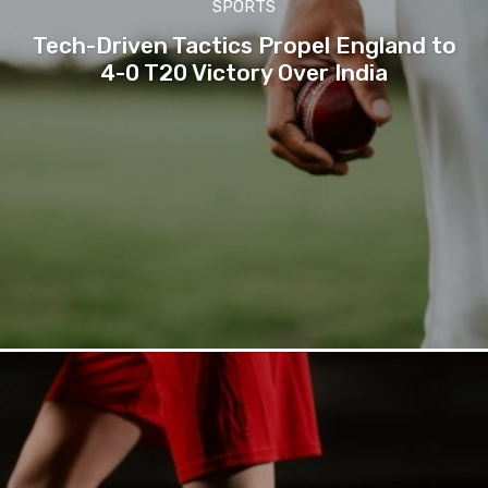
SPORTS
Tech-Driven Tactics Propel England to
4-0 T20 Victory Over India