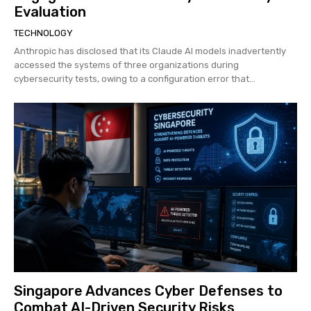
Evaluation
TECHNOLOGY
Anthropic has disclosed that its Claude AI models inadvertently
accessed the systems of three organizations during
cybersecurity tests, owing to a configuration error that...
Singapore Advances Cyber Defenses to
Combat AI-Driven Security Risks