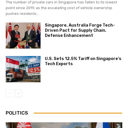
The number of private cars in Singapore has fallen to its lowest
point since 2019, as the escalating cost of vehicle ownership
pushes residents...
Singapore, Australia Forge Tech-
Driven Pact for Supply Chain,
Defense Enhancement
U.S. Sets 12.5% Tariff on Singapore’s
Tech Exports
POLITICS