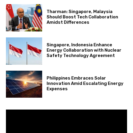
Tharman: Singapore, Malaysia
Should Boost Tech Collaboration
Amidst Differences
Singapore, Indonesia Enhance
Energy Collaboration with Nuclear
Safety Technology Agreement
Philippines Embraces Solar
Innovation Amid Escalating Energy
Expenses