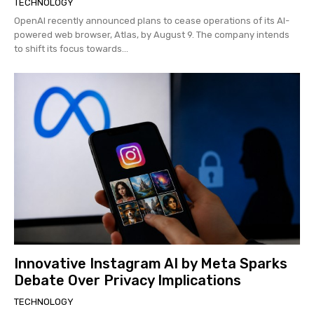
TECHNOLOGY
OpenAI recently announced plans to cease operations of its AI-
powered web browser, Atlas, by August 9. The company intends
to shift its focus towards...
Innovative Instagram AI by Meta Sparks
Debate Over Privacy Implications
TECHNOLOGY