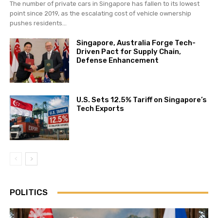
The number of private cars in Singapore has fallen to its lowest
point since 2019, as the escalating cost of vehicle ownership
pushes residents...
Singapore, Australia Forge Tech-
Driven Pact for Supply Chain,
Defense Enhancement
U.S. Sets 12.5% Tariff on Singapore’s
Tech Exports
POLITICS