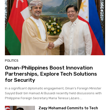
POLITICS
Oman-Philippines Boost Innovation
Partnerships, Explore Tech Solutions
for Security
In a significant diplomatic engagement, Oman's Foreign Minister
Sayyid Badr bin Hamad Al Busaidi recently held discussions with
Philippine Foreign Secretary Maria Teresa Lázaro....
Zaqy Mohamad Commits to Tech