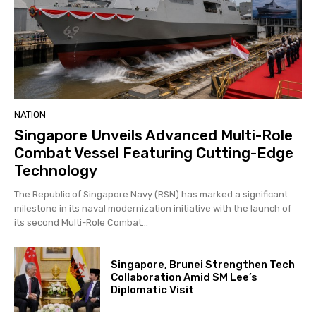
NATION
Singapore Unveils Advanced Multi-Role
Combat Vessel Featuring Cutting-Edge
Technology
The Republic of Singapore Navy (RSN) has marked a significant
milestone in its naval modernization initiative with the launch of
its second Multi-Role Combat...
Singapore, Brunei Strengthen Tech
Collaboration Amid SM Lee’s
Diplomatic Visit