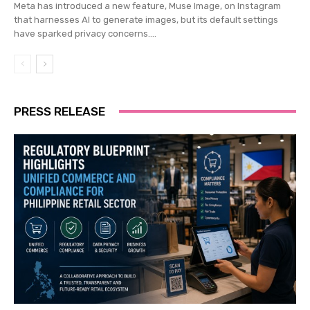
Meta has introduced a new feature, Muse Image, on Instagram
that harnesses AI to generate images, but its default settings
have sparked privacy concerns....
PRESS RELEASE