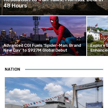
48 Hours
Advanced CGI Fuels ‘Spider-Man: Brand
Explore 
New Day’ to $927M Global Debut
Enhanced
NATION