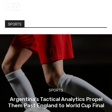
SPORTS
SPORTS
Argentina’s Tactical Analytics Propel
Them Past England to World Cup Final