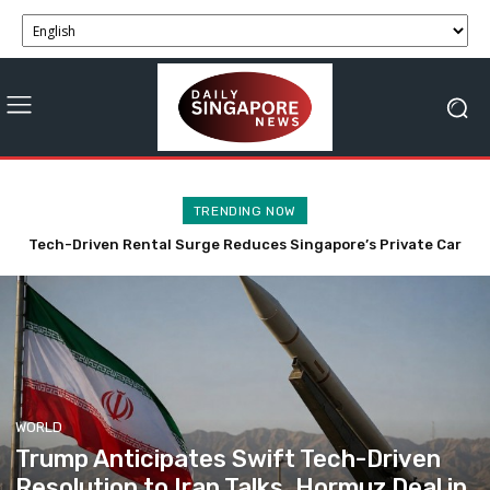
TRENDING NOW
Trump Anticipates Swift Tech-Driven Resolution to Iran
Talks, Hormuz Deal in 48 Hours
WORLD
Trump Anticipates Swift Tech-Driven
Resolution to Iran Talks, Hormuz Deal in