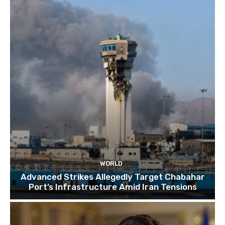
TOP 10 things to do in SINGAPORE | A Travel
Guide | 2022
10:15
WORLD
Advanced Strikes Allegedly Target Chabahar
Port’s Infrastructure Amid Iran Tensions