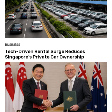
BUSINESS
Tech-Driven Rental Surge Reduces
Singapore’s Private Car Ownership