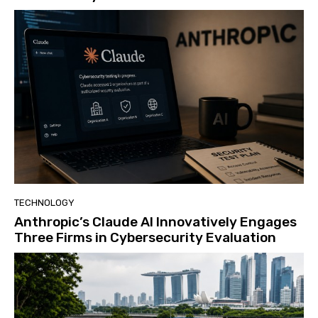
TECHNOLOGY
Anthropic’s Claude AI Innovatively Engages
Three Firms in Cybersecurity Evaluation