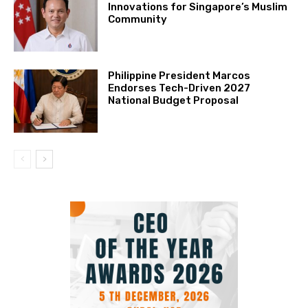
Innovations for Singapore’s Muslim
Community
Philippine President Marcos
Endorses Tech-Driven 2027
National Budget Proposal