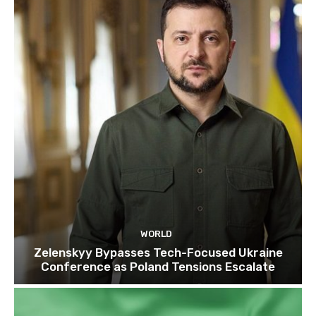
WORLD
Zelenskyy Bypasses Tech-Focused Ukraine
Conference as Poland Tensions Escalate