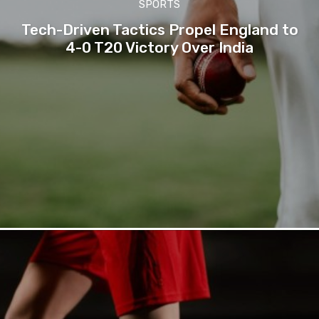
SPORTS
Tech-Driven Tactics Propel England to
4-0 T20 Victory Over India