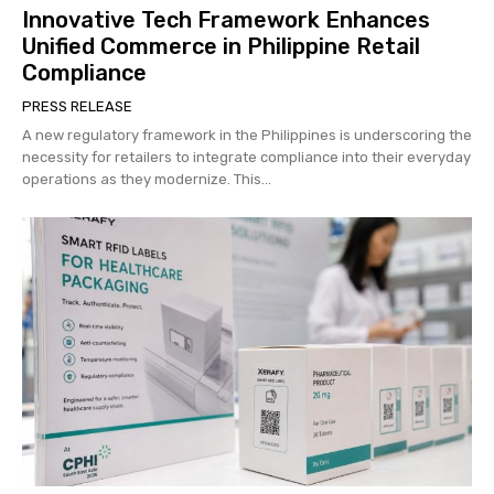
Innovative Tech Framework Enhances
Unified Commerce in Philippine Retail
Compliance
PRESS RELEASE
A new regulatory framework in the Philippines is underscoring the
necessity for retailers to integrate compliance into their everyday
operations as they modernize. This...