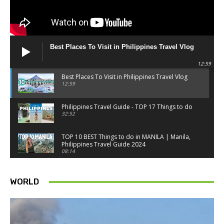
Best Places To Visit in Philippines Travel Vlog
12:59
Best Places To Visit in Philippines Travel Vlog
12:59
Philippines Travel Guide - TOP 17 Things to do
32:52
TOP 10 BEST Things to do in MANILA | Manila,
Philippines Travel Guide 2024
08:14
Things to know BEFORE you go to SINGAPORE -
Singapore travel tips
WORLD
18:34
Best Things to do in Singapore 2026 4K
14:52