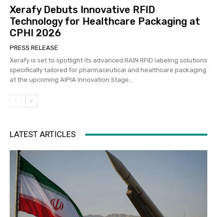
Xerafy Debuts Innovative RFID
Technology for Healthcare Packaging at
CPHI 2026
PRESS RELEASE
Xerafy is set to spotlight its advanced RAIN RFID labeling solutions
specifically tailored for pharmaceutical and healthcare packaging
at the upcoming AIPIA Innovation Stage...
LATEST ARTICLES