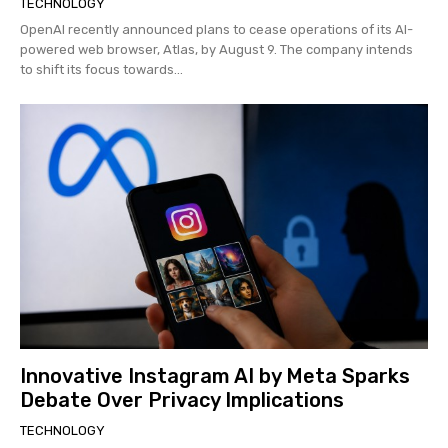
TECHNOLOGY
OpenAI recently announced plans to cease operations of its AI-
powered web browser, Atlas, by August 9. The company intends
to shift its focus towards...
Innovative Instagram AI by Meta Sparks
Debate Over Privacy Implications
TECHNOLOGY