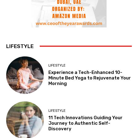
LIFESTYLE
LIFESTYLE
Experience a Tech-Enhanced 10-
Minute Bed Yoga to Rejuvenate Your
Morning
LIFESTYLE
11 Tech Innovations Guiding Your
Journey to Authentic Self-
Discovery