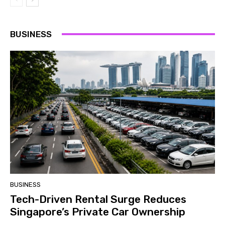
BUSINESS
BUSINESS
Tech-Driven Rental Surge Reduces
Singapore’s Private Car Ownership