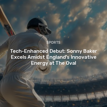
SPORTS
Tech-Enhanced Debut: Sonny Baker
Excels Amidst England’s Innovative
Energy at The Oval