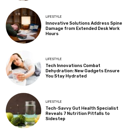
LIFESTYLE
Innovative Solutions Address Spine
Damage from Extended Desk Work
Hours
LIFESTYLE
Tech Innovations Combat
Dehydration: New Gadgets Ensure
You Stay Hydrated
LIFESTYLE
Tech-Savvy Gut Health Specialist
Reveals 7 Nutrition Pitfalls to
Sidestep