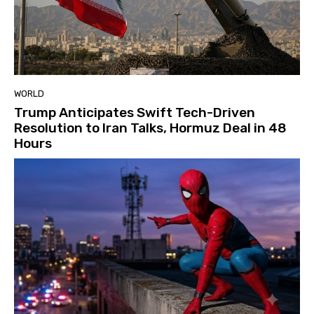
WORLD
Trump Anticipates Swift Tech-Driven
Resolution to Iran Talks, Hormuz Deal in 48
Hours