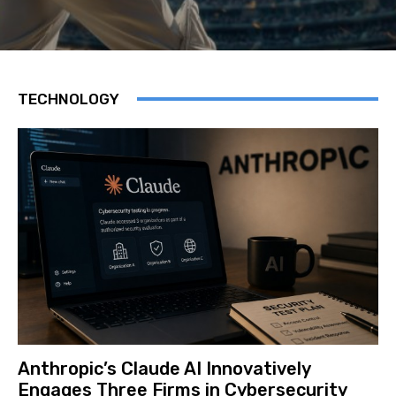
TECHNOLOGY
Anthropic’s Claude AI Innovatively
Engages Three Firms in Cybersecurity