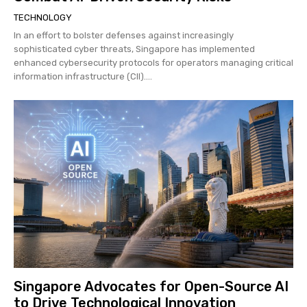
TECHNOLOGY
In an effort to bolster defenses against increasingly
sophisticated cyber threats, Singapore has implemented
enhanced cybersecurity protocols for operators managing critical
information infrastructure (CII)....
Singapore Advocates for Open-Source AI
to Drive Technological Innovation