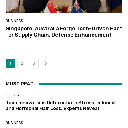
BUSINESS
Singapore, Australia Forge Tech-Driven Pact
for Supply Chain, Defense Enhancement
1
2
3
MUST READ
LIFESTYLE
Tech Innovations Differentiate Stress-induced
and Hormonal Hair Loss, Experts Reveal
BUSINESS