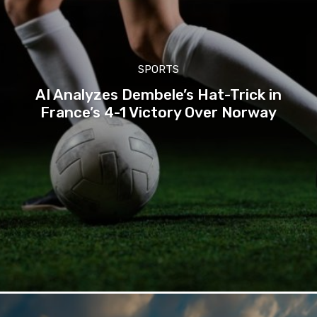
SPORTS
AI Analyzes Dembele’s Hat-Trick in
France’s 4-1 Victory Over Norway