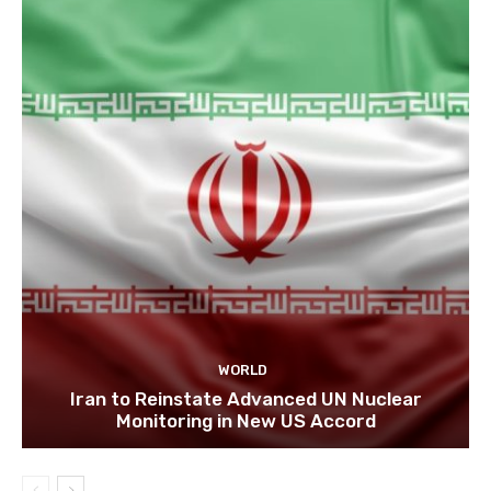
WORLD
Iran to Reinstate Advanced UN Nuclear
Monitoring in New US Accord