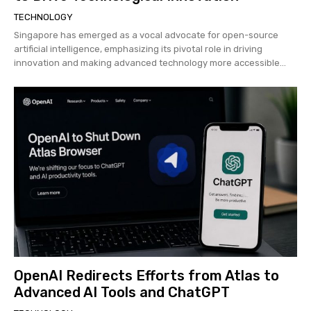
TECHNOLOGY
Singapore has emerged as a vocal advocate for open-source
artificial intelligence, emphasizing its pivotal role in driving
innovation and making advanced technology more accessible...
OpenAI Redirects Efforts from Atlas to
Advanced AI Tools and ChatGPT