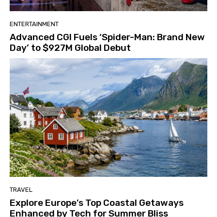
ENTERTAINMENT
Advanced CGI Fuels ‘Spider-Man: Brand New
Day’ to $927M Global Debut
TRAVEL
Explore Europe’s Top Coastal Getaways
Enhanced by Tech for Summer Bliss