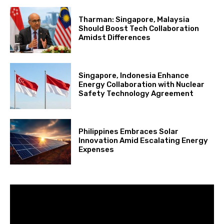
Tharman: Singapore, Malaysia
Should Boost Tech Collaboration
Amidst Differences
Singapore, Indonesia Enhance
Energy Collaboration with Nuclear
Safety Technology Agreement
Philippines Embraces Solar
Innovation Amid Escalating Energy
Expenses