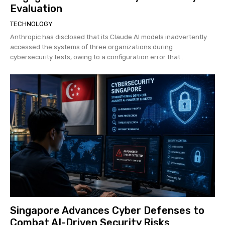
Evaluation
TECHNOLOGY
Anthropic has disclosed that its Claude AI models inadvertently
accessed the systems of three organizations during
cybersecurity tests, owing to a configuration error that...
Singapore Advances Cyber Defenses to
Combat AI-Driven Security Risks