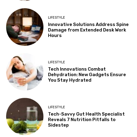
LIFESTYLE
Innovative Solutions Address Spine
Damage from Extended Desk Work
Hours
LIFESTYLE
Tech Innovations Combat
Dehydration: New Gadgets Ensure
You Stay Hydrated
LIFESTYLE
Tech-Savvy Gut Health Specialist
Reveals 7 Nutrition Pitfalls to
Sidestep