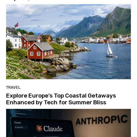
TRAVEL
Explore Europe’s Top Coastal Getaways
Enhanced by Tech for Summer Bliss