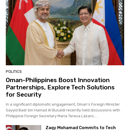
POLITICS
Oman-Philippines Boost Innovation
Partnerships, Explore Tech Solutions
for Security
In a significant diplomatic engagement, Oman's Foreign Minister
Sayyid Badr bin Hamad Al Busaidi recently held discussions with
Philippine Foreign Secretary Maria Teresa Lázaro....
Zaqy Mohamad Commits to Tech