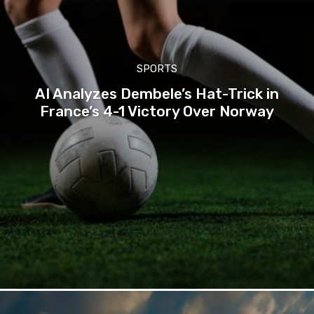
SPORTS
AI Analyzes Dembele’s Hat-Trick in
France’s 4-1 Victory Over Norway