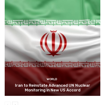
WORLD
Iran to Reinstate Advanced UN Nuclear
Monitoring in New US Accord