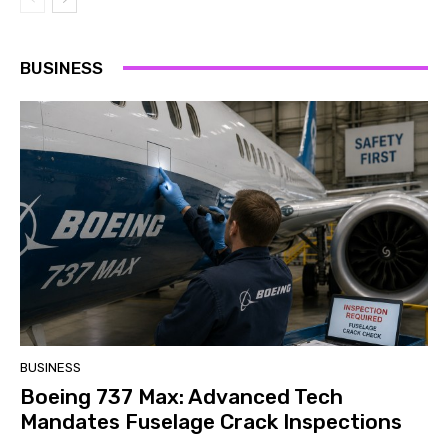
BUSINESS
BUSINESS
Boeing 737 Max: Advanced Tech
Mandates Fuselage Crack Inspections