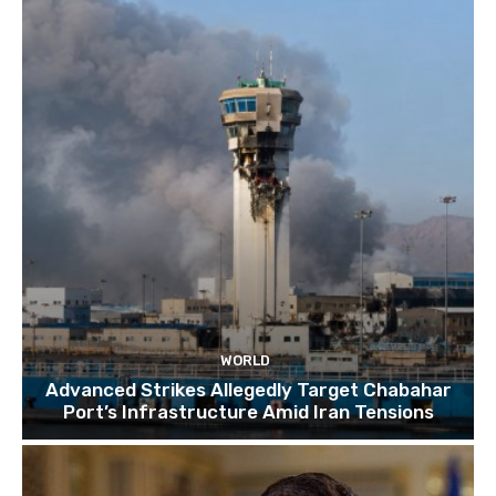
TOP 10 things to do in SINGAPORE | A Travel
Guide | 2022
10:15
WORLD
Advanced Strikes Allegedly Target Chabahar
Port’s Infrastructure Amid Iran Tensions