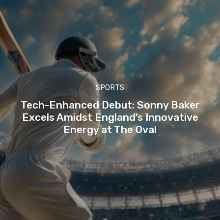
SPORTS
Tech-Enhanced Debut: Sonny Baker
Excels Amidst England’s Innovative
Energy at The Oval