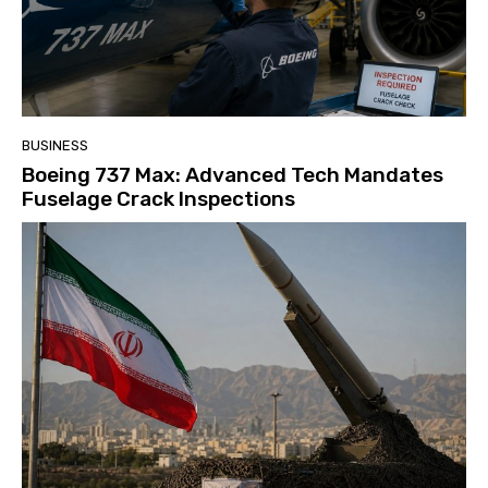
BUSINESS
Boeing 737 Max: Advanced Tech Mandates
Fuselage Crack Inspections