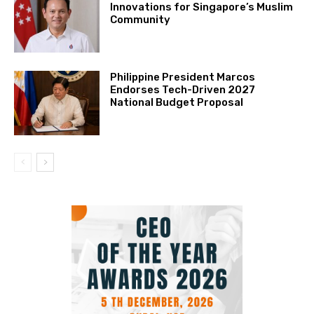
Innovations for Singapore’s Muslim
Community
Philippine President Marcos
Endorses Tech-Driven 2027
National Budget Proposal