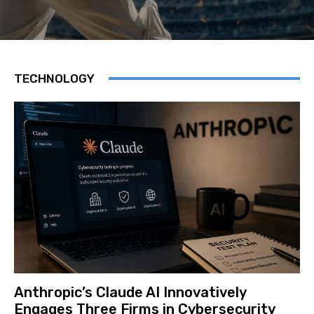
TECHNOLOGY
Anthropic’s Claude AI Innovatively
Engages Three Firms in Cybersecurity