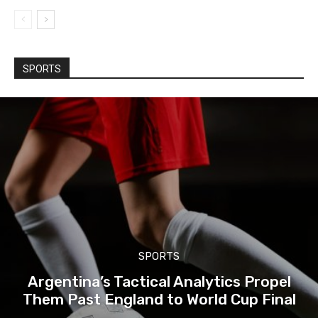
SPORTS
SPORTS
Argentina’s Tactical Analytics Propel
Them Past England to World Cup Final