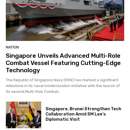
NATION
Singapore Unveils Advanced Multi-Role
Combat Vessel Featuring Cutting-Edge
Technology
The Republic of Singapore Navy (RSN) has marked a significant
milestone in its naval modernization initiative with the launch of
its second Multi-Role Combat...
Singapore, Brunei Strengthen Tech
Collaboration Amid SM Lee’s
Diplomatic Visit