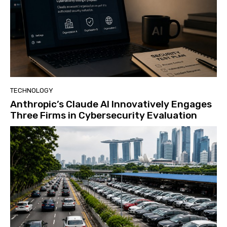
TECHNOLOGY
Anthropic’s Claude AI Innovatively Engages
Three Firms in Cybersecurity Evaluation