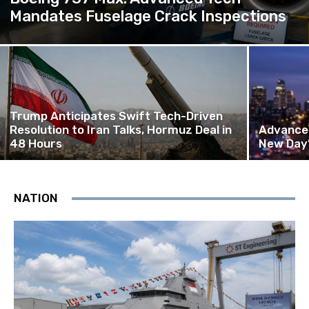
Mandates Fuselage Crack Inspections
Trump Anticipates Swift Tech-Driven
Resolution to Iran Talks, Hormuz Deal in
Advanced
48 Hours
New Day’
NATION