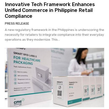
Innovative Tech Framework Enhances
Unified Commerce in Philippine Retail
Compliance
PRESS RELEASE
A new regulatory framework in the Philippines is underscoring the
necessity for retailers to integrate compliance into their everyday
operations as they modernize. This...