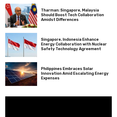
Tharman: Singapore, Malaysia
Should Boost Tech Collaboration
Amidst Differences
Singapore, Indonesia Enhance
Energy Collaboration with Nuclear
Safety Technology Agreement
Philippines Embraces Solar
Innovation Amid Escalating Energy
Expenses