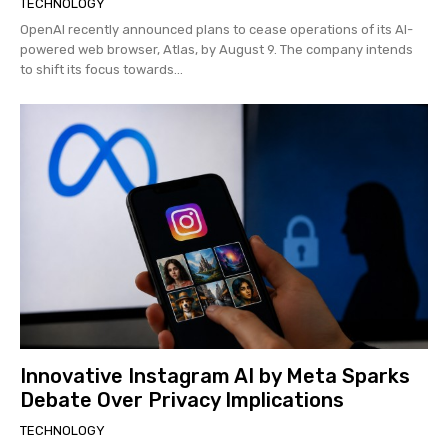
TECHNOLOGY
OpenAI recently announced plans to cease operations of its AI-
powered web browser, Atlas, by August 9. The company intends
to shift its focus towards...
Innovative Instagram AI by Meta Sparks
Debate Over Privacy Implications
TECHNOLOGY