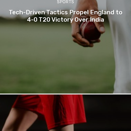
SPORTS
Tech-Driven Tactics Propel England to
4-0 T20 Victory Over India