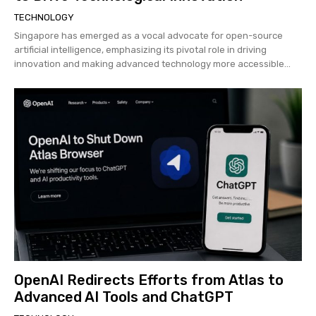
TECHNOLOGY
Singapore has emerged as a vocal advocate for open-source
artificial intelligence, emphasizing its pivotal role in driving
innovation and making advanced technology more accessible...
OpenAI Redirects Efforts from Atlas to
Advanced AI Tools and ChatGPT