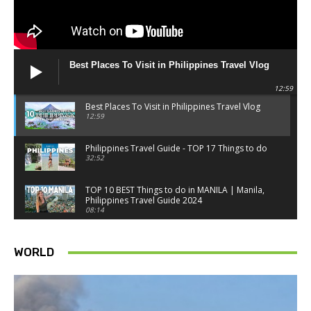
Best Places To Visit in Philippines Travel Vlog
12:59
Best Places To Visit in Philippines Travel Vlog
12:59
Philippines Travel Guide - TOP 17 Things to do
32:52
TOP 10 BEST Things to do in MANILA | Manila,
Philippines Travel Guide 2024
08:14
Things to know BEFORE you go to SINGAPORE -
Singapore travel tips
WORLD
18:34
Best Things to do in Singapore 2026 4K
14:52