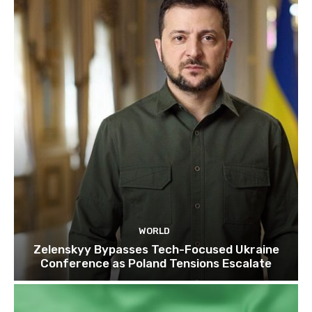
WORLD
Zelenskyy Bypasses Tech-Focused Ukraine
Conference as Poland Tensions Escalate