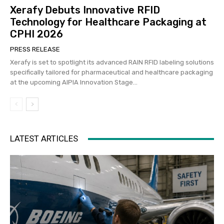
Xerafy Debuts Innovative RFID
Technology for Healthcare Packaging at
CPHI 2026
PRESS RELEASE
Xerafy is set to spotlight its advanced RAIN RFID labeling solutions
specifically tailored for pharmaceutical and healthcare packaging
at the upcoming AIPIA Innovation Stage...
LATEST ARTICLES