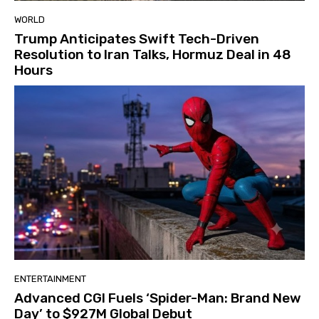
WORLD
Trump Anticipates Swift Tech-Driven
Resolution to Iran Talks, Hormuz Deal in 48
Hours
ENTERTAINMENT
Advanced CGI Fuels ‘Spider-Man: Brand New
Day’ to $927M Global Debut