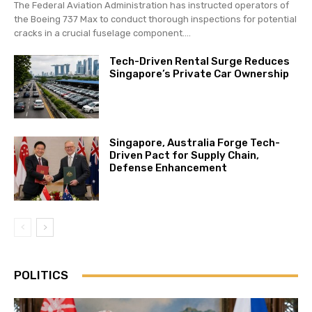
The Federal Aviation Administration has instructed operators of
the Boeing 737 Max to conduct thorough inspections for potential
cracks in a crucial fuselage component....
Tech-Driven Rental Surge Reduces
Singapore’s Private Car Ownership
Singapore, Australia Forge Tech-
Driven Pact for Supply Chain,
Defense Enhancement
POLITICS