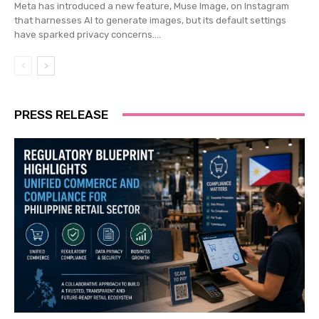
Meta has introduced a new feature, Muse Image, on Instagram
that harnesses AI to generate images, but its default settings
have sparked privacy concerns....
PRESS RELEASE