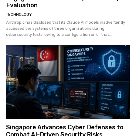
Evaluation
TECHNOLOGY
Anthropic has disclosed that its Claude AI models inadvertently
accessed the systems of three organizations during
cybersecurity tests, owing to a configuration error that...
Singapore Advances Cyber Defenses to
Combat AI-Driven Security Risks