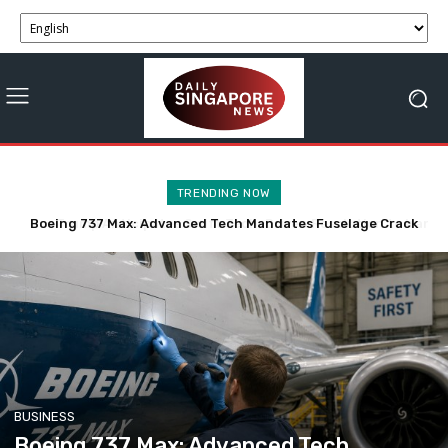
TRENDING NOW
Trump Anticipates Swift Tech-Driven Resolution to Iran
Talks, Hormuz Deal in 48 Hours
BUSINESS
Boeing 737 Max: Advanced Tech