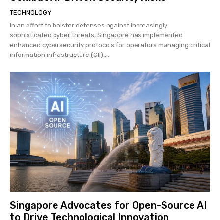
TECHNOLOGY
In an effort to bolster defenses against increasingly
sophisticated cyber threats, Singapore has implemented
enhanced cybersecurity protocols for operators managing critical
information infrastructure (CII)....
Singapore Advocates for Open-Source AI
to Drive Technological Innovation