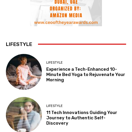
LIFESTYLE
LIFESTYLE
Experience a Tech-Enhanced 10-
Minute Bed Yoga to Rejuvenate Your
Morning
LIFESTYLE
11 Tech Innovations Guiding Your
Journey to Authentic Self-
Discovery