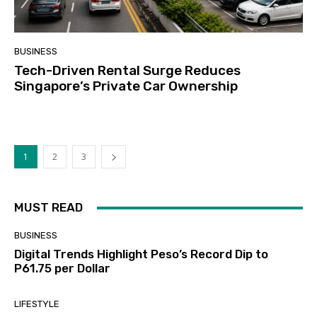
BUSINESS
Tech-Driven Rental Surge Reduces
Singapore’s Private Car Ownership
1
2
3
MUST READ
BUSINESS
Digital Trends Highlight Peso’s Record Dip to
P61.75 per Dollar
LIFESTYLE