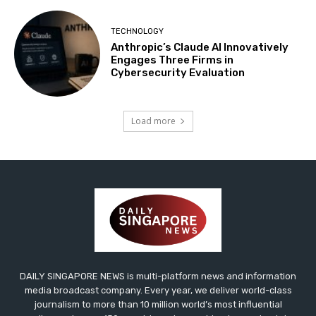
TECHNOLOGY
Anthropic’s Claude AI Innovatively
Engages Three Firms in
Cybersecurity Evaluation
Load more
DAILY SINGAPORE NEWS is multi-platform news and information
media broadcast company. Every year, we deliver world-class
journalism to more than 10 million world’s most influential