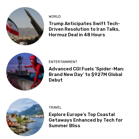
WORLD
Trump Anticipates Swift Tech-
Driven Resolution to Iran Talks,
Hormuz Deal in 48 Hours
ENTERTAINMENT
Advanced CGI Fuels ‘Spider-Man:
Brand New Day’ to $927M Global
Debut
TRAVEL
Explore Europe’s Top Coastal
Getaways Enhanced by Tech for
Summer Bliss