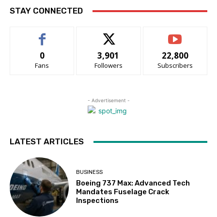
STAY CONNECTED
0
3,901
22,800
Fans
Followers
Subscribers
- Advertisement -
LATEST ARTICLES
BUSINESS
Boeing 737 Max: Advanced Tech
Mandates Fuselage Crack
Inspections