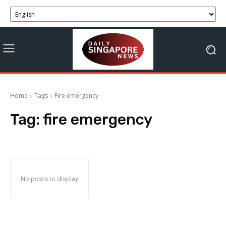
Home
Tags
Fire emergency
Tag:
fire emergency
No posts to display