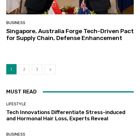
BUSINESS
Singapore, Australia Forge Tech-Driven Pact
for Supply Chain, Defense Enhancement
1
2
3
MUST READ
LIFESTYLE
Tech Innovations Differentiate Stress-induced
and Hormonal Hair Loss, Experts Reveal
BUSINESS