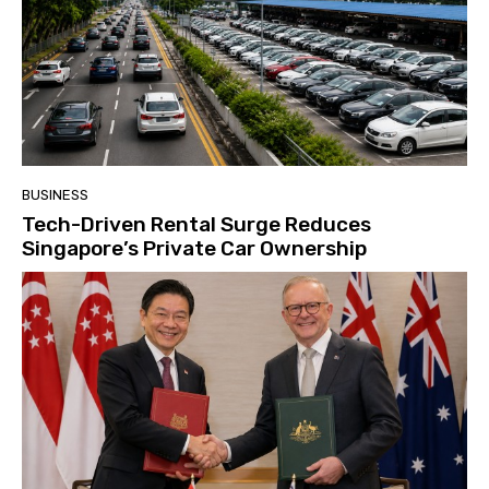
BUSINESS
Tech-Driven Rental Surge Reduces
Singapore’s Private Car Ownership