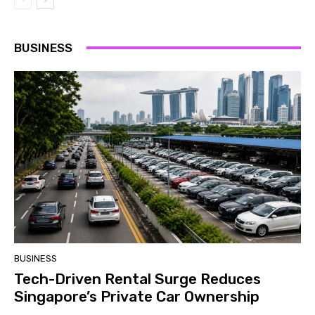
BUSINESS
BUSINESS
Tech-Driven Rental Surge Reduces
Singapore’s Private Car Ownership