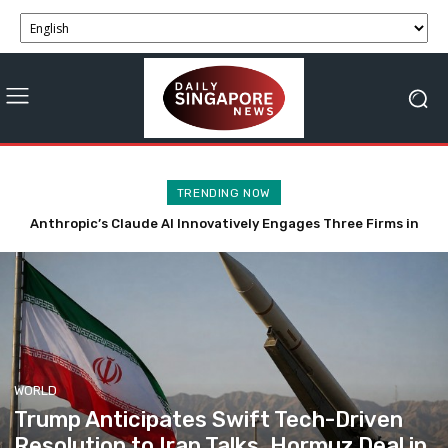
TRENDING NOW
Tech-Driven Rental Surge Reduces Singapore’s Private Car
Ownership
WORLD
Trump Anticipates Swift Tech-Driven
Resolution to Iran Talks, Hormuz Deal in