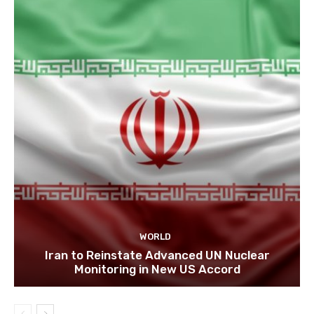
WORLD
Iran to Reinstate Advanced UN Nuclear
Monitoring in New US Accord