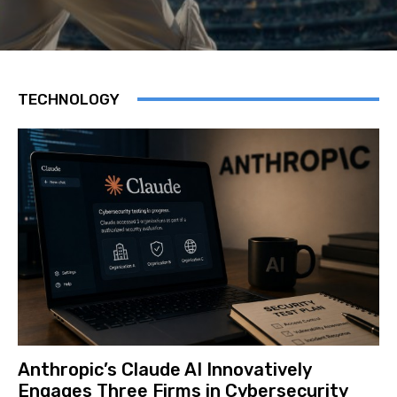
TECHNOLOGY
Anthropic’s Claude AI Innovatively
Engages Three Firms in Cybersecurity