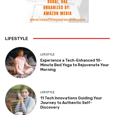
LIFESTYLE
LIFESTYLE
Experience a Tech-Enhanced 10-
Minute Bed Yoga to Rejuvenate Your
Morning
LIFESTYLE
11 Tech Innovations Guiding Your
Journey to Authentic Self-
Discovery