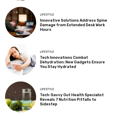
LIFESTYLE
Innovative Solutions Address Spine
Damage from Extended Desk Work
Hours
LIFESTYLE
Tech Innovations Combat
Dehydration: New Gadgets Ensure
You Stay Hydrated
LIFESTYLE
Tech-Savvy Gut Health Specialist
Reveals 7 Nutrition Pitfalls to
Sidestep