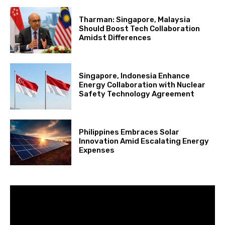
Tharman: Singapore, Malaysia
Should Boost Tech Collaboration
Amidst Differences
Singapore, Indonesia Enhance
Energy Collaboration with Nuclear
Safety Technology Agreement
Philippines Embraces Solar
Innovation Amid Escalating Energy
Expenses