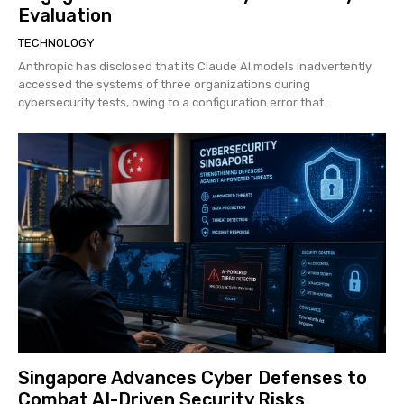
Evaluation
TECHNOLOGY
Anthropic has disclosed that its Claude AI models inadvertently
accessed the systems of three organizations during
cybersecurity tests, owing to a configuration error that...
Singapore Advances Cyber Defenses to
Combat AI-Driven Security Risks