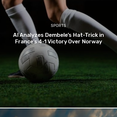
SPORTS
AI Analyzes Dembele’s Hat-Trick in
France’s 4-1 Victory Over Norway