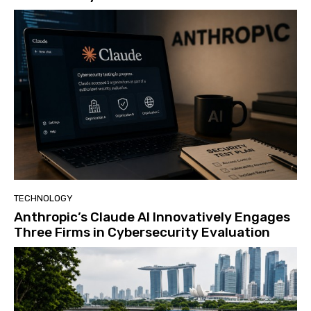
TECHNOLOGY
Anthropic’s Claude AI Innovatively Engages
Three Firms in Cybersecurity Evaluation