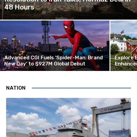
48 Hours
Advanced CGI Fuels ‘Spider-Man: Brand
Explore 
New Day’ to $927M Global Debut
Enhanced
NATION