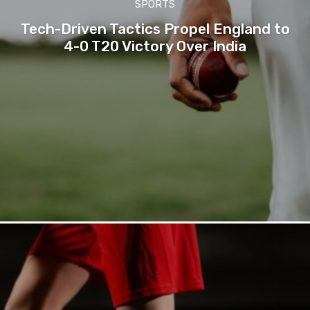
SPORTS
Tech-Driven Tactics Propel England to
4-0 T20 Victory Over India