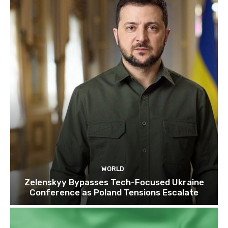
WORLD
Zelenskyy Bypasses Tech-Focused Ukraine
Conference as Poland Tensions Escalate