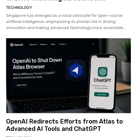
TECHNOLOGY
Singapore has emerged as a vocal advocate for open-source
artificial intelligence, emphasizing its pivotal role in driving
innovation and making advanced technology more accessible...
OpenAI Redirects Efforts from Atlas to
Advanced AI Tools and ChatGPT