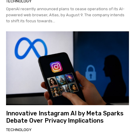
TECHNOLOGY
OpenAI recently announced plans to cease operations of its AI-
powered web browser, Atlas, by August 9. The company intends
to shift its focus towards...
Innovative Instagram AI by Meta Sparks
Debate Over Privacy Implications
TECHNOLOGY