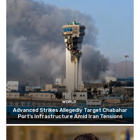
TOP 10 things to do in SINGAPORE | A Travel
Guide | 2022
10:15
WORLD
Advanced Strikes Allegedly Target Chabahar
Port’s Infrastructure Amid Iran Tensions