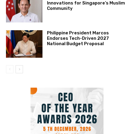
Innovations for Singapore’s Muslim
Community
Philippine President Marcos
Endorses Tech-Driven 2027
National Budget Proposal