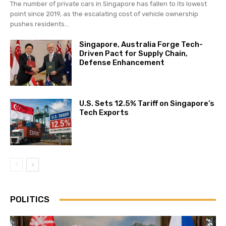
The number of private cars in Singapore has fallen to its lowest
point since 2019, as the escalating cost of vehicle ownership
pushes residents...
Singapore, Australia Forge Tech-
Driven Pact for Supply Chain,
Defense Enhancement
U.S. Sets 12.5% Tariff on Singapore’s
Tech Exports
POLITICS