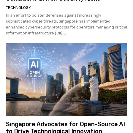
TECHNOLOGY
In an effort to bolster defenses against increasingly
sophisticated cyber threats, Singapore has implemented
enhanced cybersecurity protocols for operators managing critical
information infrastructure (CII)....
Singapore Advocates for Open-Source AI
to Drive Technological Innovation