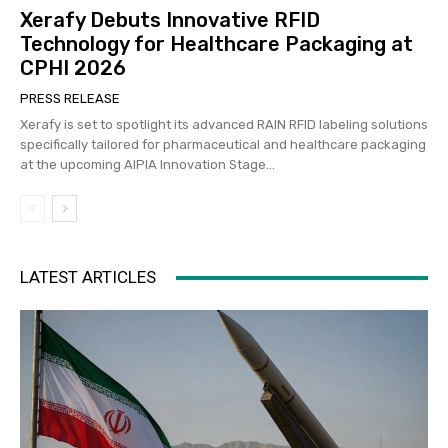
Xerafy Debuts Innovative RFID
Technology for Healthcare Packaging at
CPHI 2026
PRESS RELEASE
Xerafy is set to spotlight its advanced RAIN RFID labeling solutions
specifically tailored for pharmaceutical and healthcare packaging
at the upcoming AIPIA Innovation Stage...
LATEST ARTICLES