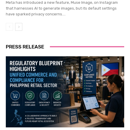
Meta has introduced a new feature, Muse Image, on Instagram
that harnesses AI to generate images, but its default settings
have sparked privacy concerns....
PRESS RELEASE