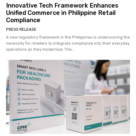
Innovative Tech Framework Enhances
Unified Commerce in Philippine Retail
Compliance
PRESS RELEASE
A new regulatory framework in the Philippines is underscoring the
necessity for retailers to integrate compliance into their everyday
operations as they modernize. This...