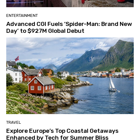
ENTERTAINMENT
Advanced CGI Fuels ‘Spider-Man: Brand New
Day’ to $927M Global Debut
TRAVEL
Explore Europe’s Top Coastal Getaways
Enhanced by Tech for Summer Bliss