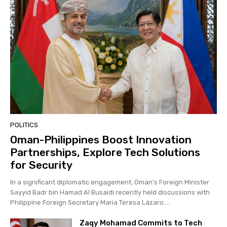
POLITICS
Oman-Philippines Boost Innovation
Partnerships, Explore Tech Solutions
for Security
In a significant diplomatic engagement, Oman's Foreign Minister
Sayyid Badr bin Hamad Al Busaidi recently held discussions with
Philippine Foreign Secretary Maria Teresa Lázaro....
Zaqy Mohamad Commits to Tech