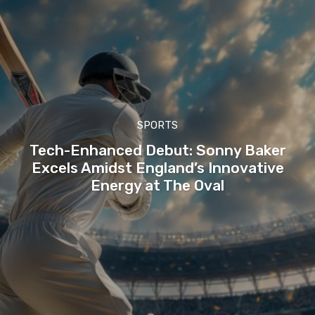
SPORTS
Tech-Enhanced Debut: Sonny Baker
Excels Amidst England’s Innovative
Energy at The Oval