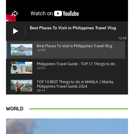
Best Places To Visit in Philippines Travel Vlog
12:59
Best Places To Visit in Philippines Travel Vlog
12:59
Philippines Travel Guide - TOP 17 Things to do
32:52
TOP 10 BEST Things to do in MANILA | Manila,
Philippines Travel Guide 2024
08:14
Things to know BEFORE you go to SINGAPORE -
Singapore travel tips
WORLD
18:34
Best Things to do in Singapore 2026 4K
14:52