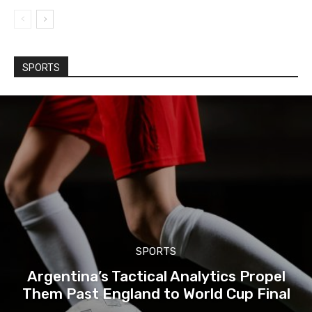
SPORTS
SPORTS
Argentina’s Tactical Analytics Propel
Them Past England to World Cup Final