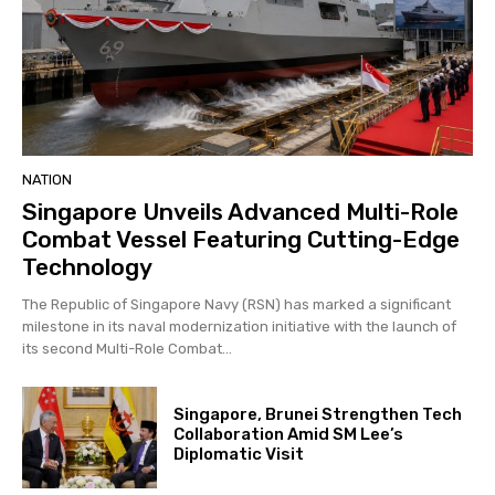
NATION
Singapore Unveils Advanced Multi-Role
Combat Vessel Featuring Cutting-Edge
Technology
The Republic of Singapore Navy (RSN) has marked a significant
milestone in its naval modernization initiative with the launch of
its second Multi-Role Combat...
Singapore, Brunei Strengthen Tech
Collaboration Amid SM Lee’s
Diplomatic Visit