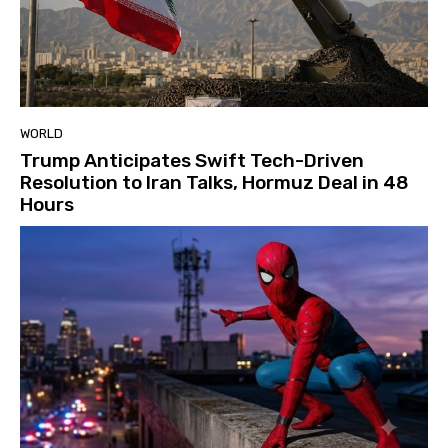
WORLD
Trump Anticipates Swift Tech-Driven
Resolution to Iran Talks, Hormuz Deal in 48
Hours