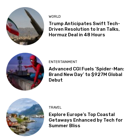
WORLD
Trump Anticipates Swift Tech-
Driven Resolution to Iran Talks,
Hormuz Deal in 48 Hours
ENTERTAINMENT
Advanced CGI Fuels ‘Spider-Man:
Brand New Day’ to $927M Global
Debut
TRAVEL
Explore Europe’s Top Coastal
Getaways Enhanced by Tech for
Summer Bliss