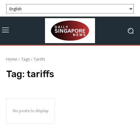
Home
Tags
Tariffs
Tag:
tariffs
No posts to display