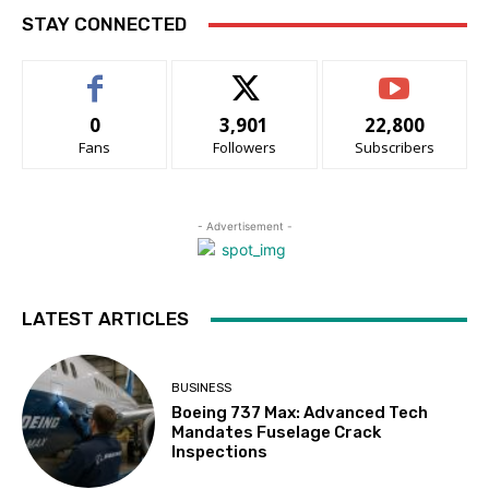
STAY CONNECTED
0
3,901
22,800
Fans
Followers
Subscribers
- Advertisement -
LATEST ARTICLES
BUSINESS
Boeing 737 Max: Advanced Tech
Mandates Fuselage Crack
Inspections