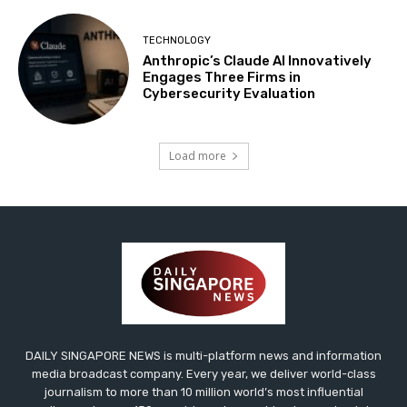
TECHNOLOGY
Anthropic’s Claude AI Innovatively
Engages Three Firms in
Cybersecurity Evaluation
Load more
DAILY SINGAPORE NEWS is multi-platform news and information
media broadcast company. Every year, we deliver world-class
journalism to more than 10 million world’s most influential