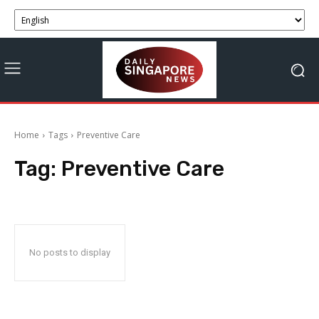
Home
Tags
Preventive Care
Tag:
Preventive Care
No posts to display