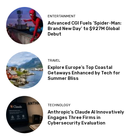
ENTERTAINMENT
Advanced CGI Fuels ‘Spider-Man:
Brand New Day’ to $927M Global
Debut
TRAVEL
Explore Europe’s Top Coastal
Getaways Enhanced by Tech for
Summer Bliss
TECHNOLOGY
Anthropic’s Claude AI Innovatively
Engages Three Firms in
Cybersecurity Evaluation