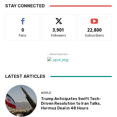
STAY CONNECTED
0
3,901
22,800
Fans
Followers
Subscribers
- Advertisement -
LATEST ARTICLES
WORLD
Trump Anticipates Swift Tech-
Driven Resolution to Iran Talks,
Hormuz Deal in 48 Hours