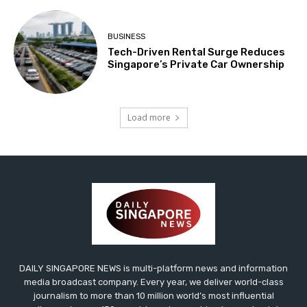
BUSINESS
Tech-Driven Rental Surge Reduces
Singapore’s Private Car Ownership
Load more
DAILY SINGAPORE NEWS is multi-platform news and information
media broadcast company. Every year, we deliver world-class
journalism to more than 10 million world’s most influential