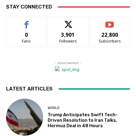
STAY CONNECTED
0
3,901
22,800
Fans
Followers
Subscribers
- Advertisement -
LATEST ARTICLES
WORLD
Trump Anticipates Swift Tech-
Driven Resolution to Iran Talks,
Hormuz Deal in 48 Hours