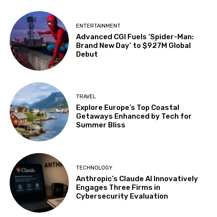
ENTERTAINMENT
Advanced CGI Fuels ‘Spider-Man:
Brand New Day’ to $927M Global
Debut
TRAVEL
Explore Europe’s Top Coastal
Getaways Enhanced by Tech for
Summer Bliss
TECHNOLOGY
Anthropic’s Claude AI Innovatively
Engages Three Firms in
Cybersecurity Evaluation