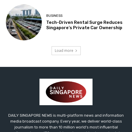
BUSINESS
Tech-Driven Rental Surge Reduces
Singapore’s Private Car Ownership
Load more
DAILY SINGAPORE NEWS is multi-platform news and information
media broadcast company. Every year, we deliver world-class
journalism to more than 10 million world’s most influential