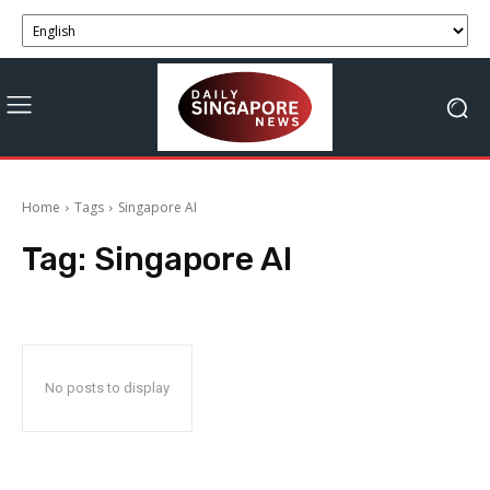
Home
Tags
Singapore AI
Tag:
Singapore AI
No posts to display