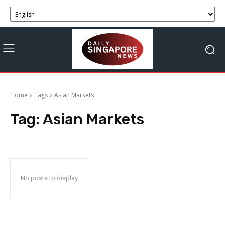
Home
Tags
Asian Markets
Tag:
Asian Markets
No posts to display