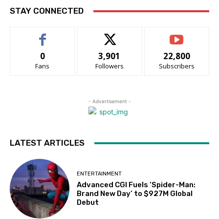
STAY CONNECTED
0
3,901
22,800
Fans
Followers
Subscribers
- Advertisement -
LATEST ARTICLES
ENTERTAINMENT
Advanced CGI Fuels ‘Spider-Man:
Brand New Day’ to $927M Global
Debut