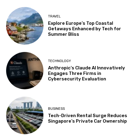
TRAVEL
Explore Europe’s Top Coastal
Getaways Enhanced by Tech for
Summer Bliss
TECHNOLOGY
Anthropic’s Claude AI Innovatively
Engages Three Firms in
Cybersecurity Evaluation
BUSINESS
Tech-Driven Rental Surge Reduces
Singapore’s Private Car Ownership