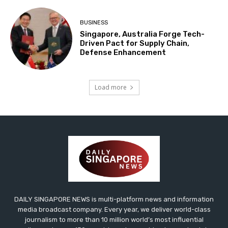
BUSINESS
Singapore, Australia Forge Tech-
Driven Pact for Supply Chain,
Defense Enhancement
Load more
DAILY SINGAPORE NEWS is multi-platform news and information
media broadcast company. Every year, we deliver world-class
journalism to more than 10 million world’s most influential