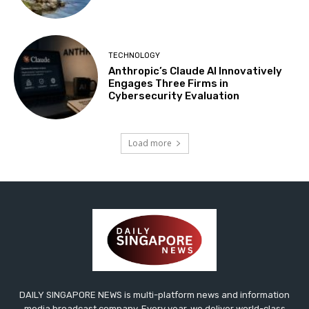
TECHNOLOGY
Anthropic’s Claude AI Innovatively
Engages Three Firms in
Cybersecurity Evaluation
Load more
DAILY SINGAPORE NEWS is multi-platform news and information
media broadcast company. Every year, we deliver world-class