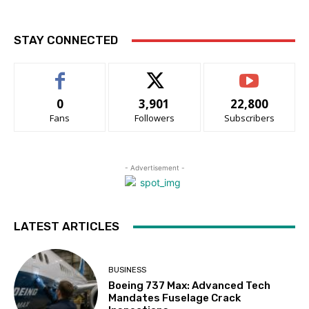
STAY CONNECTED
0
3,901
22,800
Fans
Followers
Subscribers
- Advertisement -
LATEST ARTICLES
BUSINESS
Boeing 737 Max: Advanced Tech
Mandates Fuselage Crack