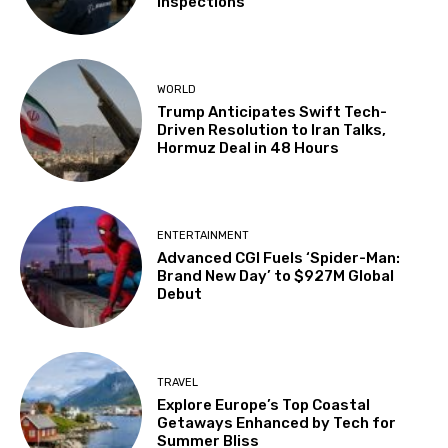
Inspections
WORLD
Trump Anticipates Swift Tech-
Driven Resolution to Iran Talks,
Hormuz Deal in 48 Hours
ENTERTAINMENT
Advanced CGI Fuels ‘Spider-Man:
Brand New Day’ to $927M Global
Debut
TRAVEL
Explore Europe’s Top Coastal
Getaways Enhanced by Tech for
Summer Bliss