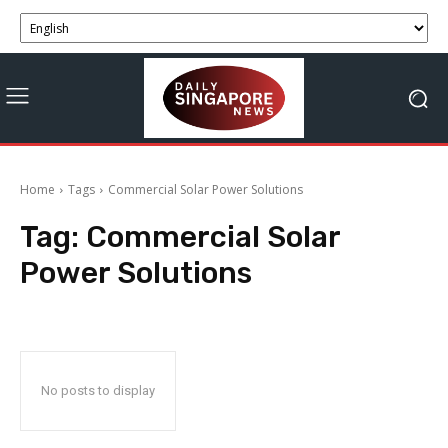
Home
Tags
Commercial Solar Power Solutions
Tag:
Commercial Solar
Power Solutions
No posts to display