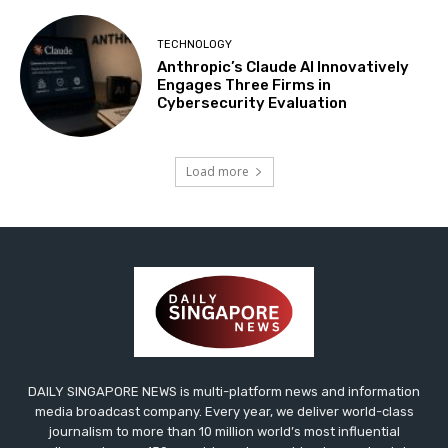
TECHNOLOGY
Anthropic’s Claude AI Innovatively
Engages Three Firms in
Cybersecurity Evaluation
Load more
DAILY SINGAPORE NEWS is multi-platform news and information
media broadcast company. Every year, we deliver world-class
journalism to more than 10 million world’s most influential