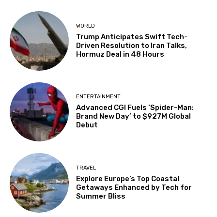
WORLD
Trump Anticipates Swift Tech-
Driven Resolution to Iran Talks,
Hormuz Deal in 48 Hours
ENTERTAINMENT
Advanced CGI Fuels ‘Spider-Man:
Brand New Day’ to $927M Global
Debut
TRAVEL
Explore Europe’s Top Coastal
Getaways Enhanced by Tech for
Summer Bliss