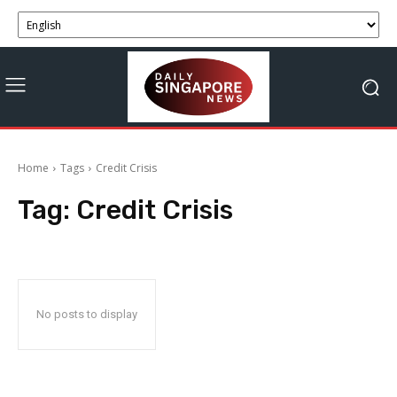
Home
Tags
Credit Crisis
Tag:
Credit Crisis
No posts to display