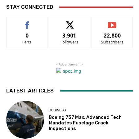
STAY CONNECTED
0
3,901
22,800
Fans
Followers
Subscribers
- Advertisement -
LATEST ARTICLES
BUSINESS
Boeing 737 Max: Advanced Tech
Mandates Fuselage Crack
Inspections