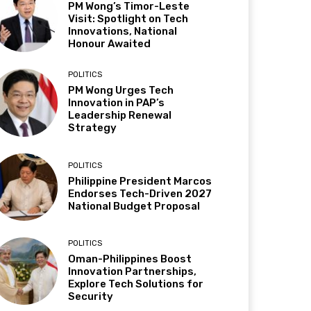
PM Wong’s Timor-Leste
Visit: Spotlight on Tech
Innovations, National
Honour Awaited
POLITICS
PM Wong Urges Tech
Innovation in PAP’s
Leadership Renewal
Strategy
POLITICS
Philippine President Marcos
Endorses Tech-Driven 2027
National Budget Proposal
POLITICS
Oman-Philippines Boost
Innovation Partnerships,
Explore Tech Solutions for
Security