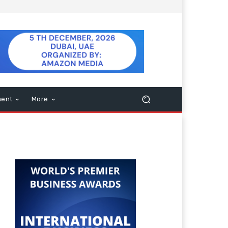
ment
More