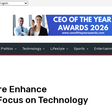
Politics
Technology
Lifestyle
Sports
Entertain
re Enhance
 Focus on Technology