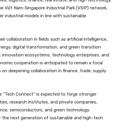
re, logistics, finance, real estate, and high technology.
he Việt Nam-Singapore Industrial Park (VSIP) network,
 industrial models in line with sustainable
collaboration in fields such as artificial intelligence,
ergy, digital transformation, and green transition
ct innovation ecosystems, technology enterprises, and
onomic cooperation is anticipated to remain a focal
 on deepening collaboration in finance, trade, supply
ike “Tech Connect” is expected to forge stronger
es, research institutes, and private companies,
lligence, semiconductors, and green technology.
ter the next generation of sustainable and high-tech