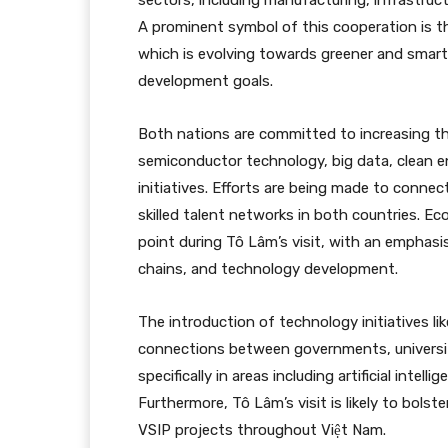
sectors, including manufacturing, infrastructu
A prominent symbol of this cooperation is t
which is evolving towards greener and smarter
development goals.
Both nations are committed to increasing their 
semiconductor technology, big data, clean en
initiatives. Efforts are being made to conne
skilled talent networks in both countries. Ec
point during Tô Lâm’s visit, with an emphasis
chains, and technology development.
The introduction of technology initiatives l
connections between governments, universiti
specifically in areas including artificial inte
Furthermore, Tô Lâm’s visit is likely to bols
VSIP projects throughout Việt Nam.