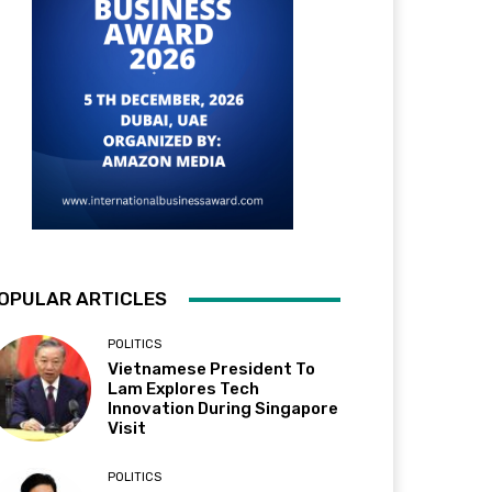
OPULAR ARTICLES
POLITICS
Vietnamese President To
Lam Explores Tech
Innovation During Singapore
Visit
POLITICS