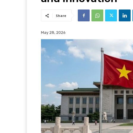
Share
May 28, 2026