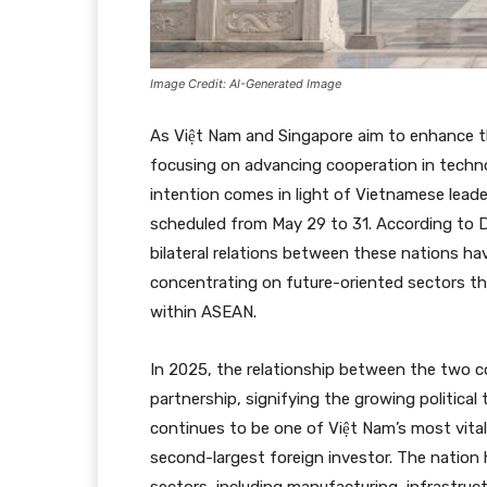
Image Credit: AI-Generated Image
As Việt Nam and Singapore aim to enhance the
focusing on advancing cooperation in techno
intention comes in light of Vietnamese leade
scheduled from May 29 to 31. According to 
bilateral relations between these nations ha
concentrating on future-oriented sectors th
within ASEAN.
In 2025, the relationship between the two c
partnership, signifying the growing political
continues to be one of Việt Nam’s most vita
second-largest foreign investor. The nation