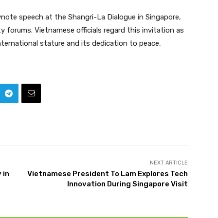
eynote speech at the Shangri-La Dialogue in Singapore,
y forums. Vietnamese officials regard this invitation as
ernational stature and its dedication to peace,
NEXT ARTICLE
 in
Vietnamese President To Lam Explores Tech
Innovation During Singapore Visit