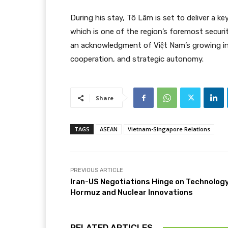
During his stay, Tô Lâm is set to deliver a k
which is one of the region’s foremost securit
an acknowledgment of Việt Nam’s growing int
cooperation, and strategic autonomy.
Share
TAGS
ASEAN
Vietnam-Singapore Relations
PREVIOUS ARTICLE
Iran-US Negotiations Hinge on Technology
Hormuz and Nuclear Innovations
RELATED ARTICLES