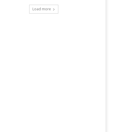
Load more