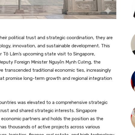
ir political trust and strategic coordination, they are
logy, innovation, and sustainable development. This
r Tô Lâm’s upcoming state visit to Singapore,
Deputy Foreign Minister Nguyễn Mạnh Cường, the
ve transcended traditional economic ties, increasingly
at promise long-term growth and regional integration
ountries was elevated to a comprehensive strategic
 trust and shared strategic interests. Singapore
l economic partners and holds the position as the
 has thousands of active projects across various