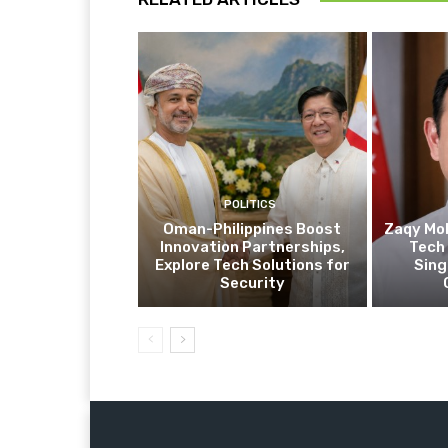
POLITICS
Oman-Philippines Boost
Zaqy Mo
Innovation Partnerships,
Tech 
Explore Tech Solutions for
Sing
Security