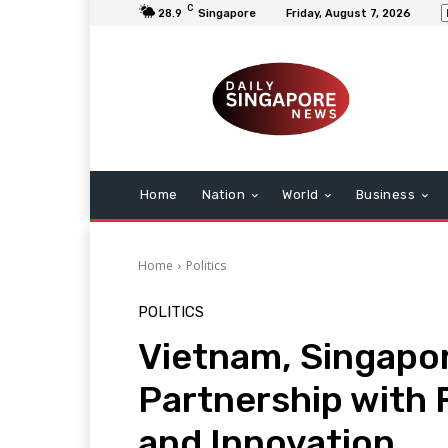
C
28.9
Singapore
Friday, August 7, 2026
Home
Nation
World
Business
Home
Politics
POLITICS
Vietnam, Singapo
Partnership with
and Innovation