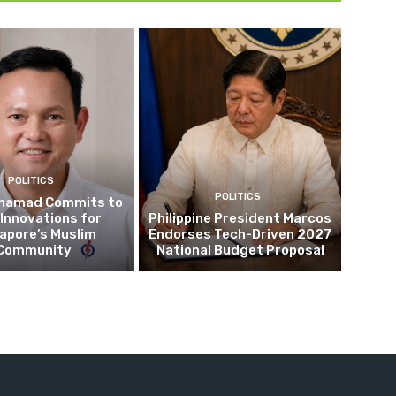
POLITICS
POLITICS
hamad Commits to
Innovations for
Philippine President Marcos
apore’s Muslim
Endorses Tech-Driven 2027
Community
National Budget Proposal