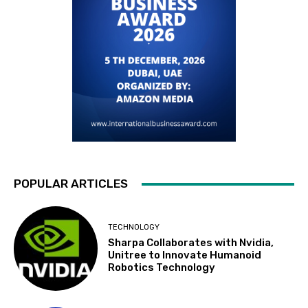
POPULAR ARTICLES
TECHNOLOGY
Sharpa Collaborates with Nvidia,
Unitree to Innovate Humanoid
Robotics Technology