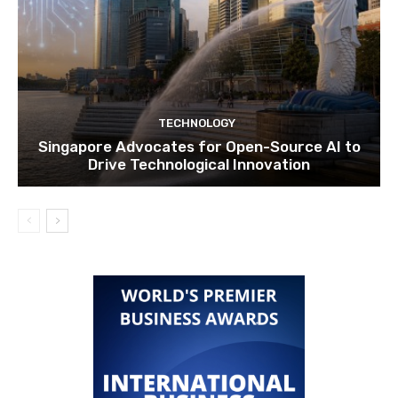
TECHNOLOGY
Singapore Advocates for Open-Source AI to
Drive Technological Innovation