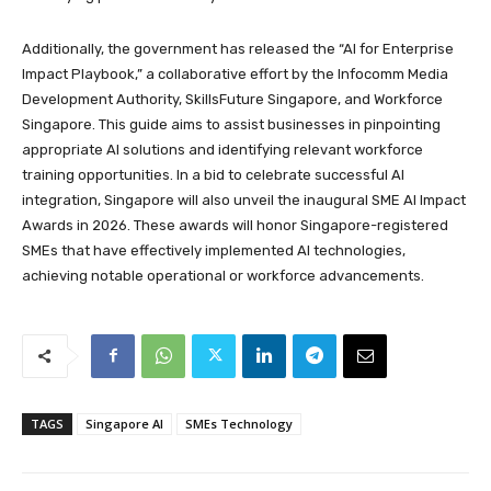
Additionally, the government has released the “AI for Enterprise
Impact Playbook,” a collaborative effort by the Infocomm Media
Development Authority, SkillsFuture Singapore, and Workforce
Singapore. This guide aims to assist businesses in pinpointing
appropriate AI solutions and identifying relevant workforce
training opportunities. In a bid to celebrate successful AI
integration, Singapore will also unveil the inaugural SME AI Impact
Awards in 2026. These awards will honor Singapore-registered
SMEs that have effectively implemented AI technologies,
achieving notable operational or workforce advancements.
TAGS
Singapore AI
SMEs Technology