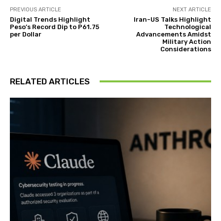
PREVIOUS ARTICLE
NEXT ARTICLE
Digital Trends Highlight
Iran-US Talks Highlight
Peso’s Record Dip to P61.75
Technological
per Dollar
Advancements Amidst
Military Action
Considerations
RELATED ARTICLES