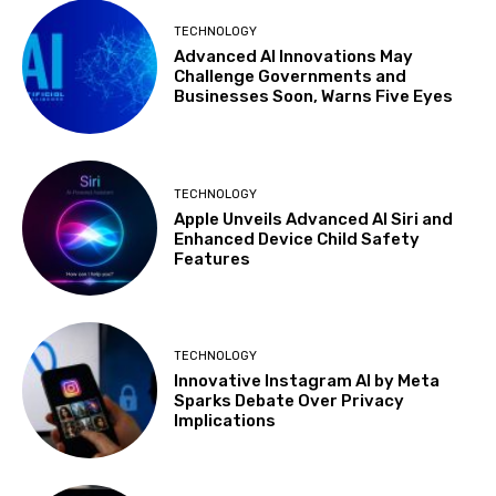
TECHNOLOGY
Advanced AI Innovations May
Challenge Governments and
Businesses Soon, Warns Five Eyes
TECHNOLOGY
Apple Unveils Advanced AI Siri and
Enhanced Device Child Safety
Features
TECHNOLOGY
Innovative Instagram AI by Meta
Sparks Debate Over Privacy
Implications