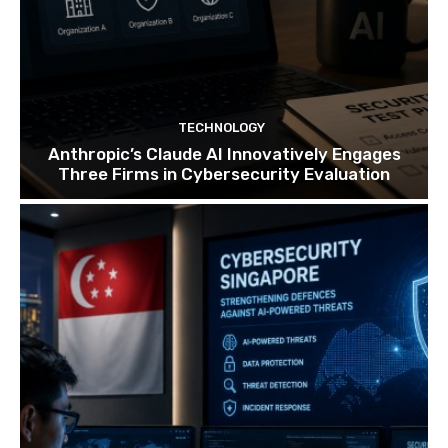
TECHNOLOGY
Anthropic’s Claude AI Innovatively Engages
Three Firms in Cybersecurity Evaluation