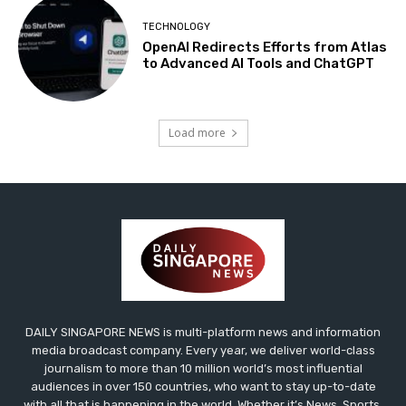
TECHNOLOGY
OpenAI Redirects Efforts from Atlas
to Advanced AI Tools and ChatGPT
Load more
DAILY SINGAPORE NEWS is multi-platform news and information
media broadcast company. Every year, we deliver world-class
journalism to more than 10 million world’s most influential
audiences in over 150 countries, who want to stay up-to-date
with all that is happening in the world. Whether it’s News, Sports,