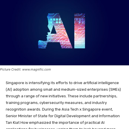
Picture Credit: www.magnific.com
Singapore is intensifying its efforts to drive artificial intelligence
(AI) adoption among small and medium-sized enterprises (SMEs)
through a range of new initiatives. These include partnerships,
training programs, cybersecurity measures, and industry
recognition awards. During the Asia Tech x Singapore event,
Senior Minister of State for Digital Development and Information
Tan Kiat How emphasized the importance of practical AI