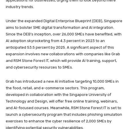
applications for businesses, urging them to look beyond mere
industry trends.
Under the expanded Digital Enterprise Blueprint (DEB), Singapore
aims to bolster SME digital transformation and AI integration.
Since the DEB’s inception, over 26,000 SMEs have benefited, with
AI adoption skyrocketing from 4.3 percent in 2023 to an
anticipated 53.5 percent by 2025. A significant aspect of this
expansion involves new collaborations with companies like Grab
and RSM Stone Forest IT, which will provide AI training, support,
and cybersecurity resources to SMEs.
Grab has introduced a new AI initiative targeting 10,000 SMEs in
the food, retail, and e-commerce sectors. This program,
developed in collaboration with the Singapore University of
Technology and Design, will offer free online training, webinars,
and AI-focused courses. Meanwhile, RSM Stone Forest IT is set to
launch a cybersecurity program that includes phishing simulation
exercises to enhance the cyber resilience of 2,000 SMEs by
identifying potential security vulnerabilities.