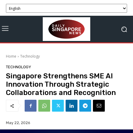
Home
Technology
TECHNOLOGY
Singapore Strengthens SME AI
Innovation Through Strategic
Collaborations and Recognition
May 22, 2026