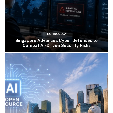
TECHNOLOGY
Singapore Advances Cyber Defenses to
Combat AI-Driven Security Risks