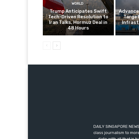
WORLD
Trump Anticipates Swift
Advanced
Tech-Driven Resolution to
Target
Iran Talks, Hormuz Deal in
Infrast
48 Hours
DAILY SINGAPORE NEWS i
class journalism to more
date with all that is 