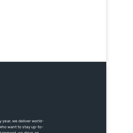
year, we deliver world-
, who want to stay up-to-
ertainment, we drive an