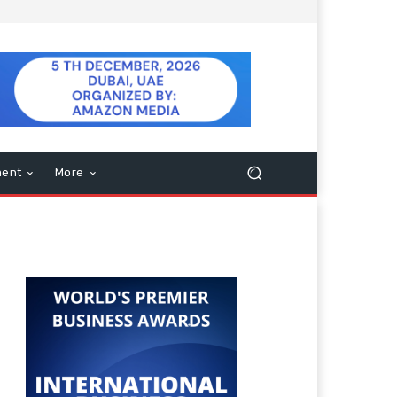
ment
More