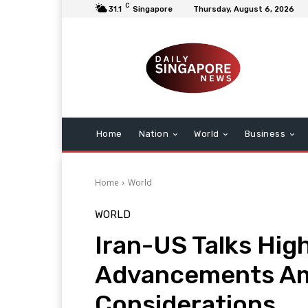
C
31.1
Singapore
Thursday, August 6, 2026
Home
Nation
World
Business
Home
World
WORLD
Iran-US Talks Hig
Advancements Ami
Considerations