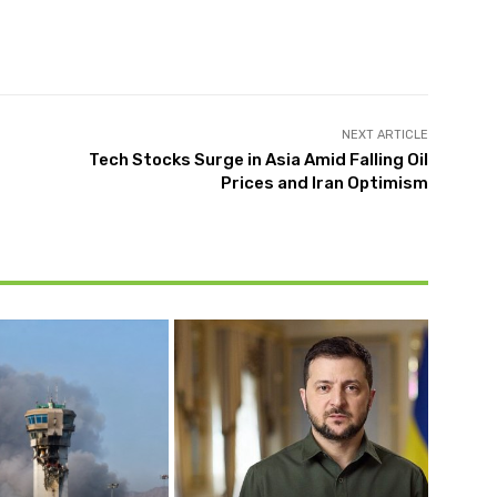
NEXT ARTICLE
Tech Stocks Surge in Asia Amid Falling Oil
Prices and Iran Optimism