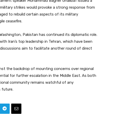
arliament speaker Mohammad Bagher Ghalibaf issued a
military strikes would provoke a strong response from
ged to rebuild certain aspects of its military
ile ceasefire.
Washington, Pakistan has continued its diplomatic role.
ith Iran’s top leadership in Tehran, which have been
 discussions aim to facilitate another round of direct
inst the backdrop of mounting concerns over regional
ential for further escalation in the Middle East. As both
ational community remains watchful of any
 future.