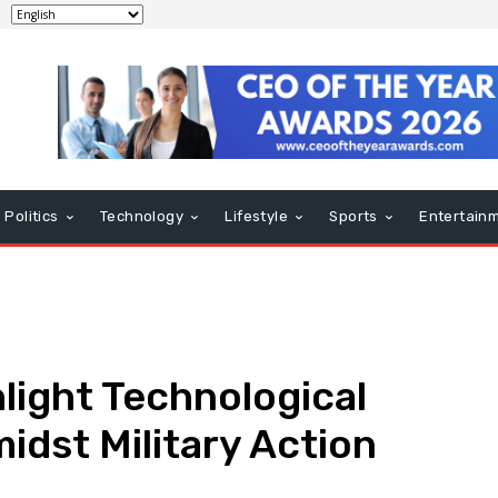
Politics
Technology
Lifestyle
Sports
Entertain
hlight Technological
dst Military Action