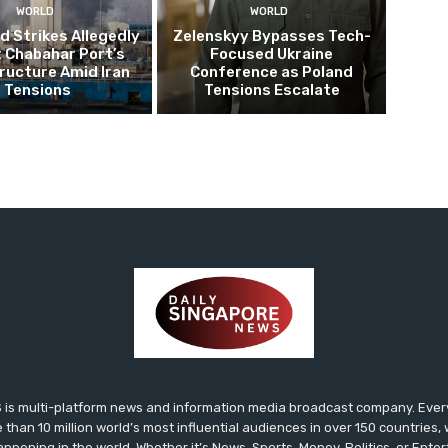
WORLD
WORLD
 Strikes Allegedly
Zelenskyy Bypasses Tech-
 Chabahar Port’s
Focused Ukraine
ructure Amid Iran
Conference as Poland
Tensions
Tensions Escalate
s multi-platform news and information media broadcast company. Every 
 than 10 million world’s most influential audiences in over 150 countries
happening in the world. Whether it’s News, Sports, Money, Politics, or Ent