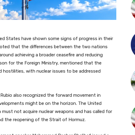
ted States have shown some signs of progress in their
 noted that the differences between the two nations
around achieving a broader ceasefire and reducing
son for the Foreign Ministry, mentioned that the
 hostilities, with nuclear issues to be addressed
 Rubio also recognized the forward movement in
developments might be on the horizon. The United
n must not acquire nuclear weapons and has called for
d the reopening of the Strait of Hormuz.