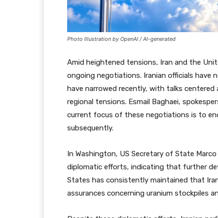
Photo Illustration by OpenAI / AI-generated
Amid heightened tensions, Iran and the Uni
ongoing negotiations. Iranian officials have
have narrowed recently, with talks centered 
regional tensions. Esmail Baghaei, spokesper
current focus of these negotiations is to end
subsequently.
In Washington, US Secretary of State Marco
diplomatic efforts, indicating that further 
States has consistently maintained that Ira
assurances concerning uranium stockpiles an