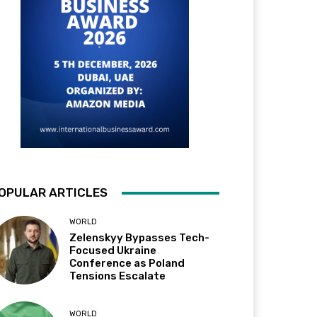
OPULAR ARTICLES
WORLD
Zelenskyy Bypasses Tech-
Focused Ukraine
Conference as Poland
Tensions Escalate
WORLD