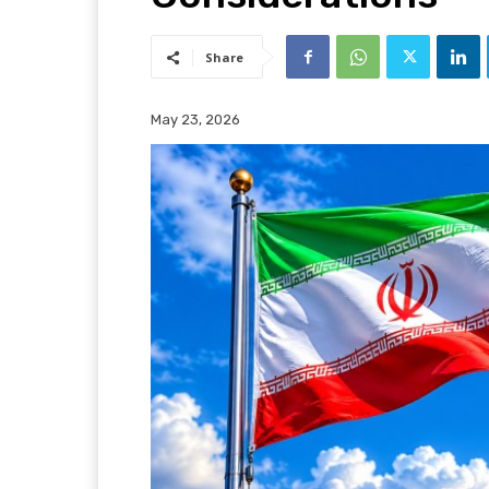
Share
May 23, 2026