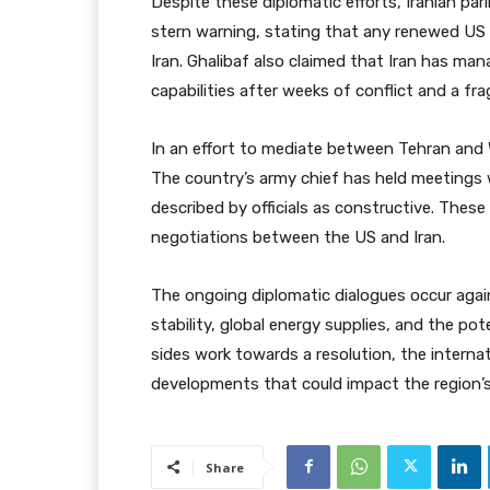
Despite these diplomatic efforts, Iranian p
stern warning, stating that any renewed US 
Iran. Ghalibaf also claimed that Iran has mana
capabilities after weeks of conflict and a frag
In an effort to mediate between Tehran and 
The country’s army chief has held meetings w
described by officials as constructive. These
negotiations between the US and Iran.
The ongoing diplomatic dialogues occur aga
stability, global energy supplies, and the pot
sides work towards a resolution, the intern
developments that could impact the region’s
Share