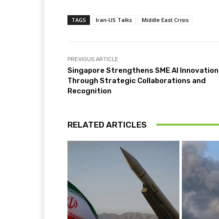
TAGS
Iran-US Talks
Middle East Crisis
PREVIOUS ARTICLE
Singapore Strengthens SME AI Innovation
Through Strategic Collaborations and
Recognition
RELATED ARTICLES