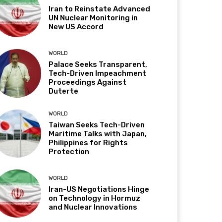
Iran to Reinstate Advanced
UN Nuclear Monitoring in
New US Accord
WORLD
Palace Seeks Transparent,
Tech-Driven Impeachment
Proceedings Against
Duterte
WORLD
Taiwan Seeks Tech-Driven
Maritime Talks with Japan,
Philippines for Rights
Protection
WORLD
Iran-US Negotiations Hinge
on Technology in Hormuz
and Nuclear Innovations