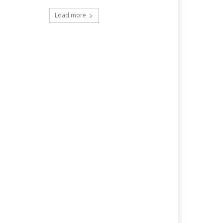
Load more