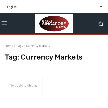
Home
Tags
Currency Markets
Tag:
Currency Markets
No posts to display