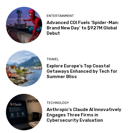
ENTERTAINMENT
Advanced CGI Fuels ‘Spider-Man:
Brand New Day’ to $927M Global
Debut
TRAVEL
Explore Europe’s Top Coastal
Getaways Enhanced by Tech for
Summer Bliss
TECHNOLOGY
Anthropic’s Claude AI Innovatively
Engages Three Firms in
Cybersecurity Evaluation