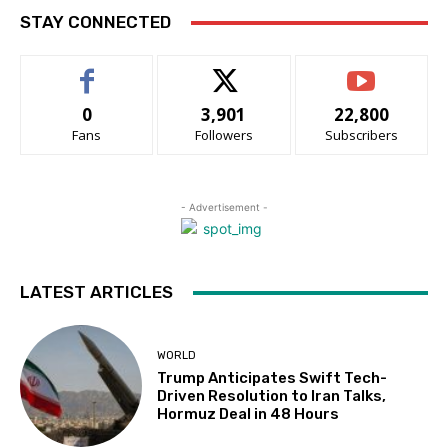
STAY CONNECTED
0
3,901
22,800
Fans
Followers
Subscribers
- Advertisement -
LATEST ARTICLES
WORLD
Trump Anticipates Swift Tech-
Driven Resolution to Iran Talks,
Hormuz Deal in 48 Hours