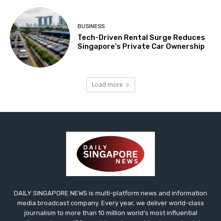
BUSINESS
Tech-Driven Rental Surge Reduces
Singapore’s Private Car Ownership
Load more
DAILY SINGAPORE NEWS is multi-platform news and information
media broadcast company. Every year, we deliver world-class
journalism to more than 10 million world’s most influential