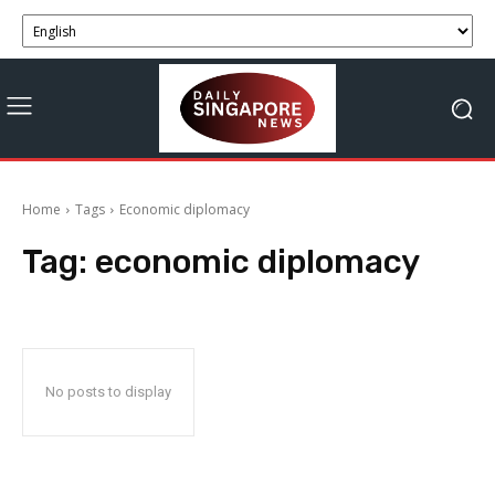
Home
Tags
Economic diplomacy
Tag:
economic diplomacy
No posts to display