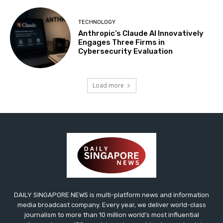
TECHNOLOGY
Anthropic’s Claude AI Innovatively
Engages Three Firms in
Cybersecurity Evaluation
Load more
DAILY SINGAPORE NEWS is multi-platform news and information
media broadcast company. Every year, we deliver world-class
journalism to more than 10 million world’s most influential