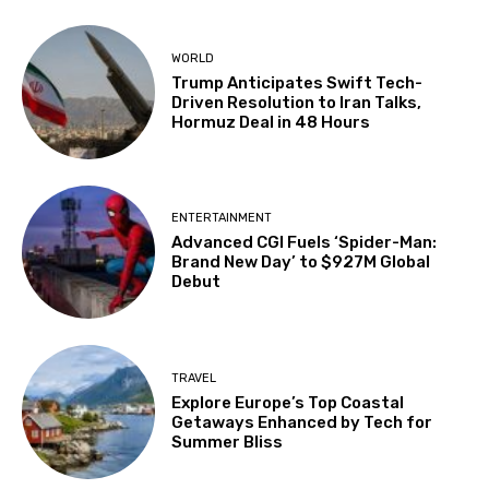
WORLD
Trump Anticipates Swift Tech-
Driven Resolution to Iran Talks,
Hormuz Deal in 48 Hours
ENTERTAINMENT
Advanced CGI Fuels ‘Spider-Man:
Brand New Day’ to $927M Global
Debut
TRAVEL
Explore Europe’s Top Coastal
Getaways Enhanced by Tech for
Summer Bliss