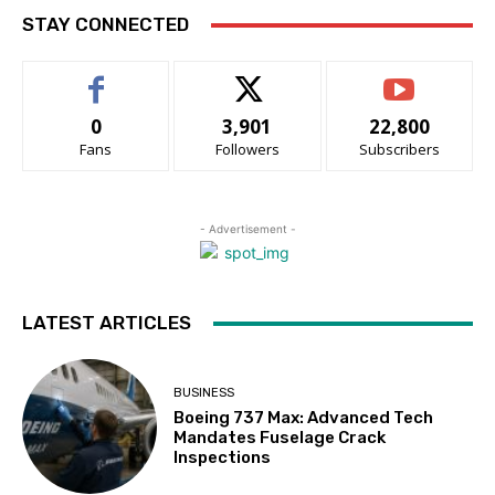
STAY CONNECTED
0
3,901
22,800
Fans
Followers
Subscribers
- Advertisement -
LATEST ARTICLES
BUSINESS
Boeing 737 Max: Advanced Tech
Mandates Fuselage Crack
Inspections