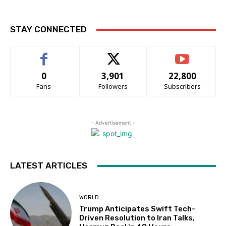
STAY CONNECTED
0
3,901
22,800
Fans
Followers
Subscribers
- Advertisement -
LATEST ARTICLES
WORLD
Trump Anticipates Swift Tech-
Driven Resolution to Iran Talks,