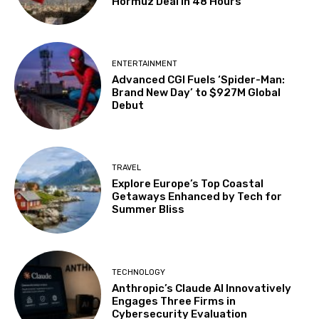
Hormuz Deal in 48 Hours
ENTERTAINMENT
Advanced CGI Fuels ‘Spider-Man:
Brand New Day’ to $927M Global
Debut
TRAVEL
Explore Europe’s Top Coastal
Getaways Enhanced by Tech for
Summer Bliss
TECHNOLOGY
Anthropic’s Claude AI Innovatively
Engages Three Firms in
Cybersecurity Evaluation