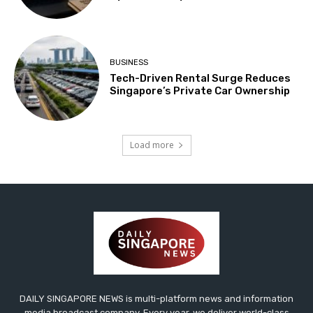
BUSINESS
Tech-Driven Rental Surge Reduces
Singapore’s Private Car Ownership
Load more
DAILY SINGAPORE NEWS is multi-platform news and information
media broadcast company. Every year, we deliver world-class