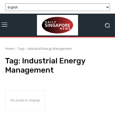
Home
Tags
Industrial Energy Management
Tag:
Industrial Energy
Management
No posts to display