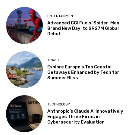
ENTERTAINMENT
Advanced CGI Fuels ‘Spider-Man:
Brand New Day’ to $927M Global
Debut
TRAVEL
Explore Europe’s Top Coastal
Getaways Enhanced by Tech for
Summer Bliss
TECHNOLOGY
Anthropic’s Claude AI Innovatively
Engages Three Firms in
Cybersecurity Evaluation