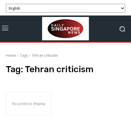
Home
Tags
Tehran criticism
Tag:
Tehran criticism
No posts to display