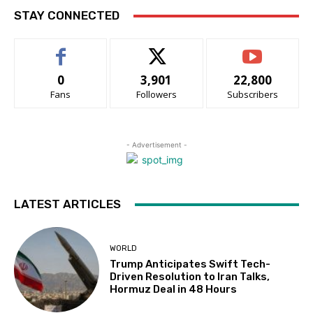
STAY CONNECTED
0
3,901
22,800
Fans
Followers
Subscribers
- Advertisement -
LATEST ARTICLES
WORLD
Trump Anticipates Swift Tech-
Driven Resolution to Iran Talks,
Hormuz Deal in 48 Hours