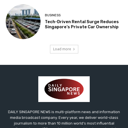
BUSINESS
Tech-Driven Rental Surge Reduces
Singapore’s Private Car Ownership
Load more
DAILY SINGAPORE NEWS is multi-platform news and information
media broadcast company. Every year, we deliver world-class
journalism to more than 10 million world’s most influential