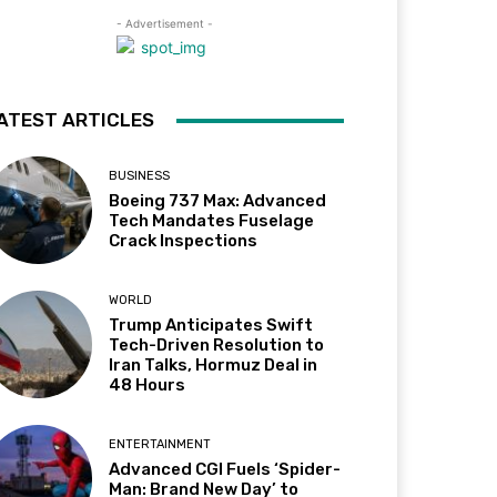
- Advertisement -
ATEST ARTICLES
BUSINESS
Boeing 737 Max: Advanced
Tech Mandates Fuselage
Crack Inspections
WORLD
Trump Anticipates Swift
Tech-Driven Resolution to
Iran Talks, Hormuz Deal in
48 Hours
ENTERTAINMENT
Advanced CGI Fuels ‘Spider-
Man: Brand New Day’ to