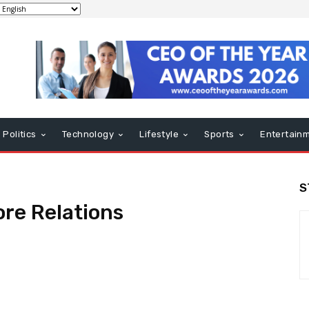
Politics
Technology
Lifestyle
Sports
Entertain
S
re Relations