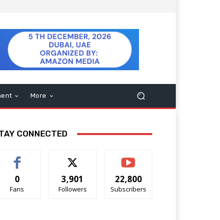
ment
More
TAY CONNECTED
0
3,901
22,800
Fans
Followers
Subscribers