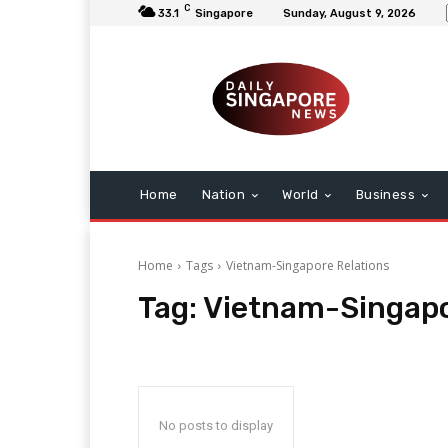
C
33.1
Singapore
Sunday, August 9, 2026
Home
Nation
World
Business
Home
Tags
Vietnam-Singapore Relations
Tag:
Vietnam-Singapo
No posts to display