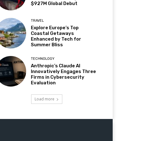
$927M Global Debut
TRAVEL
Explore Europe’s Top
Coastal Getaways
Enhanced by Tech for
Summer Bliss
TECHNOLOGY
Anthropic’s Claude AI
Innovatively Engages Three
Firms in Cybersecurity
Evaluation
Load more