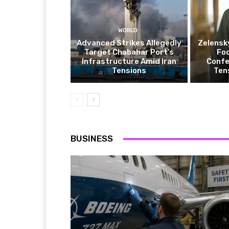
WORLD
Advanced Strikes Allegedly
Zelensk
Target Chabahar Port’s
Fo
Infrastructure Amid Iran
Confe
Tensions
Ten
BUSINESS