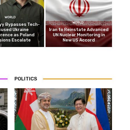
WORLD
WORLD
yy Bypasses Tech-
cused Ukraine
Iran to Reinstate Advanced
rence as Poland
UN Nuclear Monitoring in
sions Escalate
New US Accord
POLITICS