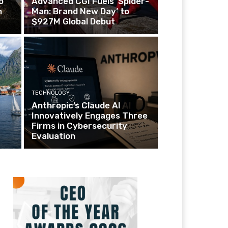
o
Advanced CGI Fuels ‘Spider-
n
Man: Brand New Day’ to
$927M Global Debut
TECHNOLOGY
Anthropic’s Claude AI
Innovatively Engages Three
Firms in Cybersecurity
Evaluation