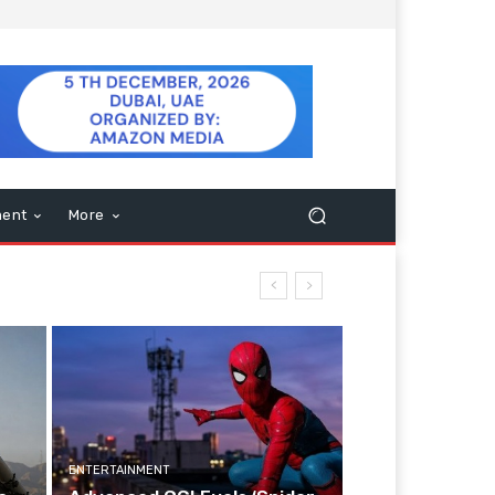
ment
More
ENTERTAINMENT