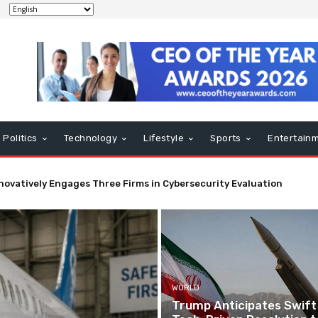
Politics
Technology
Lifestyle
Sports
Entertain
ed Tech Mandates Fuselage Crack Inspections
WORLD
Trump Anticipates Swift