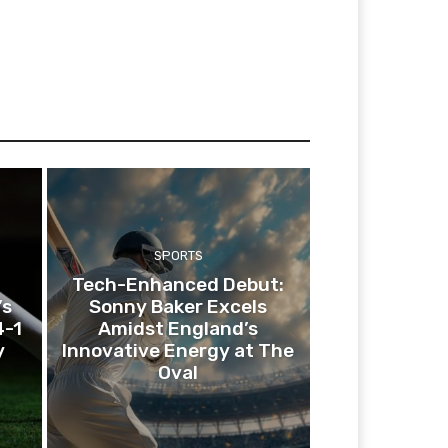
SPORTS
Tech-Enhanced Debut:
’s
Sonny Baker Excels
4-1
Amidst England’s
y
Innovative Energy at The
Oval