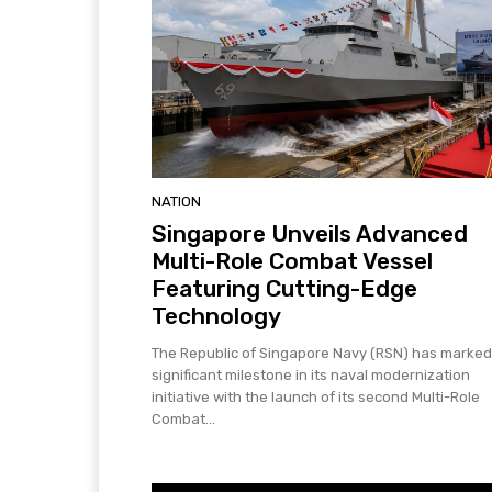
NATION
Singapore Unveils Advanced
Multi-Role Combat Vessel
Featuring Cutting-Edge
Technology
The Republic of Singapore Navy (RSN) has marked
significant milestone in its naval modernization
initiative with the launch of its second Multi-Role
Combat...