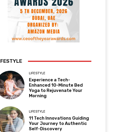
IFESTYLE
LIFESTYLE
Experience a Tech-
Enhanced 10-Minute Bed
Yoga to Rejuvenate Your
Morning
LIFESTYLE
11 Tech Innovations Guiding
Your Journey to Authentic
Self-Discovery