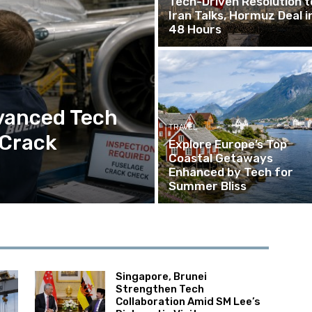
Tech-Driven Resolution t
Iran Talks, Hormuz Deal i
48 Hours
vanced Tech
TRAVEL
 Crack
Explore Europe’s Top
Coastal Getaways
Enhanced by Tech for
Summer Bliss
Singapore, Brunei
Strengthen Tech
Collaboration Amid SM Lee’s