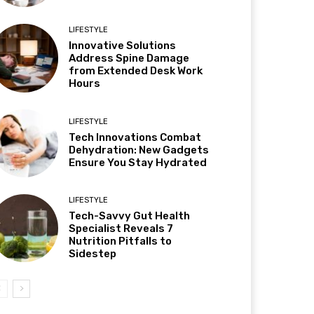
LIFESTYLE
Innovative Solutions
Address Spine Damage
from Extended Desk Work
Hours
LIFESTYLE
Tech Innovations Combat
Dehydration: New Gadgets
Ensure You Stay Hydrated
LIFESTYLE
Tech-Savvy Gut Health
Specialist Reveals 7
Nutrition Pitfalls to
Sidestep