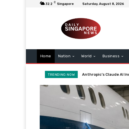
C
32.2
Singapore
Saturday, August 8, 2026
Home
Nation
World
Business
Boeing 737 Max: Advanc
TRENDING NOW