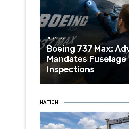
BUSINESS
Boeing 737 Max: Ad
Mandates Fuselage
Inspections
NATION