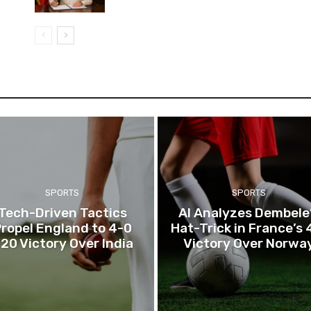
SPORTS
SPORTS
Tech-Driven Tactics
AI Analyzes Dembele
ropel England to 4-0
Hat-Trick in France’s 
20 Victory Over India
Victory Over Norwa