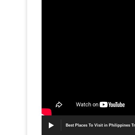
Best Places To Visit in Philippines T