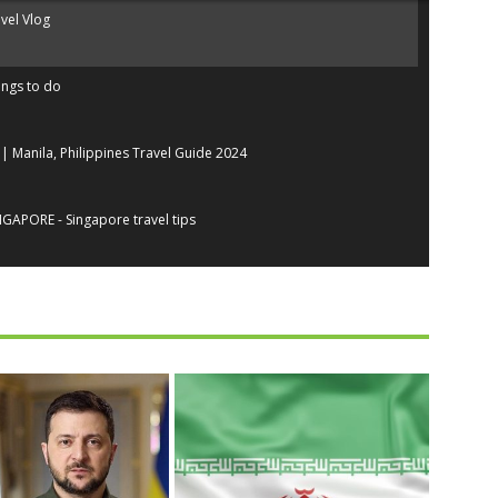
avel Vlog
ings to do
| Manila, Philippines Travel Guide 2024
GAPORE - Singapore travel tips
 4K
A Travel Guide | 2022