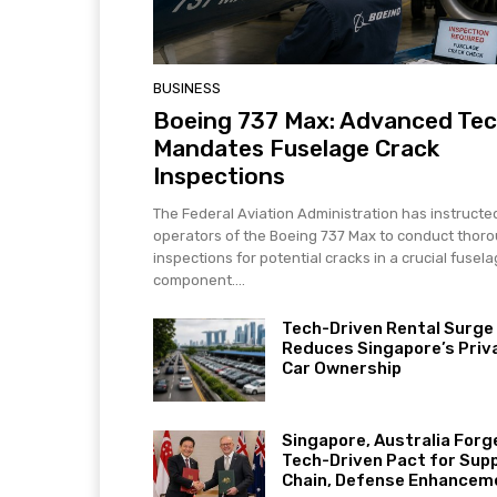
BUSINESS
Boeing 737 Max: Advanced Te
Mandates Fuselage Crack
Inspections
The Federal Aviation Administration has instructe
operators of the Boeing 737 Max to conduct thor
inspections for potential cracks in a crucial fusel
component....
Tech-Driven Rental Surge
Reduces Singapore’s Priv
Car Ownership
Singapore, Australia Forg
Tech-Driven Pact for Sup
Chain, Defense Enhancem