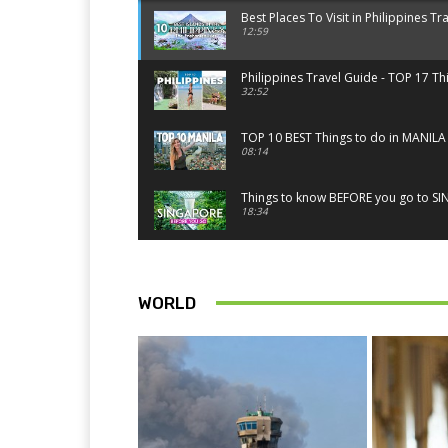
Best Places To Visit in Philippines Tr
12:59
Philippines Travel Guide - TOP 17 Th
32:52
TOP 10 BEST Things to do in MANILA 
08:14
Things to know BEFORE you go to SIN
18:34
Best Things to do in Singapore 2026
14:52
WORLD
TOP 10 things to do in SINGAPORE | 
10:15