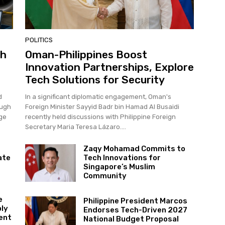
POLITICS
ch
Oman-Philippines Boost
Innovation Partnerships, Explore
Tech Solutions for Security
d
In a significant diplomatic engagement, Oman's
ough
Foreign Minister Sayyid Badr bin Hamad Al Busaidi
age
recently held discussions with Philippine Foreign
Secretary Maria Teresa Lázaro....
Zaqy Mohamad Commits to
ate
Tech Innovations for
Singapore’s Muslim
Community
e
Philippine President Marcos
ply
Endorses Tech-Driven 2027
ent
National Budget Proposal