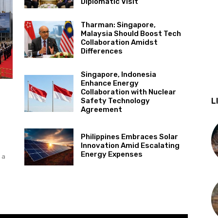
Diplomatic Visit
Tharman: Singapore,
Malaysia Should Boost Tech
Collaboration Amidst
Differences
Singapore, Indonesia
Enhance Energy
Collaboration with Nuclear
L
Safety Technology
Agreement
Philippines Embraces Solar
Innovation Amid Escalating
Energy Expenses
 a