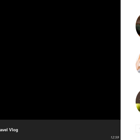
ravel Vlog
12:59