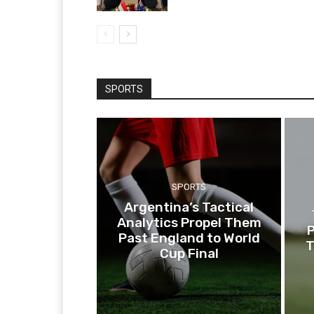
SPORTS
SPORTS
Argentina’s Tactical
Analytics Propel Them
P
Past England to World
T
Cup Final