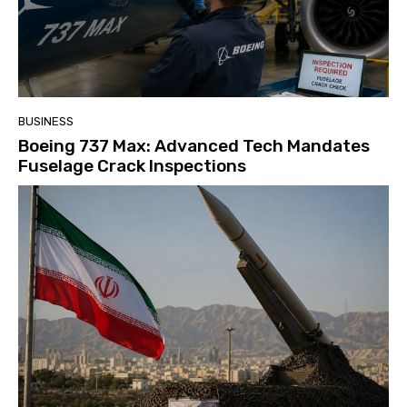
BUSINESS
Boeing 737 Max: Advanced Tech Mandates
Fuselage Crack Inspections