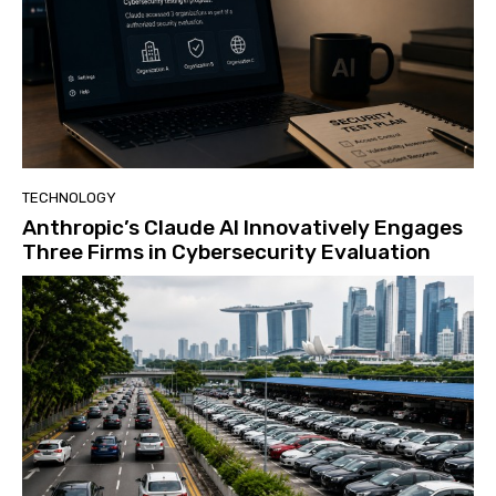
TECHNOLOGY
Anthropic’s Claude AI Innovatively Engages
Three Firms in Cybersecurity Evaluation