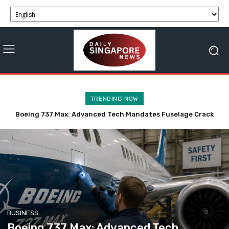
TRENDING NOW
Trump Anticipates Swift Tech-Driven Resolution to Iran
Talks, Hormuz Deal in 48 Hours
BUSINESS
Boeing 737 Max: Advanced Tech