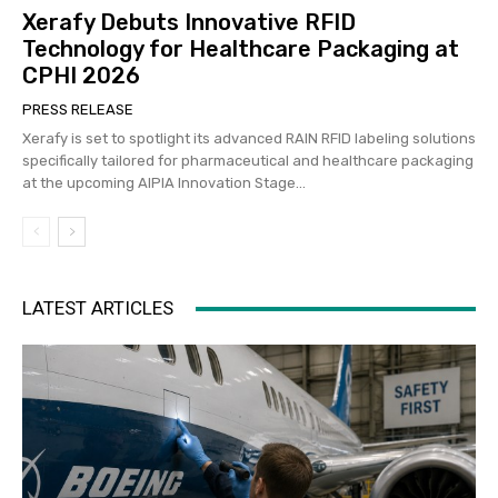
Xerafy Debuts Innovative RFID
Technology for Healthcare Packaging at
CPHI 2026
PRESS RELEASE
Xerafy is set to spotlight its advanced RAIN RFID labeling solutions
specifically tailored for pharmaceutical and healthcare packaging
at the upcoming AIPIA Innovation Stage...
LATEST ARTICLES