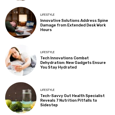
LIFESTYLE
Innovative Solutions Address Spine
Damage from Extended Desk Work
Hours
LIFESTYLE
Tech Innovations Combat
Dehydration: New Gadgets Ensure
You Stay Hydrated
LIFESTYLE
Tech-Savvy Gut Health Specialist
Reveals 7 Nutrition Pitfalls to
Sidestep