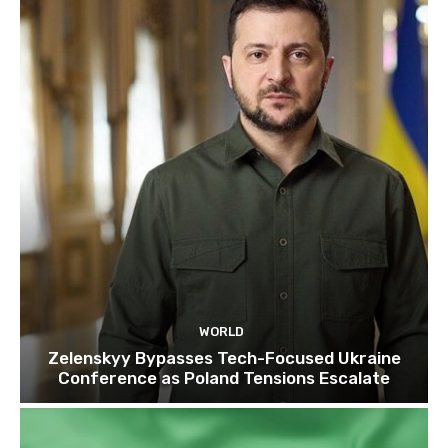
WORLD
Zelenskyy Bypasses Tech-Focused Ukraine
Conference as Poland Tensions Escalate