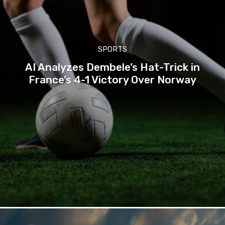
SPORTS
AI Analyzes Dembele’s Hat-Trick in
France’s 4-1 Victory Over Norway