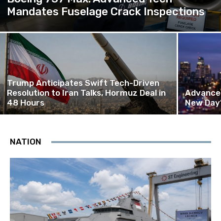
Mandates Fuselage Crack Inspections
Trump Anticipates Swift Tech-Driven
Resolution to Iran Talks, Hormuz Deal in
Advanced
48 Hours
New Day’
NATION