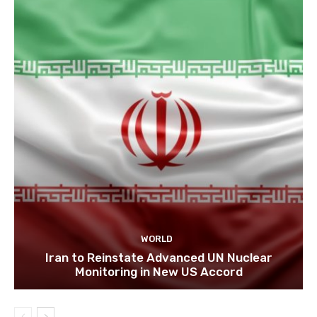
WORLD
Iran to Reinstate Advanced UN Nuclear
Monitoring in New US Accord