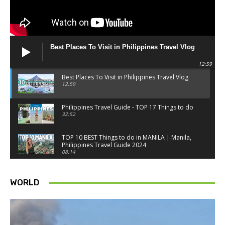
Best Places To Visit in Philippines Travel Vlog
12:59
Best Places To Visit in Philippines Travel Vlog
12:59
Philippines Travel Guide - TOP 17 Things to do
32:52
TOP 10 BEST Things to do in MANILA | Manila,
Philippines Travel Guide 2024
08:14
Things to know BEFORE you go to SINGAPORE -
Singapore travel tips
WORLD
18:34
Best Things to do in Singapore 2026 4K
14:52