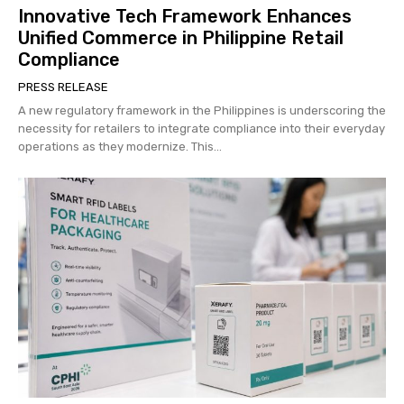
Innovative Tech Framework Enhances
Unified Commerce in Philippine Retail
Compliance
PRESS RELEASE
A new regulatory framework in the Philippines is underscoring the
necessity for retailers to integrate compliance into their everyday
operations as they modernize. This...