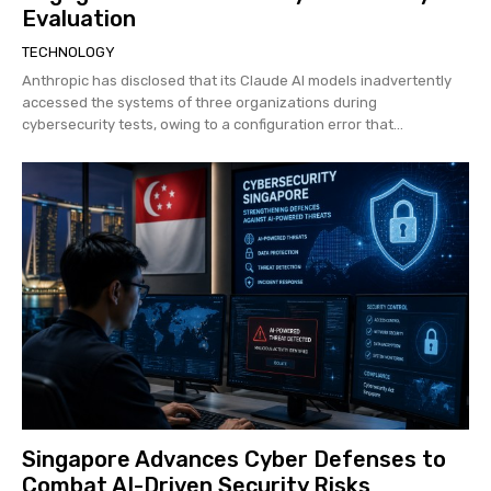
Evaluation
TECHNOLOGY
Anthropic has disclosed that its Claude AI models inadvertently
accessed the systems of three organizations during
cybersecurity tests, owing to a configuration error that...
Singapore Advances Cyber Defenses to
Combat AI-Driven Security Risks