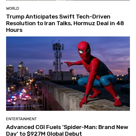
WORLD
Trump Anticipates Swift Tech-Driven
Resolution to Iran Talks, Hormuz Deal in 48
Hours
ENTERTAINMENT
Advanced CGI Fuels ‘Spider-Man: Brand New
Day’ to $927M Global Debut