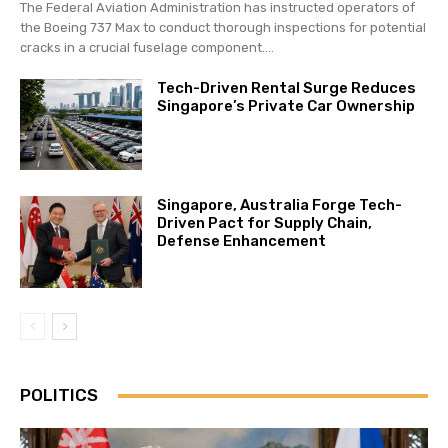
The Federal Aviation Administration has instructed operators of
the Boeing 737 Max to conduct thorough inspections for potential
cracks in a crucial fuselage component....
Tech-Driven Rental Surge Reduces
Singapore’s Private Car Ownership
Singapore, Australia Forge Tech-
Driven Pact for Supply Chain,
Defense Enhancement
POLITICS