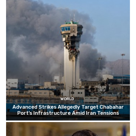
TOP 10 things to do in SINGAPORE | A Travel
Guide | 2022
10:15
WORLD
Advanced Strikes Allegedly Target Chabahar
Port’s Infrastructure Amid Iran Tensions