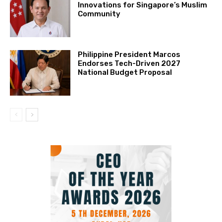
Innovations for Singapore’s Muslim
Community
Philippine President Marcos
Endorses Tech-Driven 2027
National Budget Proposal