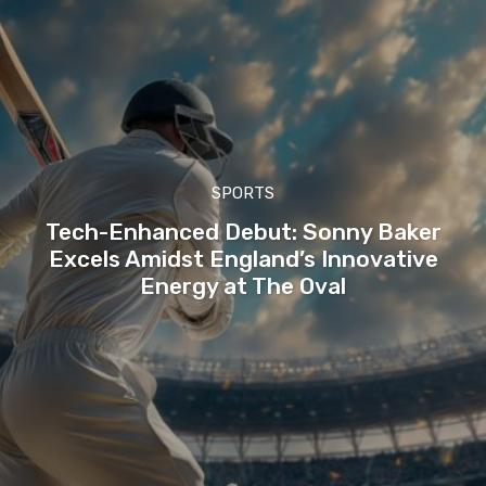
SPORTS
Tech-Enhanced Debut: Sonny Baker
Excels Amidst England’s Innovative
Energy at The Oval