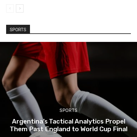
SPORTS
SPORTS
Argentina’s Tactical Analytics Propel
Them Past England to World Cup Final