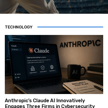
TECHNOLOGY
Anthropic’s Claude AI Innovatively
Engages Three Firms in Cybersecurity