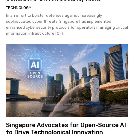
TECHNOLOGY
In an effort to bolster defenses against increasingly
sophisticated cyber threats, Singapore has implemented
enhanced cybersecurity protocols for operators managing critical
information infrastructure (CII)....
Singapore Advocates for Open-Source AI
to Drive Technological Innovation