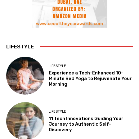
LIFESTYLE
LIFESTYLE
Experience a Tech-Enhanced 10-
Minute Bed Yoga to Rejuvenate Your
Morning
LIFESTYLE
11 Tech Innovations Guiding Your
Journey to Authentic Self-
Discovery