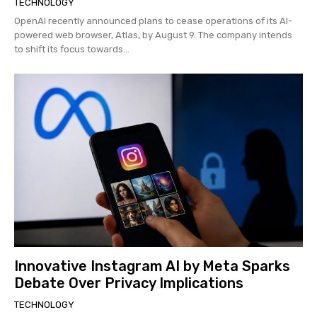
TECHNOLOGY
OpenAI recently announced plans to cease operations of its AI-
powered web browser, Atlas, by August 9. The company intends
to shift its focus towards...
Innovative Instagram AI by Meta Sparks
Debate Over Privacy Implications
TECHNOLOGY