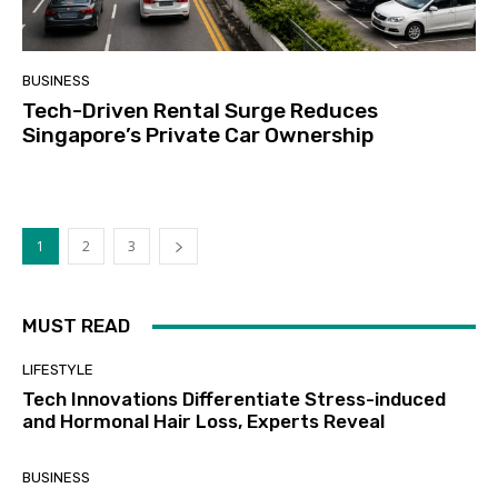
BUSINESS
Tech-Driven Rental Surge Reduces
Singapore’s Private Car Ownership
1
2
3
MUST READ
LIFESTYLE
Tech Innovations Differentiate Stress-induced
and Hormonal Hair Loss, Experts Reveal
BUSINESS