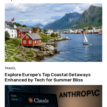
TRAVEL
Explore Europe’s Top Coastal Getaways
Enhanced by Tech for Summer Bliss