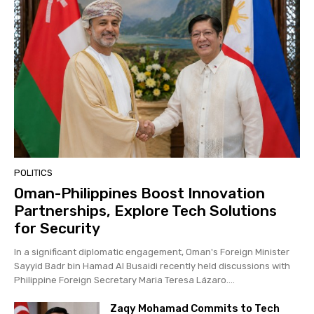
POLITICS
Oman-Philippines Boost Innovation
Partnerships, Explore Tech Solutions
for Security
In a significant diplomatic engagement, Oman's Foreign Minister
Sayyid Badr bin Hamad Al Busaidi recently held discussions with
Philippine Foreign Secretary Maria Teresa Lázaro....
Zaqy Mohamad Commits to Tech