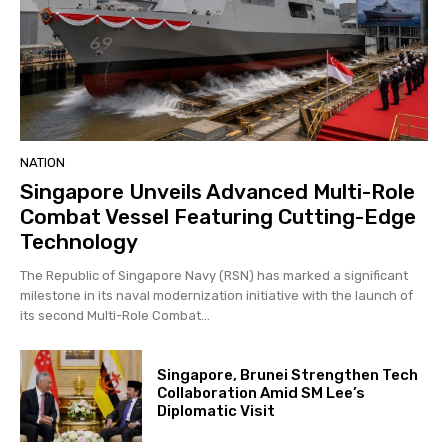
NATION
Singapore Unveils Advanced Multi-Role
Combat Vessel Featuring Cutting-Edge
Technology
The Republic of Singapore Navy (RSN) has marked a significant
milestone in its naval modernization initiative with the launch of
its second Multi-Role Combat...
Singapore, Brunei Strengthen Tech
Collaboration Amid SM Lee’s
Diplomatic Visit