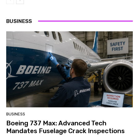
BUSINESS
BUSINESS
Boeing 737 Max: Advanced Tech
Mandates Fuselage Crack Inspections