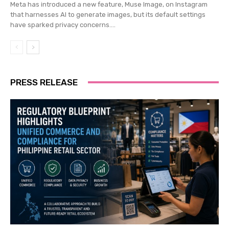
Meta has introduced a new feature, Muse Image, on Instagram
that harnesses AI to generate images, but its default settings
have sparked privacy concerns....
PRESS RELEASE