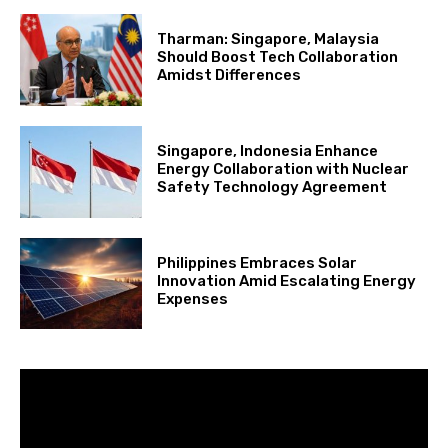
Tharman: Singapore, Malaysia
Should Boost Tech Collaboration
Amidst Differences
Singapore, Indonesia Enhance
Energy Collaboration with Nuclear
Safety Technology Agreement
Philippines Embraces Solar
Innovation Amid Escalating Energy
Expenses