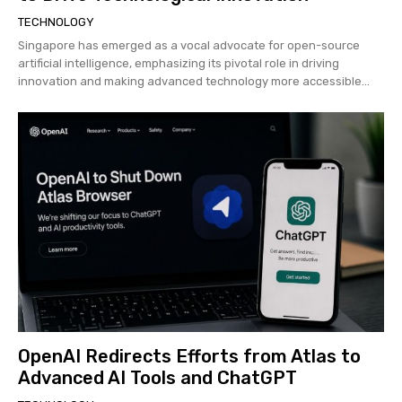
TECHNOLOGY
Singapore has emerged as a vocal advocate for open-source
artificial intelligence, emphasizing its pivotal role in driving
innovation and making advanced technology more accessible...
OpenAI Redirects Efforts from Atlas to
Advanced AI Tools and ChatGPT