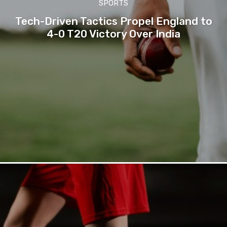
SPORTS
Tech-Driven Tactics Propel England to
4-0 T20 Victory Over India