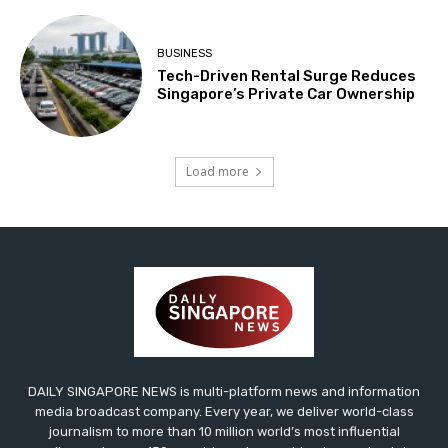
BUSINESS
Tech-Driven Rental Surge Reduces
Singapore’s Private Car Ownership
Load more
DAILY SINGAPORE NEWS is multi-platform news and information
media broadcast company. Every year, we deliver world-class
journalism to more than 10 million world’s most influential