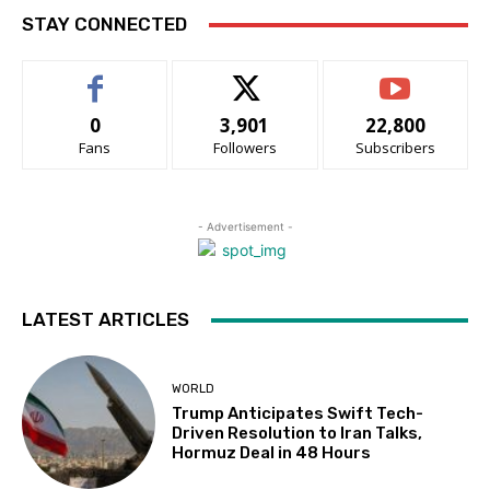
STAY CONNECTED
0
3,901
22,800
Fans
Followers
Subscribers
- Advertisement -
LATEST ARTICLES
WORLD
Trump Anticipates Swift Tech-
Driven Resolution to Iran Talks,
Hormuz Deal in 48 Hours