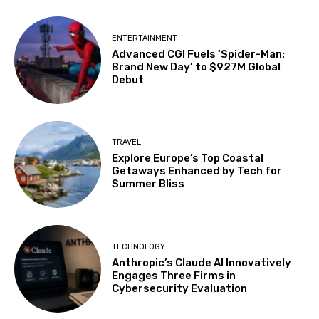
ENTERTAINMENT
Advanced CGI Fuels ‘Spider-Man:
Brand New Day’ to $927M Global
Debut
TRAVEL
Explore Europe’s Top Coastal
Getaways Enhanced by Tech for
Summer Bliss
TECHNOLOGY
Anthropic’s Claude AI Innovatively
Engages Three Firms in
Cybersecurity Evaluation