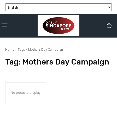
Home
Tags
Mothers Day Campaign
Tag:
Mothers Day Campaign
No posts to display