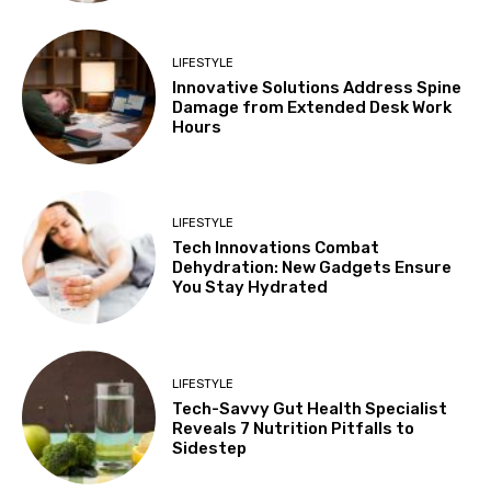
LIFESTYLE
Innovative Solutions Address Spine
Damage from Extended Desk Work
Hours
LIFESTYLE
Tech Innovations Combat
Dehydration: New Gadgets Ensure
You Stay Hydrated
LIFESTYLE
Tech-Savvy Gut Health Specialist
Reveals 7 Nutrition Pitfalls to
Sidestep