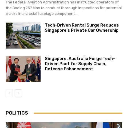
The Federal Aviation Administration has instructed operators of
the Boeing 737 Max to conduct thorough inspections for potential
cracks in a crucial fuselage component....
Tech-Driven Rental Surge Reduces
Singapore’s Private Car Ownership
Singapore, Australia Forge Tech-
Driven Pact for Supply Chain,
Defense Enhancement
POLITICS