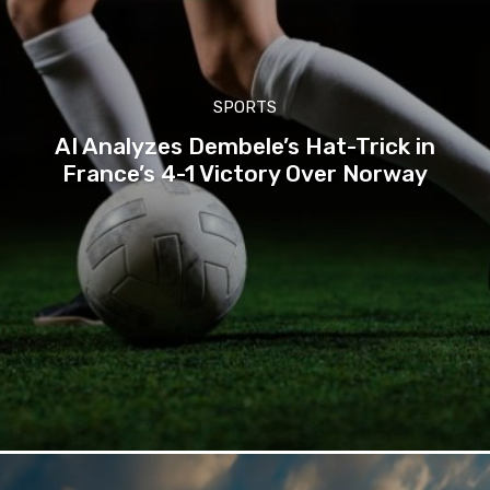
SPORTS
AI Analyzes Dembele’s Hat-Trick in
France’s 4-1 Victory Over Norway