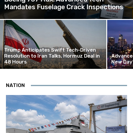
Mandates Fuselage Crack Inspections
Trump Anticipates Swift Tech-Driven
Resolution to Iran Talks, Hormuz Deal in
Advanced
48 Hours
New Day’
NATION