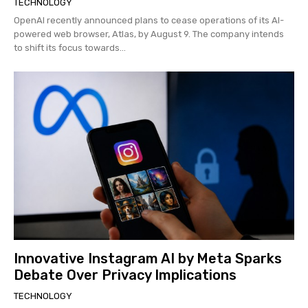
TECHNOLOGY
OpenAI recently announced plans to cease operations of its AI-
powered web browser, Atlas, by August 9. The company intends
to shift its focus towards...
Innovative Instagram AI by Meta Sparks
Debate Over Privacy Implications
TECHNOLOGY