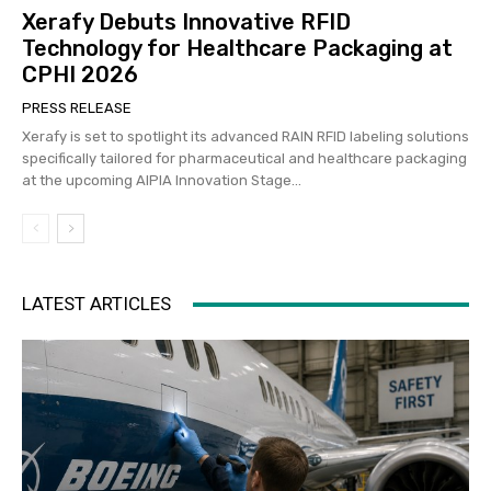
Xerafy Debuts Innovative RFID
Technology for Healthcare Packaging at
CPHI 2026
PRESS RELEASE
Xerafy is set to spotlight its advanced RAIN RFID labeling solutions
specifically tailored for pharmaceutical and healthcare packaging
at the upcoming AIPIA Innovation Stage...
LATEST ARTICLES