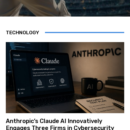
TECHNOLOGY
Anthropic’s Claude AI Innovatively
Engages Three Firms in Cybersecurity