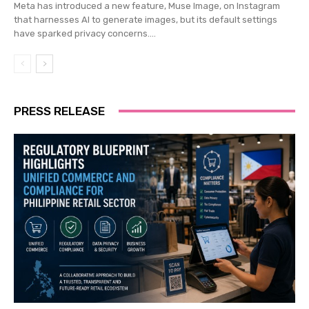
Meta has introduced a new feature, Muse Image, on Instagram
that harnesses AI to generate images, but its default settings
have sparked privacy concerns....
PRESS RELEASE