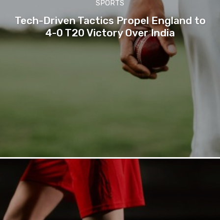
SPORTS
Tech-Driven Tactics Propel England to
4-0 T20 Victory Over India