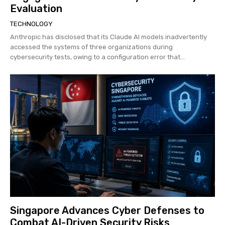
Evaluation
TECHNOLOGY
Anthropic has disclosed that its Claude AI models inadvertently
accessed the systems of three organizations during
cybersecurity tests, owing to a configuration error that...
Singapore Advances Cyber Defenses to
Combat AI-Driven Security Risks