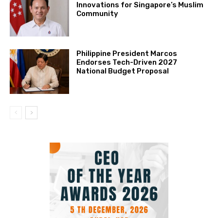
Innovations for Singapore’s Muslim
Community
Philippine President Marcos
Endorses Tech-Driven 2027
National Budget Proposal