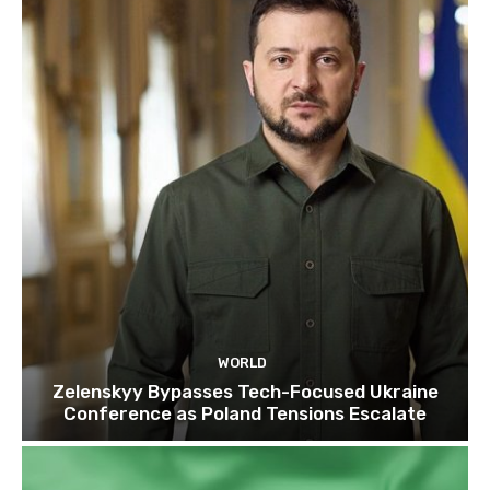
WORLD
Zelenskyy Bypasses Tech-Focused Ukraine
Conference as Poland Tensions Escalate