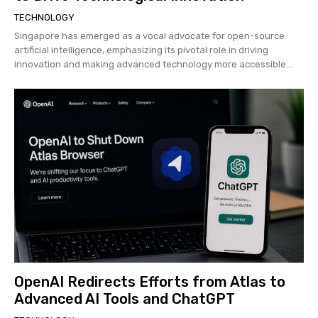
TECHNOLOGY
Singapore has emerged as a vocal advocate for open-source
artificial intelligence, emphasizing its pivotal role in driving
innovation and making advanced technology more accessible...
OpenAI Redirects Efforts from Atlas to
Advanced AI Tools and ChatGPT