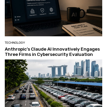
TECHNOLOGY
Anthropic’s Claude AI Innovatively Engages
Three Firms in Cybersecurity Evaluation