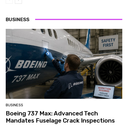
BUSINESS
BUSINESS
Boeing 737 Max: Advanced Tech
Mandates Fuselage Crack Inspections