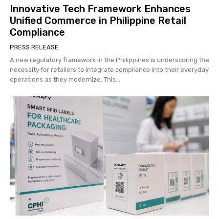
Innovative Tech Framework Enhances
Unified Commerce in Philippine Retail
Compliance
PRESS RELEASE
A new regulatory framework in the Philippines is underscoring the
necessity for retailers to integrate compliance into their everyday
operations as they modernize. This...