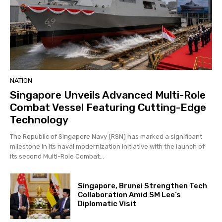
NATION
Singapore Unveils Advanced Multi-Role
Combat Vessel Featuring Cutting-Edge
Technology
The Republic of Singapore Navy (RSN) has marked a significant
milestone in its naval modernization initiative with the launch of
its second Multi-Role Combat...
Singapore, Brunei Strengthen Tech
Collaboration Amid SM Lee’s
Diplomatic Visit