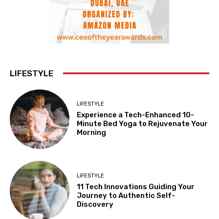
LIFESTYLE
LIFESTYLE
Experience a Tech-Enhanced 10-
Minute Bed Yoga to Rejuvenate Your
Morning
LIFESTYLE
11 Tech Innovations Guiding Your
Journey to Authentic Self-
Discovery