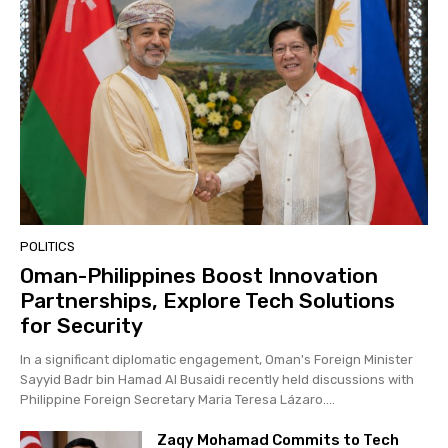
POLITICS
Oman-Philippines Boost Innovation
Partnerships, Explore Tech Solutions
for Security
In a significant diplomatic engagement, Oman's Foreign Minister
Sayyid Badr bin Hamad Al Busaidi recently held discussions with
Philippine Foreign Secretary Maria Teresa Lázaro....
Zaqy Mohamad Commits to Tech