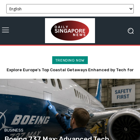
TRENDING NOW
Anthropic’s Claude AI Innovatively Engages Three Firms in
Cybersecurity Evaluation
BUSINESS
Boeing 737 Max: Advanced Tech