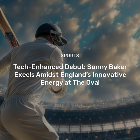
SPORTS
Tech-Enhanced Debut: Sonny Baker
Excels Amidst England’s Innovative
Energy at The Oval