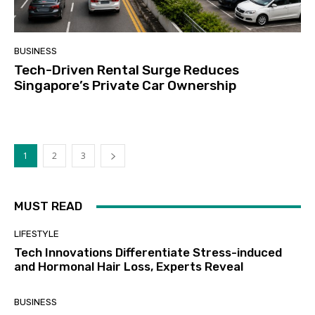
BUSINESS
Tech-Driven Rental Surge Reduces
Singapore’s Private Car Ownership
1
2
3
MUST READ
LIFESTYLE
Tech Innovations Differentiate Stress-induced
and Hormonal Hair Loss, Experts Reveal
BUSINESS