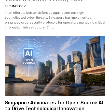
TECHNOLOGY
In an effort to bolster defenses against increasingly
sophisticated cyber threats, Singapore has implemented
enhanced cybersecurity protocols for operators managing critical
information infrastructure (CII)....
Singapore Advocates for Open-Source AI
to Drive Technological Innovation