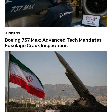
BUSINESS
Boeing 737 Max: Advanced Tech Mandates
Fuselage Crack Inspections