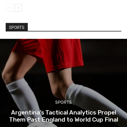
SPORTS
SPORTS
Argentina’s Tactical Analytics Propel
Them Past England to World Cup Final