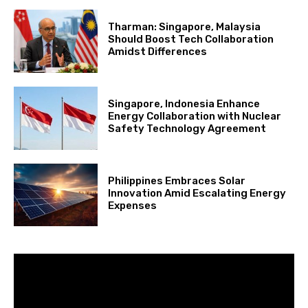
Tharman: Singapore, Malaysia
Should Boost Tech Collaboration
Amidst Differences
Singapore, Indonesia Enhance
Energy Collaboration with Nuclear
Safety Technology Agreement
Philippines Embraces Solar
Innovation Amid Escalating Energy
Expenses