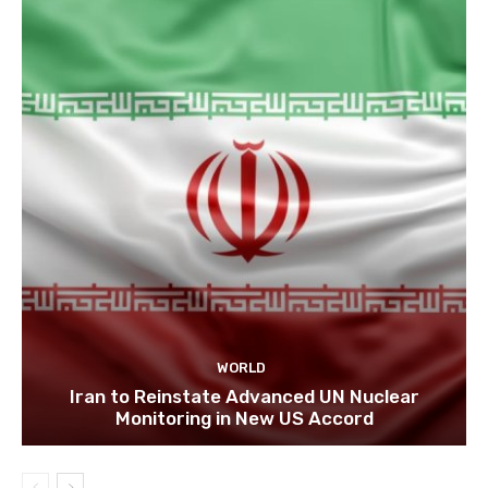
WORLD
Iran to Reinstate Advanced UN Nuclear
Monitoring in New US Accord