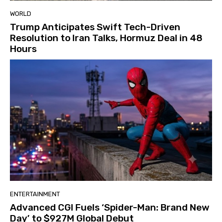
WORLD
Trump Anticipates Swift Tech-Driven
Resolution to Iran Talks, Hormuz Deal in 48
Hours
ENTERTAINMENT
Advanced CGI Fuels ‘Spider-Man: Brand New
Day’ to $927M Global Debut