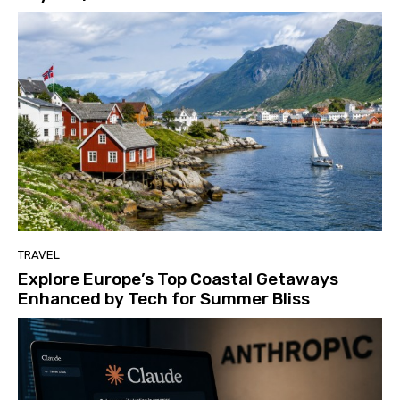
TRAVEL
Explore Europe’s Top Coastal Getaways
Enhanced by Tech for Summer Bliss