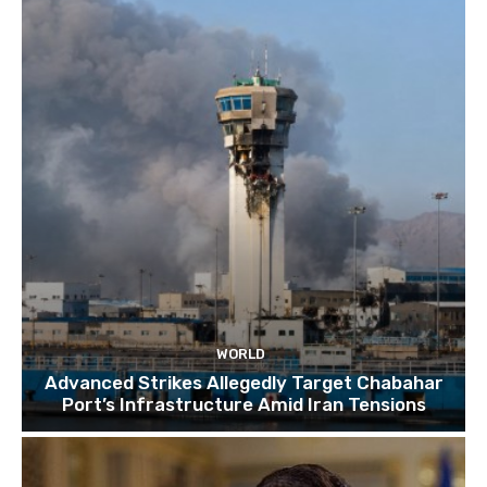
TOP 10 things to do in SINGAPORE | A Travel
Guide | 2022
10:15
WORLD
Advanced Strikes Allegedly Target Chabahar
Port’s Infrastructure Amid Iran Tensions