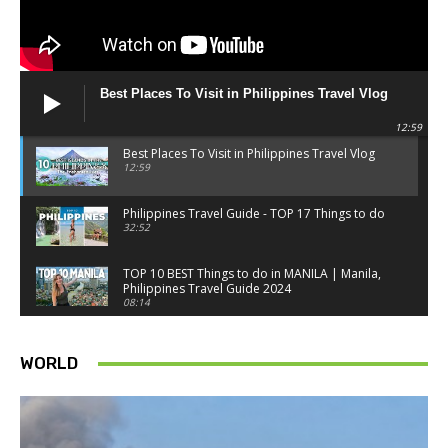
Best Places To Visit in Philippines Travel Vlog
12:59
Best Places To Visit in Philippines Travel Vlog
12:59
Philippines Travel Guide - TOP 17 Things to do
32:52
TOP 10 BEST Things to do in MANILA | Manila,
Philippines Travel Guide 2024
08:14
Things to know BEFORE you go to SINGAPORE -
Singapore travel tips
WORLD
18:34
Best Things to do in Singapore 2026 4K
14:52