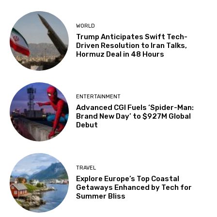
WORLD
Trump Anticipates Swift Tech-
Driven Resolution to Iran Talks,
Hormuz Deal in 48 Hours
ENTERTAINMENT
Advanced CGI Fuels ‘Spider-Man:
Brand New Day’ to $927M Global
Debut
TRAVEL
Explore Europe’s Top Coastal
Getaways Enhanced by Tech for
Summer Bliss