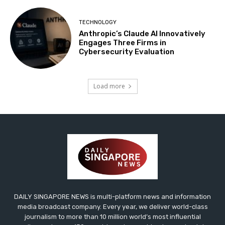
TECHNOLOGY
Anthropic’s Claude AI Innovatively
Engages Three Firms in
Cybersecurity Evaluation
Load more
DAILY SINGAPORE NEWS is multi-platform news and information
media broadcast company. Every year, we deliver world-class
journalism to more than 10 million world’s most influential