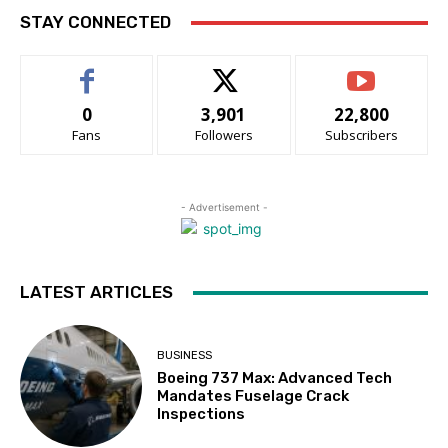
STAY CONNECTED
0
3,901
22,800
Fans
Followers
Subscribers
- Advertisement -
LATEST ARTICLES
BUSINESS
Boeing 737 Max: Advanced Tech
Mandates Fuselage Crack
Inspections