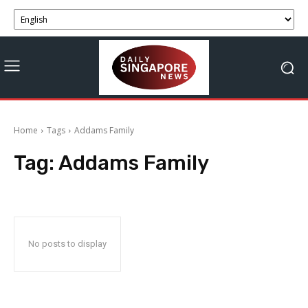
Home
Tags
Addams Family
Tag:
Addams Family
No posts to display