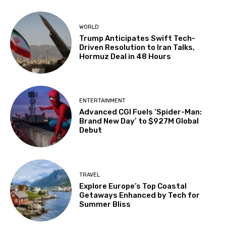
WORLD
Trump Anticipates Swift Tech-
Driven Resolution to Iran Talks,
Hormuz Deal in 48 Hours
ENTERTAINMENT
Advanced CGI Fuels ‘Spider-Man:
Brand New Day’ to $927M Global
Debut
TRAVEL
Explore Europe’s Top Coastal
Getaways Enhanced by Tech for
Summer Bliss