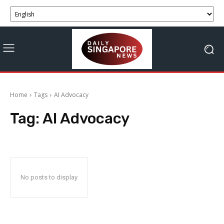
Home
Tags
AI Advocacy
Tag:
AI Advocacy
No posts to display