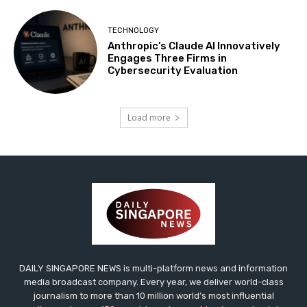
TECHNOLOGY
Anthropic’s Claude AI Innovatively
Engages Three Firms in
Cybersecurity Evaluation
Load more
DAILY SINGAPORE NEWS is multi-platform news and information
media broadcast company. Every year, we deliver world-class
journalism to more than 10 million world’s most influential