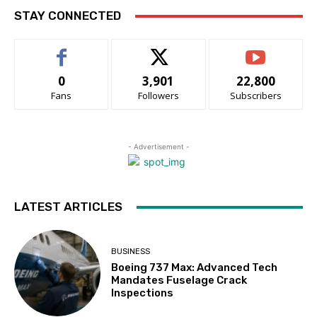
STAY CONNECTED
0
3,901
22,800
Fans
Followers
Subscribers
- Advertisement -
LATEST ARTICLES
BUSINESS
Boeing 737 Max: Advanced Tech
Mandates Fuselage Crack
Inspections