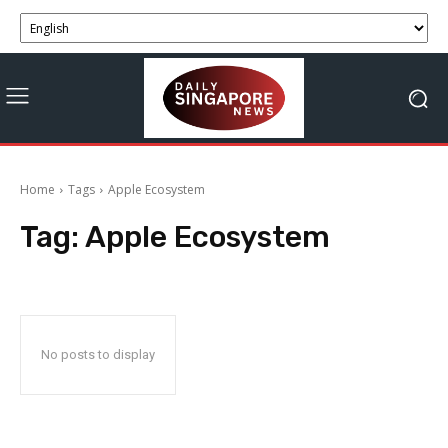
Home
Tags
Apple Ecosystem
Tag:
Apple Ecosystem
No posts to display