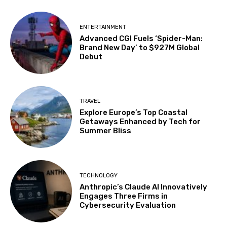
ENTERTAINMENT
Advanced CGI Fuels ‘Spider-Man:
Brand New Day’ to $927M Global
Debut
TRAVEL
Explore Europe’s Top Coastal
Getaways Enhanced by Tech for
Summer Bliss
TECHNOLOGY
Anthropic’s Claude AI Innovatively
Engages Three Firms in
Cybersecurity Evaluation