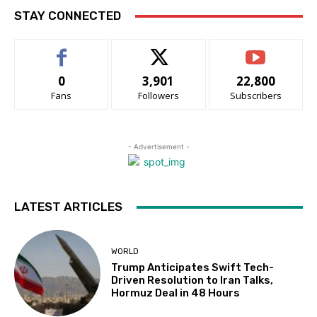
STAY CONNECTED
0
3,901
22,800
Fans
Followers
Subscribers
- Advertisement -
LATEST ARTICLES
WORLD
Trump Anticipates Swift Tech-
Driven Resolution to Iran Talks,
Hormuz Deal in 48 Hours