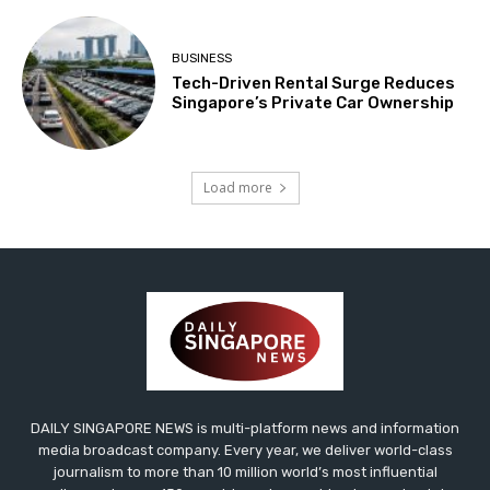
BUSINESS
Tech-Driven Rental Surge Reduces
Singapore’s Private Car Ownership
Load more
DAILY SINGAPORE NEWS is multi-platform news and information
media broadcast company. Every year, we deliver world-class
journalism to more than 10 million world’s most influential