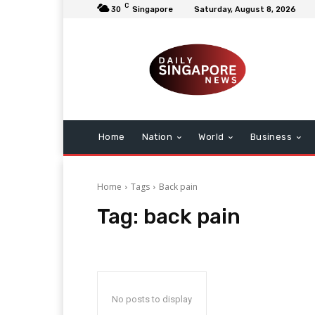
C
30
Singapore
Saturday, August 8, 2026
Home
Nation
World
Business
Home
Tags
Back pain
Tag:
back pain
No posts to display