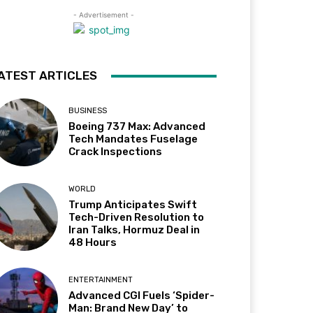
- Advertisement -
ATEST ARTICLES
BUSINESS
Boeing 737 Max: Advanced
Tech Mandates Fuselage
Crack Inspections
WORLD
Trump Anticipates Swift
Tech-Driven Resolution to
Iran Talks, Hormuz Deal in
48 Hours
ENTERTAINMENT
Advanced CGI Fuels ‘Spider-
Man: Brand New Day’ to