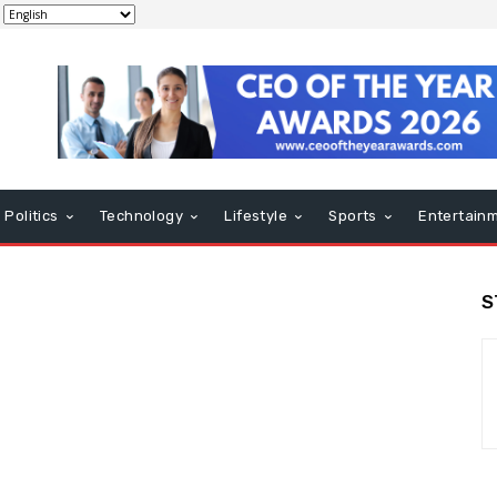
Politics
Technology
Lifestyle
Sports
Entertain
S