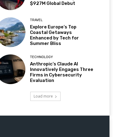
$927M Global Debut
TRAVEL
Explore Europe’s Top
Coastal Getaways
Enhanced by Tech for
Summer Bliss
TECHNOLOGY
Anthropic’s Claude AI
Innovatively Engages Three
Firms in Cybersecurity
Evaluation
Load more