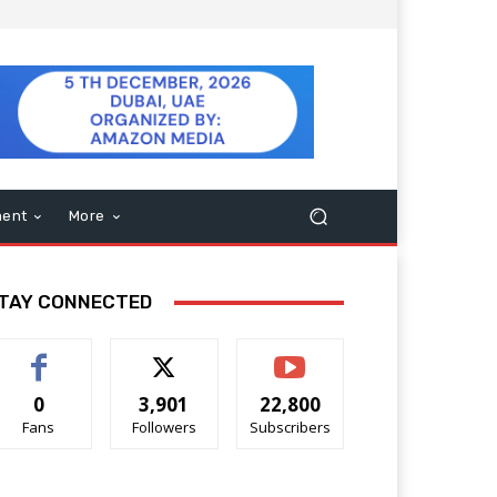
ment
More
TAY CONNECTED
0
3,901
22,800
Fans
Followers
Subscribers