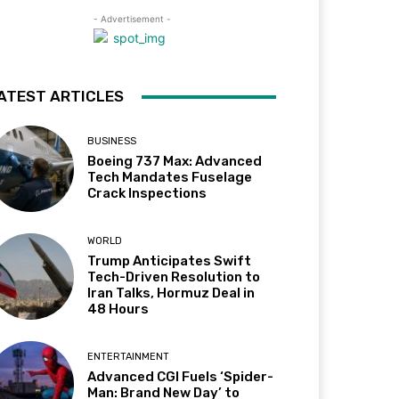
- Advertisement -
ATEST ARTICLES
BUSINESS
Boeing 737 Max: Advanced
Tech Mandates Fuselage
Crack Inspections
WORLD
Trump Anticipates Swift
Tech-Driven Resolution to
Iran Talks, Hormuz Deal in
48 Hours
ENTERTAINMENT
Advanced CGI Fuels ‘Spider-
Man: Brand New Day’ to