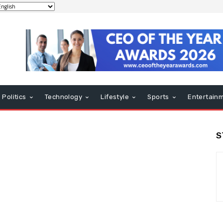
Politics
Technology
Lifestyle
Sports
Entertain
S