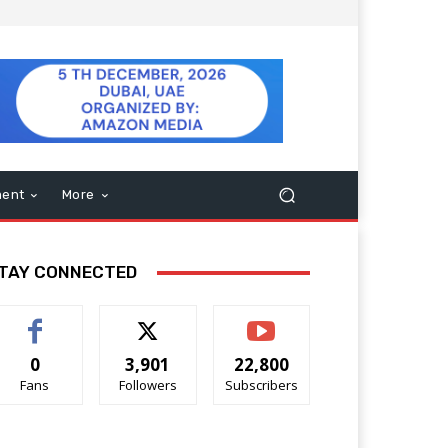
ment
More
TAY CONNECTED
0
3,901
22,800
Fans
Followers
Subscribers