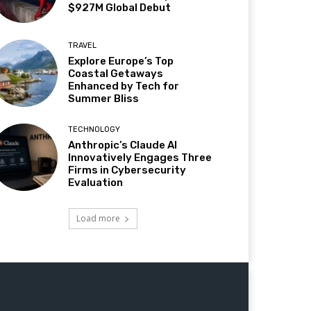
$927M Global Debut
TRAVEL
Explore Europe’s Top
Coastal Getaways
Enhanced by Tech for
Summer Bliss
TECHNOLOGY
Anthropic’s Claude AI
Innovatively Engages Three
Firms in Cybersecurity
Evaluation
Load more