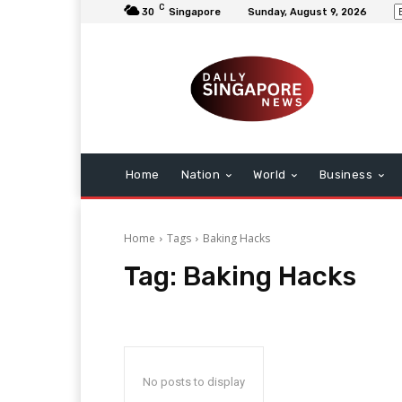
C
30
Singapore
Sunday, August 9, 2026
Home
Nation
World
Business
Home
Tags
Baking Hacks
Tag:
Baking Hacks
No posts to display