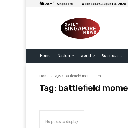
C
28.9
Singapore
Wednesday, August 5, 2026
Home
Nation
World
Business
Home
Tags
Battlefield momentum
Tag:
battlefield mom
No posts to display