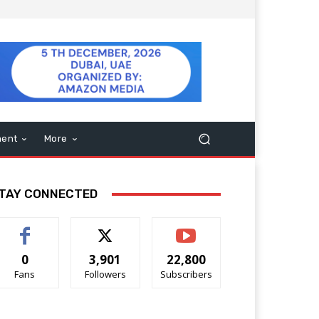
ment
More
TAY CONNECTED
0
3,901
22,800
Fans
Followers
Subscribers