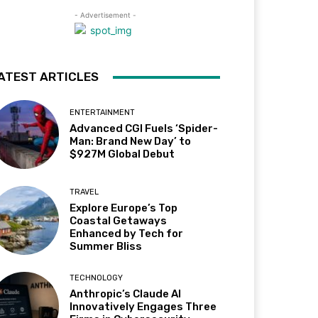
- Advertisement -
ATEST ARTICLES
ENTERTAINMENT
Advanced CGI Fuels ‘Spider-
Man: Brand New Day’ to
$927M Global Debut
TRAVEL
Explore Europe’s Top
Coastal Getaways
Enhanced by Tech for
Summer Bliss
TECHNOLOGY
Anthropic’s Claude AI
Innovatively Engages Three