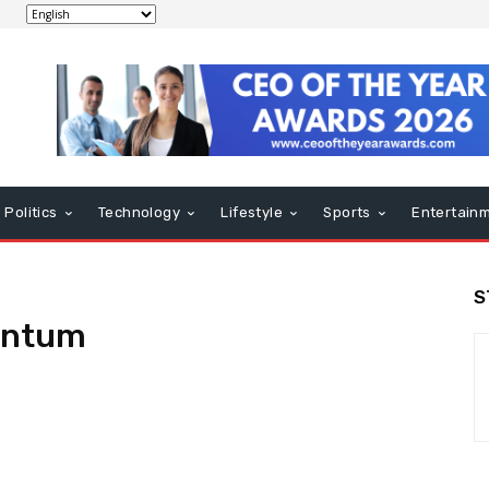
Politics
Technology
Lifestyle
Sports
Entertain
S
entum