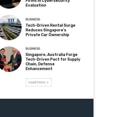
Firms in Cybersecurity
Evaluation
BUSINESS
Tech-Driven Rental Surge
Reduces Singapore’s
Private Car Ownership
BUSINESS
Singapore, Australia Forge
Tech-Driven Pact for Supply
Chain, Defense
Enhancement
Load more