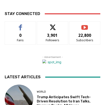
STAY CONNECTED
0
3,901
22,800
Fans
Followers
Subscribers
- Advertisement -
LATEST ARTICLES
WORLD
Trump Anticipates Swift Tech-
Driven Resolution to Iran Talks,