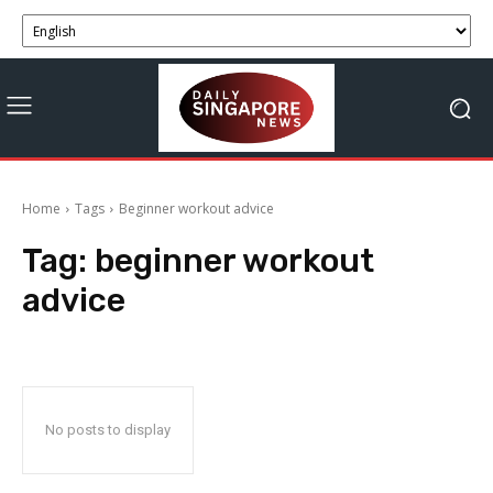
Home
Tags
Beginner workout advice
Tag:
beginner workout
advice
No posts to display