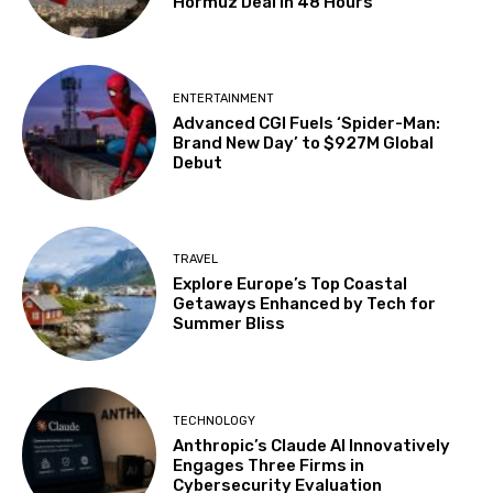
Hormuz Deal in 48 Hours
ENTERTAINMENT
Advanced CGI Fuels ‘Spider-Man:
Brand New Day’ to $927M Global
Debut
TRAVEL
Explore Europe’s Top Coastal
Getaways Enhanced by Tech for
Summer Bliss
TECHNOLOGY
Anthropic’s Claude AI Innovatively
Engages Three Firms in
Cybersecurity Evaluation