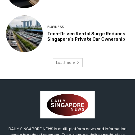
BUSINESS
Tech-Driven Rental Surge Reduces
Singapore’s Private Car Ownership
Load more
DAILY SINGAPORE NEWS is multi-platform news and information
media broadcast company. Every year, we deliver world-class