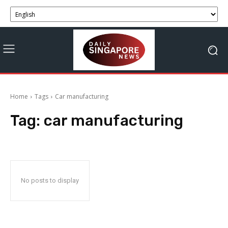
Home
Tags
Car manufacturing
Tag:
car manufacturing
No posts to display