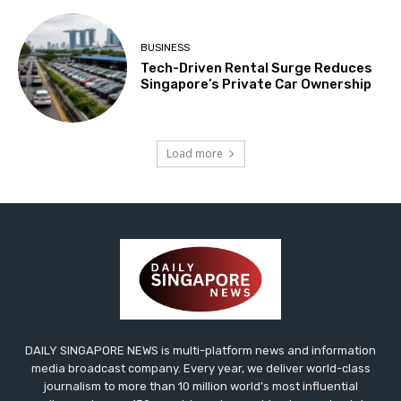
BUSINESS
Tech-Driven Rental Surge Reduces
Singapore’s Private Car Ownership
Load more
DAILY SINGAPORE NEWS is multi-platform news and information
media broadcast company. Every year, we deliver world-class
journalism to more than 10 million world’s most influential