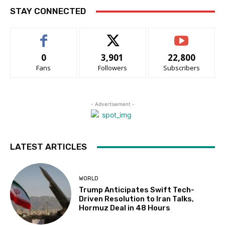
STAY CONNECTED
0
3,901
22,800
Fans
Followers
Subscribers
- Advertisement -
LATEST ARTICLES
WORLD
Trump Anticipates Swift Tech-
Driven Resolution to Iran Talks,
Hormuz Deal in 48 Hours