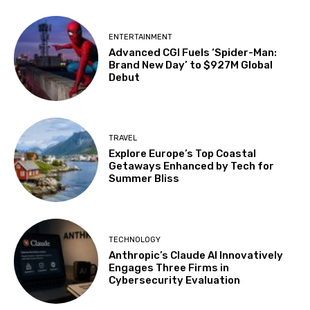
ENTERTAINMENT
Advanced CGI Fuels ‘Spider-Man:
Brand New Day’ to $927M Global
Debut
TRAVEL
Explore Europe’s Top Coastal
Getaways Enhanced by Tech for
Summer Bliss
TECHNOLOGY
Anthropic’s Claude AI Innovatively
Engages Three Firms in
Cybersecurity Evaluation