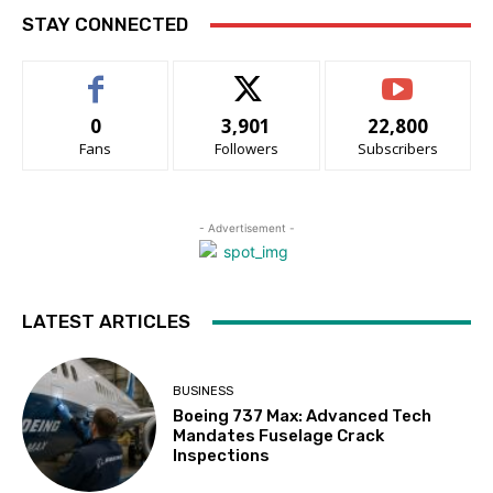
STAY CONNECTED
0
3,901
22,800
Fans
Followers
Subscribers
- Advertisement -
LATEST ARTICLES
BUSINESS
Boeing 737 Max: Advanced Tech
Mandates Fuselage Crack
Inspections