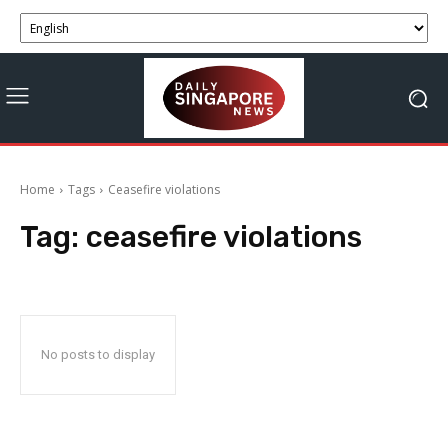
Home
Tags
Ceasefire violations
Tag:
ceasefire violations
No posts to display