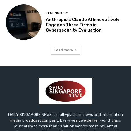
TECHNOLOGY
Anthropic’s Claude AI Innovatively
Engages Three Firms in
Cybersecurity Evaluation
Load more
DAILY SINGAPORE NEWS is multi-platform news and information
media broadcast company. Every year, we deliver world-class
journalism to more than 10 million world’s most influential