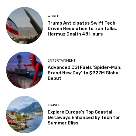
WORLD
Trump Anticipates Swift Tech-
Driven Resolution to Iran Talks,
Hormuz Deal in 48 Hours
ENTERTAINMENT
Advanced CGI Fuels ‘Spider-Man:
Brand New Day’ to $927M Global
Debut
TRAVEL
Explore Europe’s Top Coastal
Getaways Enhanced by Tech for
Summer Bliss