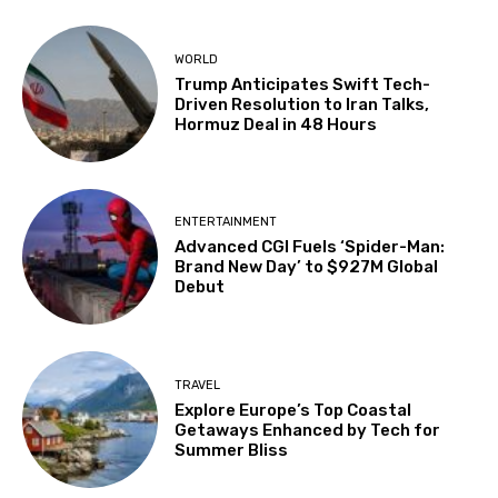
WORLD
Trump Anticipates Swift Tech-
Driven Resolution to Iran Talks,
Hormuz Deal in 48 Hours
ENTERTAINMENT
Advanced CGI Fuels ‘Spider-Man:
Brand New Day’ to $927M Global
Debut
TRAVEL
Explore Europe’s Top Coastal
Getaways Enhanced by Tech for
Summer Bliss