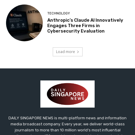
TECHNOLOGY
Anthropic’s Claude AI Innovatively
Engages Three Firms in
Cybersecurity Evaluation
Load more
DAILY SINGAPORE NEWS is multi-platform news and information
media broadcast company. Every year, we deliver world-class
journalism to more than 10 million world’s most influential