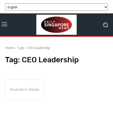
Home
Tags
CEO Leadership
Tag:
CEO Leadership
No posts to display