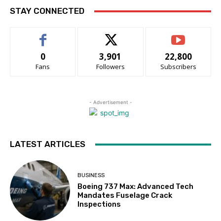
STAY CONNECTED
0
3,901
22,800
Fans
Followers
Subscribers
- Advertisement -
LATEST ARTICLES
BUSINESS
Boeing 737 Max: Advanced Tech
Mandates Fuselage Crack
Inspections