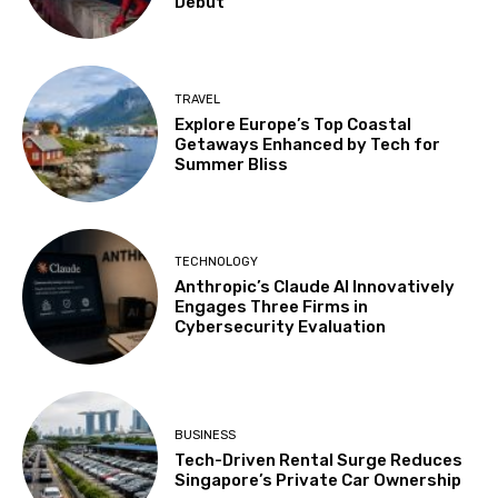
Debut
TRAVEL
Explore Europe’s Top Coastal
Getaways Enhanced by Tech for
Summer Bliss
TECHNOLOGY
Anthropic’s Claude AI Innovatively
Engages Three Firms in
Cybersecurity Evaluation
BUSINESS
Tech-Driven Rental Surge Reduces
Singapore’s Private Car Ownership