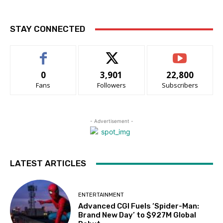
STAY CONNECTED
0
3,901
22,800
Fans
Followers
Subscribers
- Advertisement -
LATEST ARTICLES
ENTERTAINMENT
Advanced CGI Fuels ‘Spider-Man:
Brand New Day’ to $927M Global