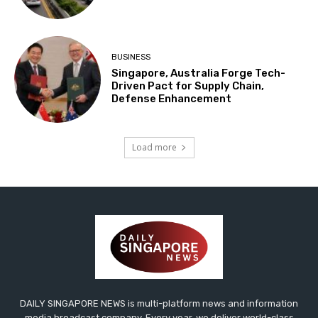
BUSINESS
Singapore, Australia Forge Tech-
Driven Pact for Supply Chain,
Defense Enhancement
Load more
DAILY SINGAPORE NEWS is multi-platform news and information
media broadcast company. Every year, we deliver world-class