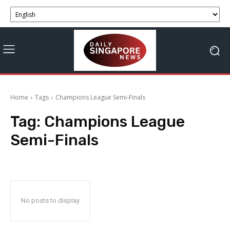
Home
Tags
Champions League Semi-Finals
Tag:
Champions League
Semi-Finals
No posts to display