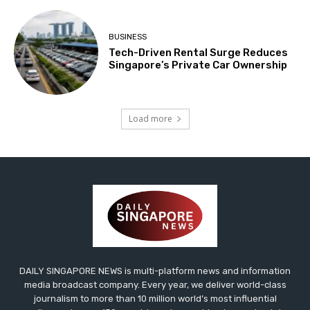
BUSINESS
Tech-Driven Rental Surge Reduces
Singapore’s Private Car Ownership
Load more
DAILY SINGAPORE NEWS is multi-platform news and information
media broadcast company. Every year, we deliver world-class
journalism to more than 10 million world’s most influential