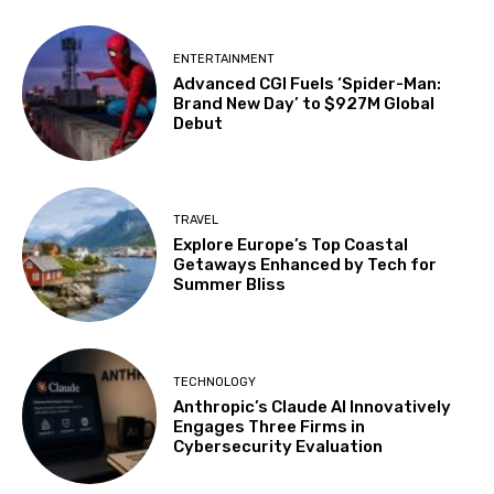
ENTERTAINMENT
Advanced CGI Fuels ‘Spider-Man:
Brand New Day’ to $927M Global
Debut
TRAVEL
Explore Europe’s Top Coastal
Getaways Enhanced by Tech for
Summer Bliss
TECHNOLOGY
Anthropic’s Claude AI Innovatively
Engages Three Firms in
Cybersecurity Evaluation