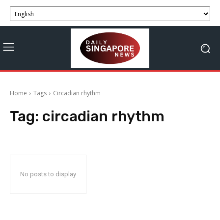
Home
Tags
Circadian rhythm
Tag:
circadian rhythm
No posts to display