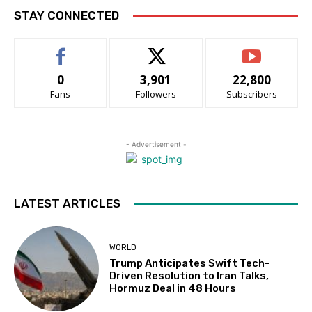
STAY CONNECTED
0
3,901
22,800
Fans
Followers
Subscribers
- Advertisement -
LATEST ARTICLES
WORLD
Trump Anticipates Swift Tech-
Driven Resolution to Iran Talks,
Hormuz Deal in 48 Hours